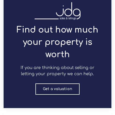
Find out how much
your property is
worth
If you are thinking about selling or
letting your property we can help.
Get a valuation