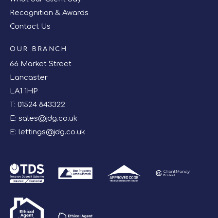
Recognition & Awards
Contact Us
OUR BRANCH
66 Market Street
Lancaster
LA1 1HP
T:
01524 843322
E:
sales@jdg.co.uk
E:
lettings@jdg.co.uk