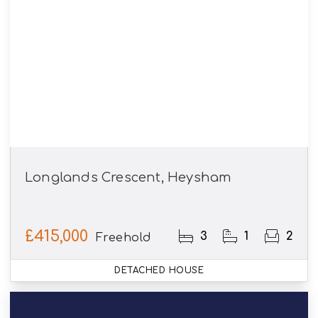
Longlands Crescent, Heysham
£415,000
3
1
2
Freehold
DETACHED HOUSE