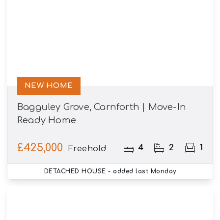
NEW HOME
Bagguley Grove, Carnforth | Move-In
Ready Home
£425,000
4
2
1
Freehold
DETACHED HOUSE
- added last Monday