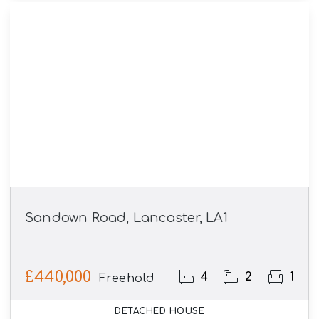
Sandown Road, Lancaster, LA1
£440,000
4
2
1
Freehold
DETACHED HOUSE