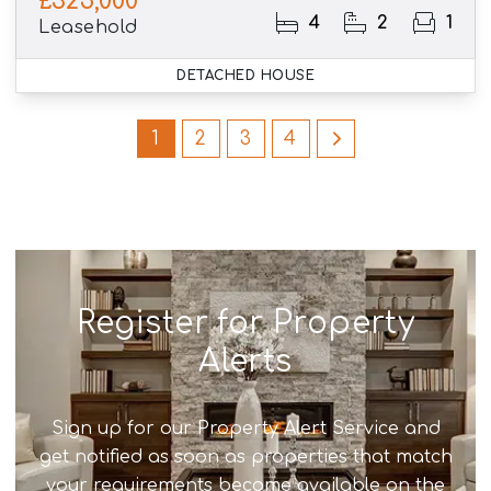
£325,000
4
2
1
Leasehold
DETACHED HOUSE
1
2
3
4
Register for Property
Alerts
Sign up for our Property Alert Service and
get notified as soon as properties that match
your requirements become available on the