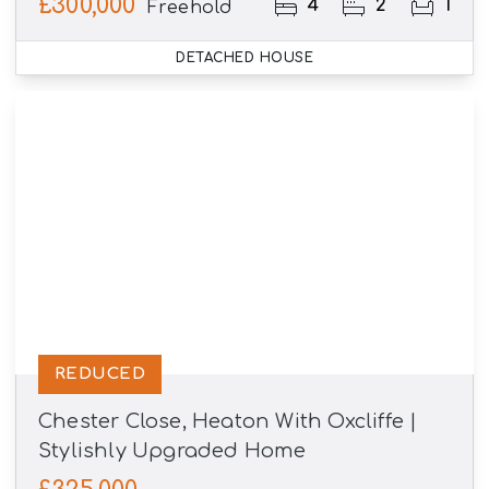
£300,000
4
2
1
Freehold
DETACHED HOUSE
REDUCED
Chester Close, Heaton With Oxcliffe |
Stylishly Upgraded Home