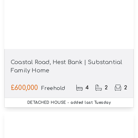
Coastal Road, Hest Bank | Substantial
Family Home
£600,000
4
2
2
Freehold
DETACHED HOUSE
- added last Tuesday