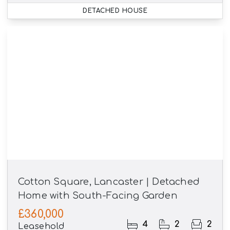
DETACHED HOUSE
Cotton Square, Lancaster | Detached
Home with South-Facing Garden
£360,000
4
2
2
Leasehold