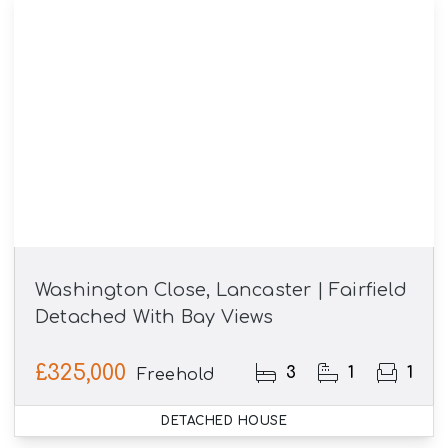
Washington Close, Lancaster | Fairfield
Detached With Bay Views
£325,000
3
1
1
Freehold
DETACHED HOUSE