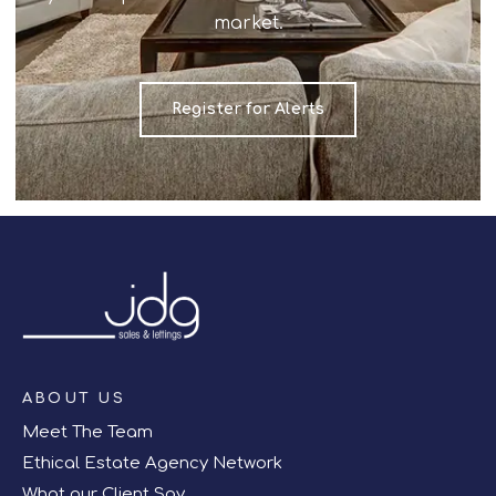
market.
Register for Alerts
ABOUT US
Meet The Team
Ethical Estate Agency Network
What our Client Say