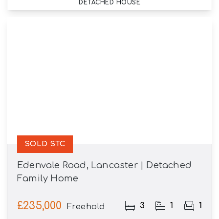
DETACHED HOUSE
SOLD STC
Edenvale Road, Lancaster | Detached
Family Home
£235,000
3
1
1
Freehold