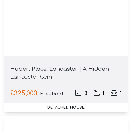
Hubert Place, Lancaster | A Hidden
Lancaster Gem
£325,000
3
1
1
Freehold
DETACHED HOUSE