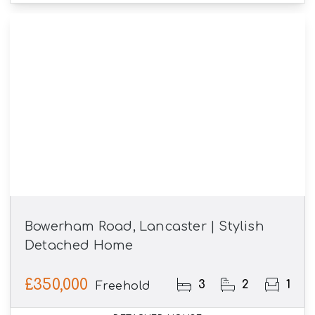
Bowerham Road, Lancaster | Stylish
Detached Home
£350,000
3
2
1
Freehold