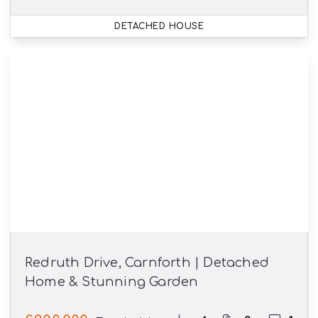
DETACHED HOUSE
Redruth Drive, Carnforth | Detached
Home & Stunning Garden