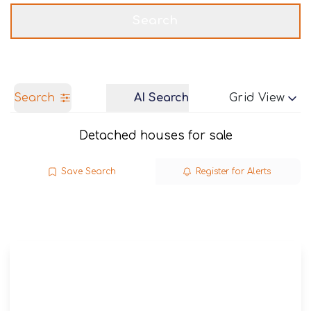
Get a Valuation
Call us
Search
Search
AI Search
Grid View
Detached houses for sale
Save Search
Register for Alerts