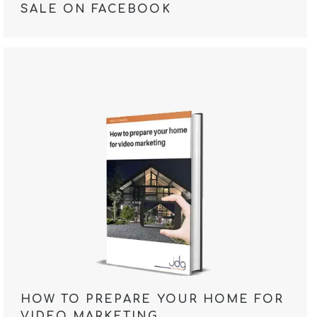
SALE ON FACEBOOK
HOW TO PREPARE YOUR HOME FOR
VIDEO MARKETING