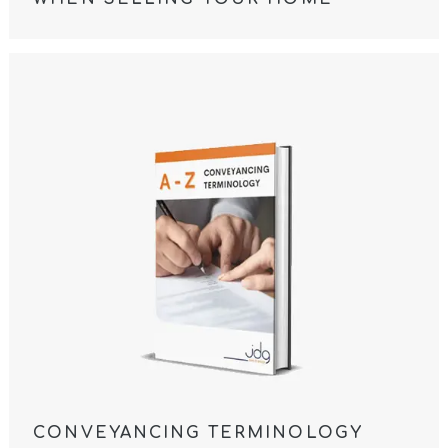
CONVEYANCING TERMINOLOGY