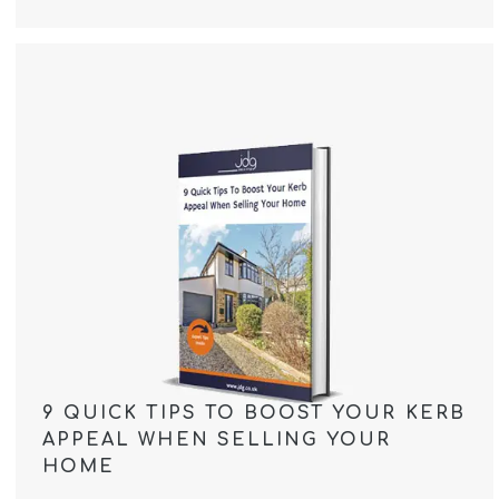
9 QUICK TIPS TO BOOST YOUR KERB
APPEAL WHEN SELLING YOUR
HOME