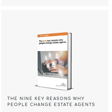
THE NINE KEY REASONS WHY
PEOPLE CHANGE ESTATE AGENTS