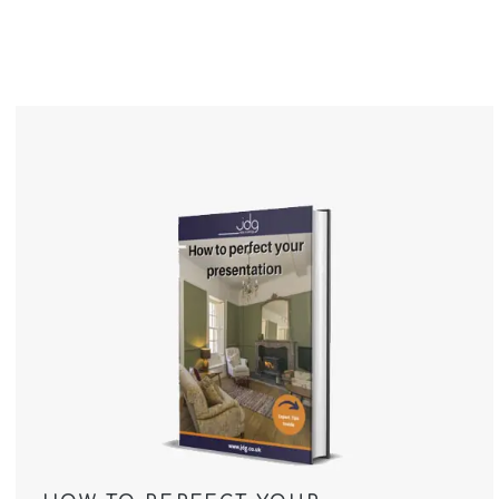
Meet The Team
Ethical Estate Ag
What our Clients 
Recognition & Awa
Contact Us
Testimonials
Market Reports
News