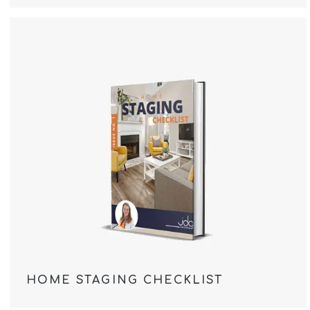
HOME STAGING CHECKLIST