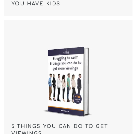
YOU HAVE KIDS
5 THINGS YOU CAN DO TO GET
VIEWINGS