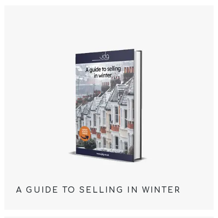
A GUIDE TO SELLING IN WINTER