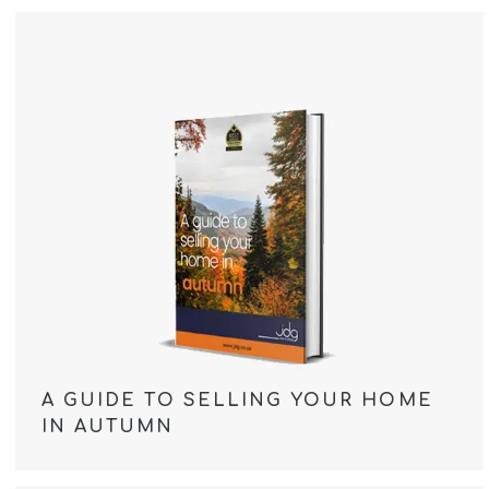
A GUIDE TO SELLING YOUR HOME
IN AUTUMN