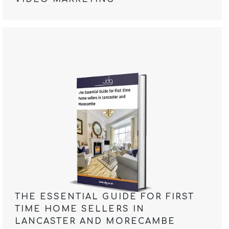
THE ESSENTIAL GUIDE FOR FIRST
TIME HOME SELLERS IN
LANCASTER AND MORECAMBE