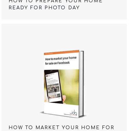
HOW TO PREPARE YOUR HOME
READY FOR PHOTO DAY
HOW TO MARKET YOUR HOME FOR