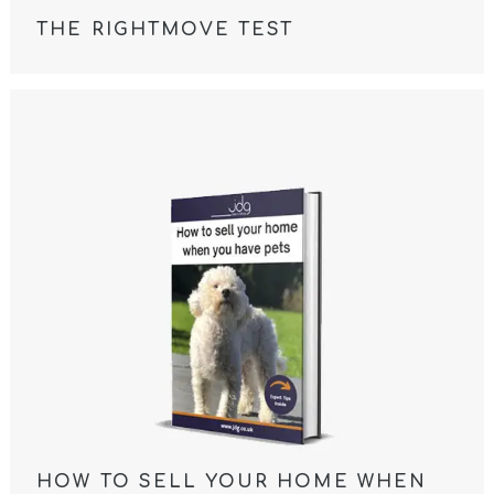
THE RIGHTMOVE TEST
HOW TO SELL YOUR HOME WHEN