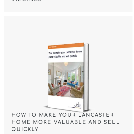
HOW TO MAKE YOUR LANCASTER
HOME MORE VALUABLE AND SELL
QUICKLY