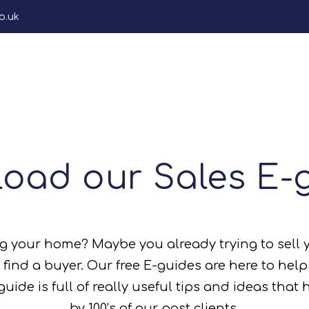
o.uk
gs
Area Guides
About
Renters Rights Hub
s/Video)
rty Worth?
oad our Sales E-
ees)
ney
rty Worth?
n (Costs/Eguides/Journey)
ng your home? Maybe you already trying to sell 
JDG
 find a buyer. Our free E-guides are here to hel
ide is full of really useful tips and ideas that
by 100’s of our past clients.