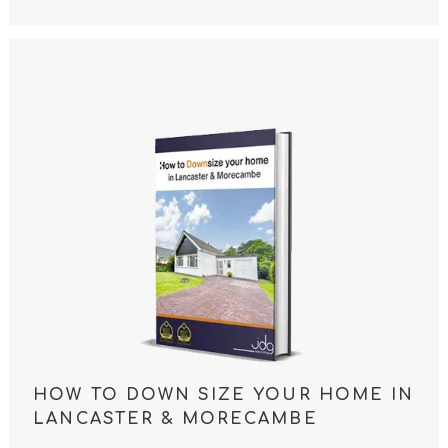
HOW TO DOWN SIZE YOUR HOME IN
LANCASTER & MORECAMBE