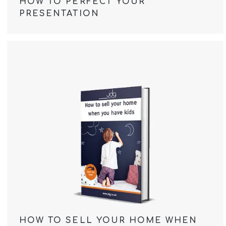
HOW TO PERFECT YOUR
PRESENTATION
HOW TO SELL YOUR HOME WHEN