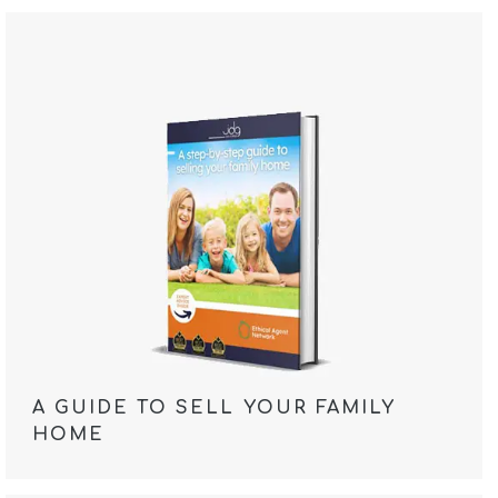
A GUIDE TO SELL YOUR FAMILY
HOME