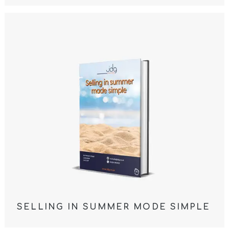
SELLING IN SUMMER MODE SIMPLE