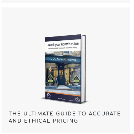
THE ULTIMATE GUIDE TO ACCURATE
AND ETHICAL PRICING