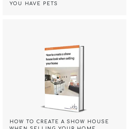
YOU HAVE PETS
HOW TO CREATE A SHOW HOUSE
WHEN SELLING YOUR HOME