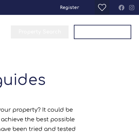
Register
Property Search
Get a Valuation
guides
your property? It could be
p achieve the best possible
 have been tried and tested