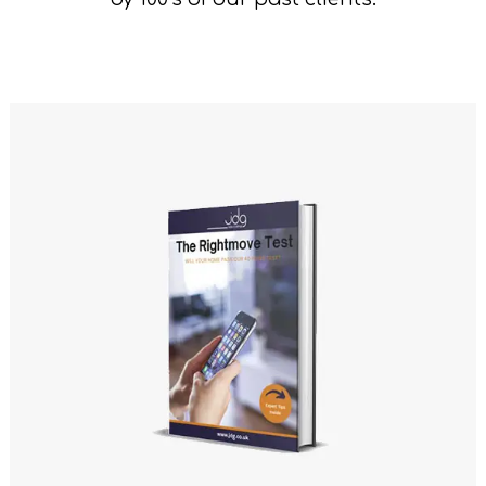
ency Network
Say
rds