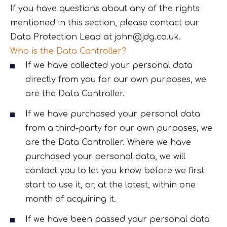
If you have questions about any of the rights
mentioned in this section, please contact our
Data Protection Lead at
john@jdg.co.uk
.
Who is the Data Controller?
If we have collected your personal data
directly from you for our own purposes, we
are the Data Controller.
If we have purchased your personal data
from a third-party for our own purposes, we
are the Data Controller. Where we have
purchased your personal data, we will
contact you to let you know before we first
start to use it, or, at the latest, within one
month of acquiring it.
If we have been passed your personal data