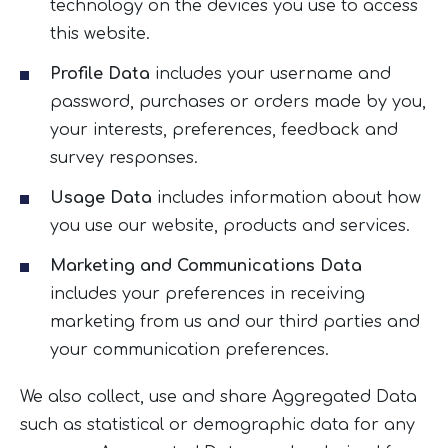
technology on the devices you use to access
this website.
Profile Data
includes your username and
password, purchases or orders made by you,
your interests, preferences, feedback and
survey responses.
Usage Data
includes information about how
you use our website, products and services.
Marketing and Communications Data
includes your preferences in receiving
marketing from us and our third parties and
your communication preferences.
We also collect, use and share Aggregated Data
such as statistical or demographic data for any