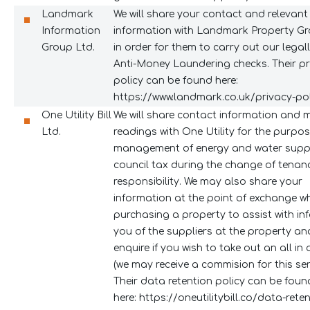
Landmark
We will share your contact and relevant
Information
information with Landmark Property Gr
Group Ltd.
in order for them to carry out our legal
Anti-Money Laundering checks. Their pr
policy can be found here:
https://www.landmark.co.uk/privacy-pol
One Utility Bill
We will share contact information and 
Ltd.
readings with One Utility for the purpos
management of energy and water suppl
council tax during the change of tenan
responsibility. We may also share your
information at the point of exchange w
purchasing a property to assist with in
you of the suppliers at the property an
enquire if you wish to take out an all in
(we may receive a commision for this serv
Their data retention policy can be foun
here:
https://oneutilitybill.co/data-rete