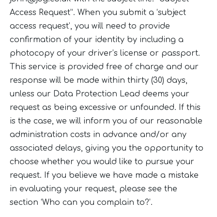
Access Request”. When you submit a ‘subject
access request’, you will need to provide
confirmation of your identity by including a
photocopy of your driver’s license or passport.
This service is provided free of charge and our
response will be made within thirty (30) days,
unless our Data Protection Lead deems your
request as being excessive or unfounded. If this
is the case, we will inform you of our reasonable
administration costs in advance and/or any
associated delays, giving you the opportunity to
choose whether you would like to pursue your
request. If you believe we have made a mistake
in evaluating your request, please see the
section ‘Who can you complain to?’.