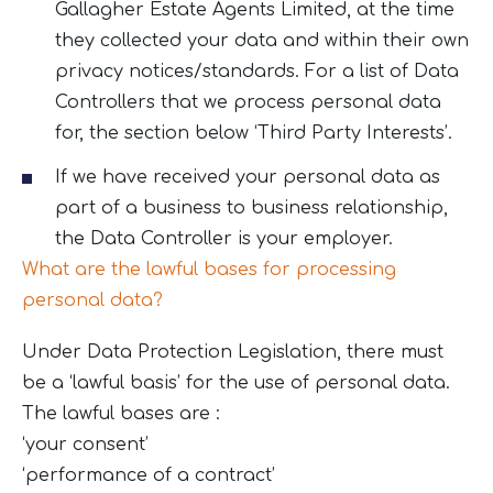
Gallagher Estate Agents Limited, at the time
they collected your data and within their own
privacy notices/standards. For a list of Data
Controllers that we process personal data
for, the section below ‘Third Party Interests’.
If we have received your personal data as
part of a business to business relationship,
the Data Controller is your employer.
What are the lawful bases for processing
personal data?
Under Data Protection Legislation, there must
be a ‘lawful basis’ for the use of personal data.
The lawful bases are :
‘your consent’
‘performance of a contract’