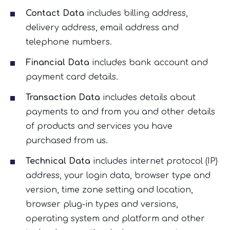
Contact Data
includes billing address,
delivery address, email address and
telephone numbers.
Financial Data
includes bank account and
payment card details.
Transaction Data
includes details about
payments to and from you and other details
of products and services you have
purchased from us.
Technical Data
includes internet protocol (IP)
address, your login data, browser type and
version, time zone setting and location,
browser plug-in types and versions,
operating system and platform and other