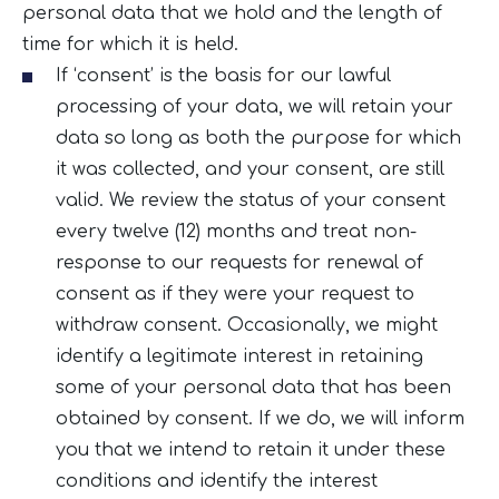
personal data that we hold and the length of
time for which it is held.
If ‘consent’ is the basis for our lawful
processing of your data, we will retain your
data so long as both the purpose for which
it was collected, and your consent, are still
valid. We review the status of your consent
every twelve (12) months and treat non-
response to our requests for renewal of
consent as if they were your request to
withdraw consent. Occasionally, we might
identify a legitimate interest in retaining
some of your personal data that has been
obtained by consent. If we do, we will inform
you that we intend to retain it under these
conditions and identify the interest