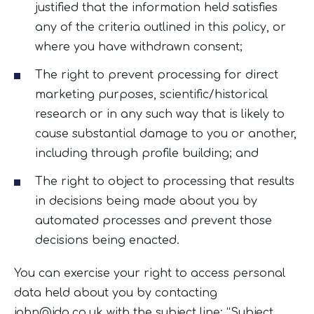
justified that the information held satisfies
any of the criteria outlined in this policy, or
where you have withdrawn consent;
The right to prevent processing for direct
marketing purposes, scientific/historical
research or in any such way that is likely to
cause substantial damage to you or another,
including through profile building; and
The right to object to processing that results
in decisions being made about you by
automated processes and prevent those
decisions being enacted.
You can exercise your right to access personal
data held about you by contacting
john@jdg.co.uk
with the subject line: “Subject