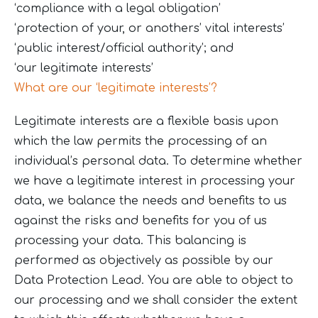
‘compliance with a legal obligation’
‘protection of your, or anothers’ vital interests’
‘public interest/official authority’; and
‘our legitimate interests’
What are our ‘legitimate interests’?
Legitimate interests are a flexible basis upon
which the law permits the processing of an
individual’s personal data. To determine whether
we have a legitimate interest in processing your
data, we balance the needs and benefits to us
against the risks and benefits for you of us
processing your data. This balancing is
performed as objectively as possible by our
Data Protection Lead. You are able to object to
our processing and we shall consider the extent