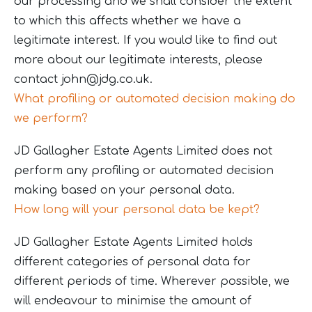
our processing and we shall consider the extent
to which this affects whether we have a
legitimate interest. If you would like to find out
more about our legitimate interests, please
contact
john@jdg.co.uk
.
What profiling or automated decision making do
we perform?
JD Gallagher Estate Agents Limited does not
perform any profiling or automated decision
making based on your personal data.
How long will your personal data be kept?
JD Gallagher Estate Agents Limited holds
different categories of personal data for
different periods of time. Wherever possible, we
will endeavour to minimise the amount of