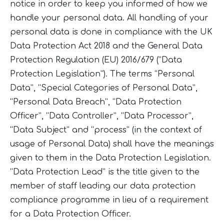
notice in order to keep you informed of how we
handle your personal data. All handling of your
personal data is done in compliance with the UK
Data Protection Act 2018 and the General Data
Protection Regulation (EU) 2016/679 (“Data
Protection Legislation”). The terms “Personal
Data”, “Special Categories of Personal Data”,
“Personal Data Breach”, “Data Protection
Officer”, “Data Controller”, “Data Processor”,
“Data Subject” and “process” (in the context of
usage of Personal Data) shall have the meanings
given to them in the Data Protection Legislation.
“Data Protection Lead” is the title given to the
member of staff leading our data protection
compliance programme in lieu of a requirement
for a Data Protection Officer.