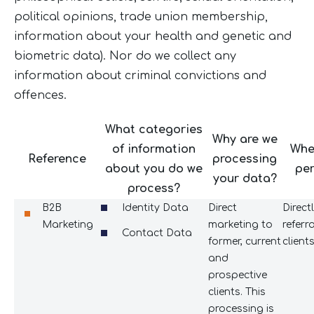
political opinions, trade union membership,
information about your health and genetic and
biometric data). Nor do we collect any
information about criminal convictions and
offences.
What categories
Why are we
of information
Whe
Reference
processing
about you do we
per
your data?
process?
B2B
Identity Data
Direct
Direct
Marketing
marketing to
referr
Contact Data
former, current
client
and
prospective
clients. This
processing is