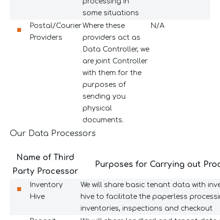
processing in
some situations
Postal/Courier
Where these
N/A
Providers
providers act as
Data Controller, we
are joint Controller
with them for the
purposes of
sending you
physical
documents.
Our Data Processors
Name of Third
Purposes for Carrying out Pro
Party Processor
Inventory
We will share basic tenant data with inv
Hive
hive to facilitate the paperless process
inventories, inspections and checkout