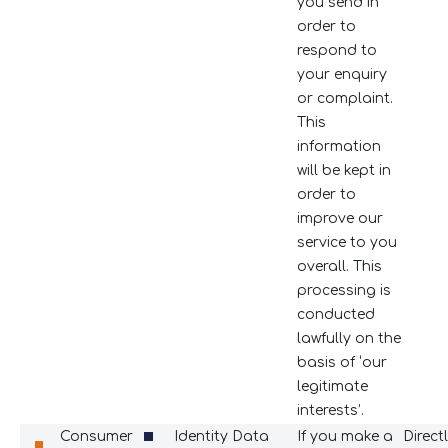
you send in
order to
respond to
your enquiry
or complaint.
This
information
will be kept in
order to
improve our
service to you
overall. This
processing is
conducted
lawfully on the
basis of ‘our
legitimate
interests’.
Consumer
Identity Data
If you make a
Direct