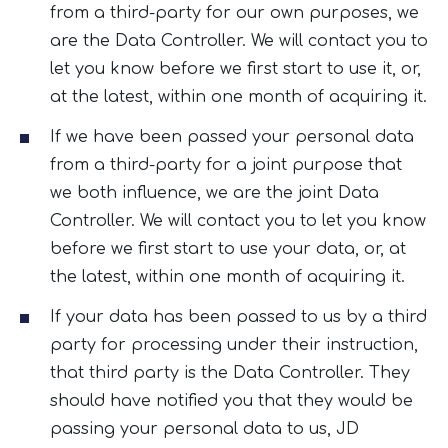
from a third-party for our own purposes, we
are the Data Controller. We will contact you to
let you know before we first start to use it, or,
at the latest, within one month of acquiring it.
If we have been passed your personal data
from a third-party for a joint purpose that
we both influence, we are the joint Data
Controller. We will contact you to let you know
before we first start to use your data, or, at
the latest, within one month of acquiring it.
If your data has been passed to us by a third
party for processing under their instruction,
that third party is the Data Controller. They
should have notified you that they would be
passing your personal data to us, JD