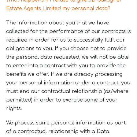
What happens if I refuse to give JD Gallagher
Estate Agents Limited my personal data?
The information about you that we have
collected for the performance of our contracts is
required in order for us to successfully fulfil our
obligations to you. If you choose not to provide
the personal data requested, we will not be able
to enter into a contract with you to provide the
benefits we offer. If we are already processing
your personal information under a contract, you
must end our contractual relationship (as/where
permitted) in order to exercise some of your
rights.
We process some personal information as part
of a contractual relationship with a Data