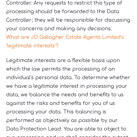
Controller. Any requests to restrict this type of
processing should be forwarded to the Data
Controller; they will be responsible for discussing
your concerns and making any decisions.
What are JD Gallagher Estate Agents Limited’s
‘legitimate interests’?
Legitimate interests are a flexible basis upon
which the law permits the processing of an
individual’s personal data. To determine whether
we have a legitimate interest in processing your
data, we balance the needs and benefits to us
against the risks and benefits for you of us
processing your data. This balancing is
performed as objectively as possible by our
Data Protection Lead. You are able to object to