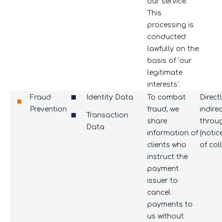
our service.
This
processing is
conducted
lawfully on the
basis of ‘our
legitimate
interests’.
Fraud
Identity Data
To combat
Direct
Prevention
fraud, we
indire
Transaction
share
throug
Data
information of
(notic
clients who
of coll
instruct the
payment
issuer to
cancel
payments to
us without