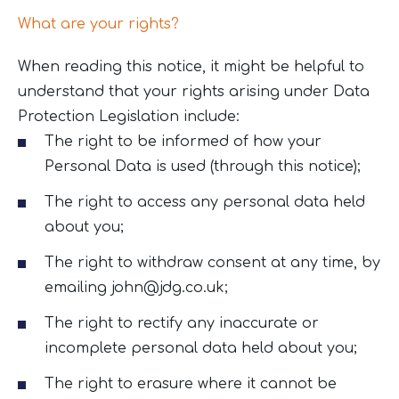
What are your rights?
When reading this notice, it might be helpful to
understand that your rights arising under Data
Protection Legislation include:
The right to be informed of how your
Personal Data is used (through this notice);
The right to access any personal data held
about you;
The right to withdraw consent at any time, by
emailing
john@jdg.co.uk
;
The right to rectify any inaccurate or
incomplete personal data held about you;
The right to erasure where it cannot be