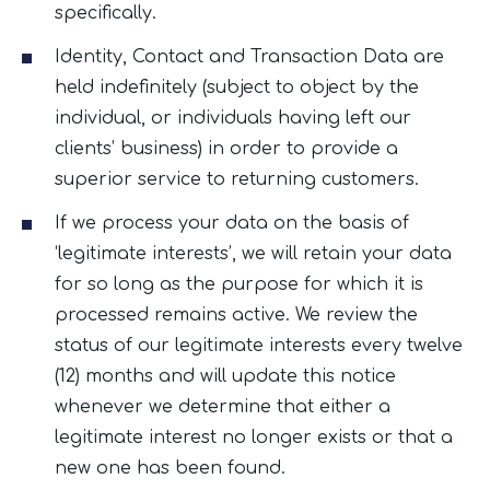
specifically.
Identity, Contact and Transaction Data are
held indefinitely (subject to object by the
individual, or individuals having left our
clients’ business) in order to provide a
superior service to returning customers.
If we process your data on the basis of
‘legitimate interests’, we will retain your data
for so long as the purpose for which it is
processed remains active. We review the
status of our legitimate interests every twelve
(12) months and will update this notice
whenever we determine that either a
legitimate interest no longer exists or that a
new one has been found.