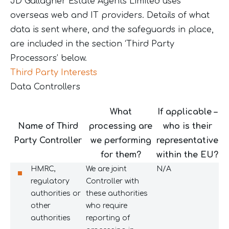
JD Gallagher Estate Agents Limited uses
overseas web and IT providers. Details of what
data is sent where, and the safeguards in place,
are included in the section ‘Third Party
Processors’ below.
Third Party Interests
Data Controllers
What
If applicable –
Name of Third
processing are
who is their
Party Controller
we performing
representative
for them?
within the EU?
HMRC,
We are joint
N/A
regulatory
Controller with
authorities or
these authorities
other
who require
authorities
reporting of