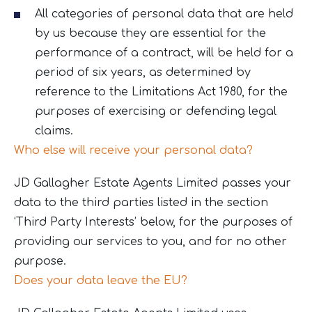
All categories of personal data that are held
by us because they are essential for the
performance of a contract, will be held for a
period of six years, as determined by
reference to the Limitations Act 1980, for the
purposes of exercising or defending legal
claims.
Who else will receive your personal data?
JD Gallagher Estate Agents Limited passes your
data to the third parties listed in the section
‘Third Party Interests’ below, for the purposes of
providing our services to you, and for no other
purpose.
Does your data leave the EU?