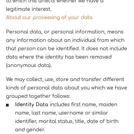
to which this affects whether we have a
legitimate interest.
About our processing of your data
Personal data, or personal information, means
any information about an individual from which
that person can be identified. It does not include
data where the identity has been removed
(anonymous data).
We may collect, use, store and transfer different
kinds of personal data about you which we have
grouped together follows:
Identity Data
includes first name, maiden
name, last name, username or similar
identifier, marital status, title, date of birth
and gender.