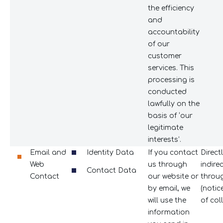
the efficiency
and
accountability
of our
customer
services. This
processing is
conducted
lawfully on the
basis of ‘our
legitimate
interests’.
Email and
Identity Data
If you contact
Direct
Web
us through
indire
Contact Data
Contact
our website or
throu
by email, we
(notic
will use the
of coll
information