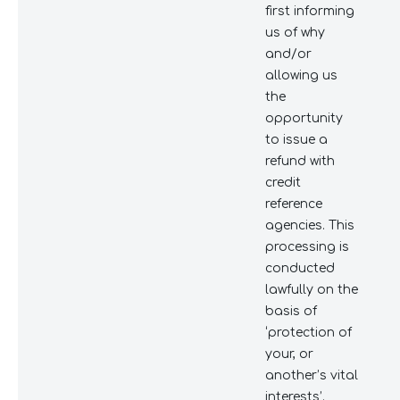
first informing
us of why
and/or
allowing us
the
opportunity
to issue a
refund with
credit
reference
agencies. This
processing is
conducted
lawfully on the
basis of
‘protection of
your, or
another’s vital
interests’.