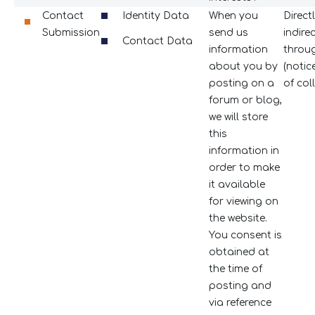
Contact
Identity Data
When you
Direct
Submission
send us
indire
Contact Data
information
throug
about you by
(notic
posting on a
of coll
forum or blog,
we will store
this
information in
order to make
it available
for viewing on
the website.
You consent is
obtained at
the time of
posting and
via reference