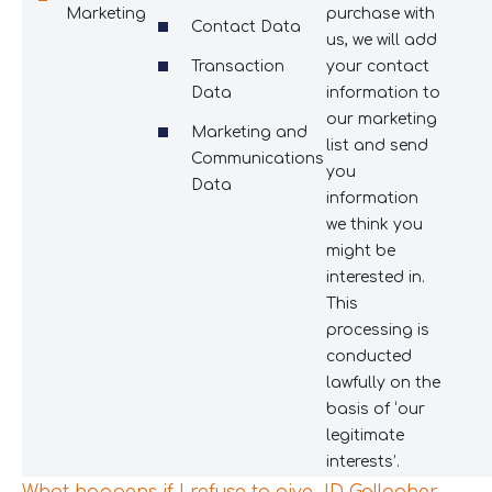
Marketing
purchase with
Contact Data
us, we will add
Transaction
your contact
Data
information to
our marketing
Marketing and
list and send
Communications
you
Data
information
we think you
might be
interested in.
This
processing is
conducted
lawfully on the
basis of ‘our
legitimate
interests’.