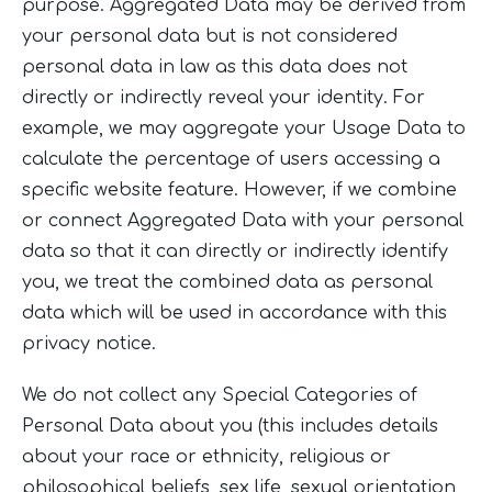
purpose. Aggregated Data may be derived from
your personal data but is not considered
personal data in law as this data does not
directly or indirectly reveal your identity. For
example, we may aggregate your Usage Data to
calculate the percentage of users accessing a
specific website feature. However, if we combine
or connect Aggregated Data with your personal
data so that it can directly or indirectly identify
you, we treat the combined data as personal
data which will be used in accordance with this
privacy notice.
We do not collect any Special Categories of
Personal Data about you (this includes details
about your race or ethnicity, religious or
philosophical beliefs, sex life, sexual orientation,