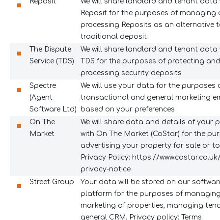
Reposit
We will share landlord and tenant data 
Reposit for the purposes of managing
processing Reposits as an alternative 
traditional deposit
The Dispute
We will share landlord and tenant data 
Service (TDS)
TDS for the purposes of protecting an
processing security deposits
Spectre
We will use your data for the purposes 
(Agent
transactional and general marketing e
Software Ltd)
based on your preferences
On The
We will share data and details of your 
Market
with On The Market (CoStar) for the pu
advertising your property for sale or to 
Privacy Policy:
https://www.costar.co.uk
privacy-notice
Street Group
Your data will be stored on our softwar
platform for the purposes of managing
marketing of properties, managing ten
general CRM. Privacy policy: Terms