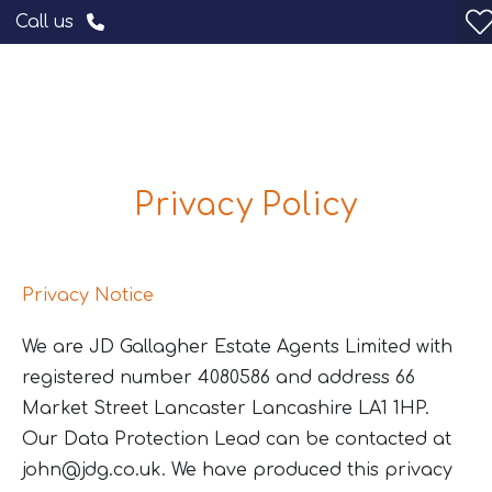
Call us
Privacy Policy
Privacy Notice
We are JD Gallagher Estate Agents Limited with
registered number 4080586 and address 66
Market Street Lancaster Lancashire LA1 1HP.
Our Data Protection Lead can be contacted at
john@jdg.co.uk
. We have produced this privacy