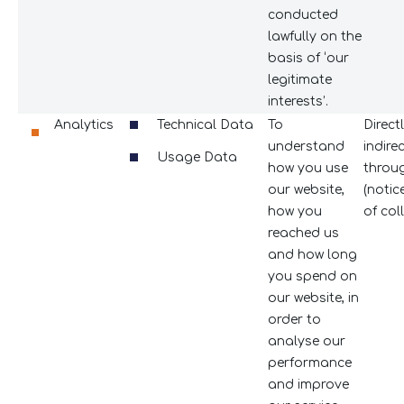
conducted
lawfully on the
basis of ‘our
legitimate
interests’.
Analytics
Technical Data
To
Direct
understand
indire
Usage Data
how you use
throug
our website,
(notic
how you
of coll
reached us
and how long
you spend on
our website, in
order to
analyse our
performance
and improve