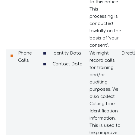
to this notice.
This
processing is
conducted
lawfully on the
basis of ‘your
consent’.
Phone
Identity Data
We might
Direct
Calls
record calls
Contact Data
for training
and/or
auditing
purposes. We
also collect
Calling Line
Identification
information.
This is used to
help improve