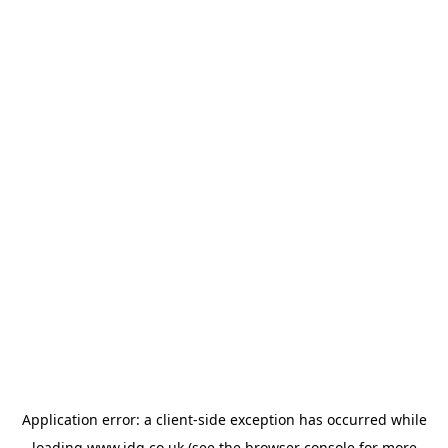
Application error: a
client
-side exception has occurred while
loading
www.jdg.co.uk
(see the
browser console
for more