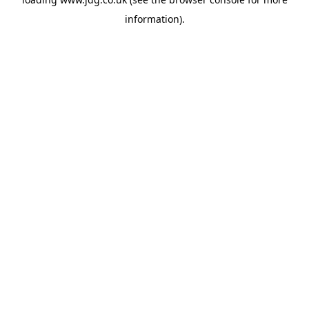
information).