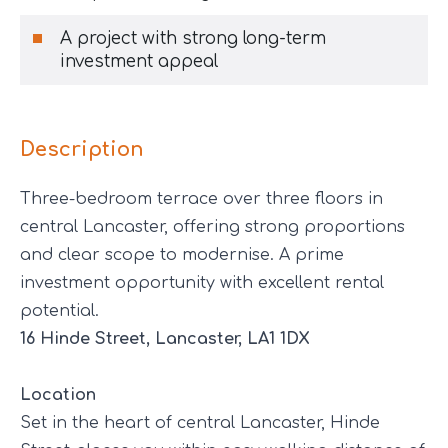
A project with strong long-term
investment appeal
Description
Three-bedroom terrace over three floors in
central Lancaster, offering strong proportions
and clear scope to modernise. A prime
investment opportunity with excellent rental
potential.
16 Hinde Street, Lancaster, LA1 1DX
Location
Set in the heart of central Lancaster, Hinde