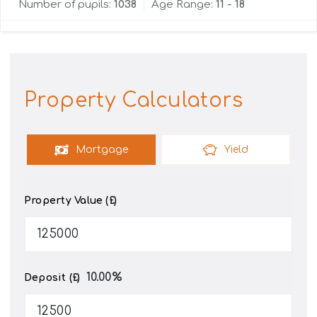
Number of pupils:
1038
Age Range:
11 - 18
Property Calculators
Mortgage
Yield
Property Value (£)
10.00
%
Deposit (£)