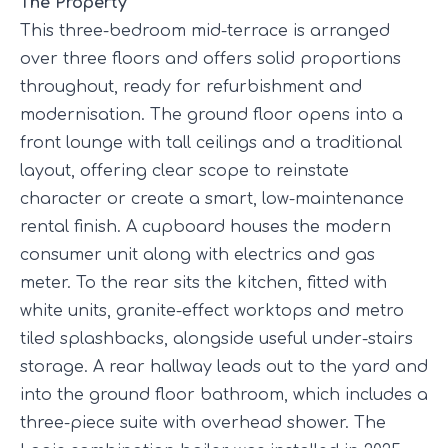
The Property
This three-bedroom mid-terrace is arranged
over three floors and offers solid proportions
throughout, ready for refurbishment and
modernisation. The ground floor opens into a
front lounge with tall ceilings and a traditional
layout, offering clear scope to reinstate
character or create a smart, low-maintenance
rental finish. A cupboard houses the modern
consumer unit along with electrics and gas
meter. To the rear sits the kitchen, fitted with
white units, granite-effect worktops and metro
tiled splashbacks, alongside useful under-stairs
storage. A rear hallway leads out to the yard and
into the ground floor bathroom, which includes a
three-piece suite with overhead shower. The