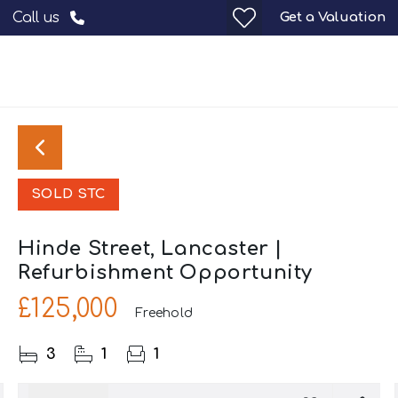
Get a Valuation
Call us
SOLD STC
Hinde Street, Lancaster |
Refurbishment Opportunity
£125,000
Freehold
3
1
1