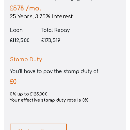
£578
/mo.
25
Years,
3.75
% Interest
Loan
Total Repay
£112,500
£173,519
Stamp Duty
You’ll have to pay the
stamp duty
of:
£0
0% up to £125,000
Your effective
stamp duty rate
is
0%