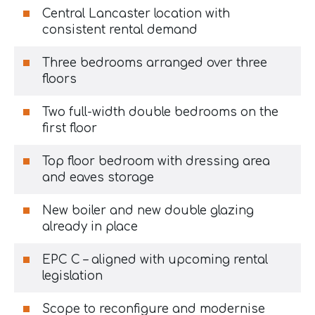
Central Lancaster location with
consistent rental demand
Three bedrooms arranged over three
floors
Two full-width double bedrooms on the
first floor
Top floor bedroom with dressing area
and eaves storage
New boiler and new double glazing
already in place
EPC C – aligned with upcoming rental
legislation
Scope to reconfigure and modernise