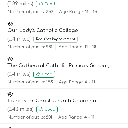
(
0.39
miles)
Good
Number of pupils:
567
Age Range:
11 - 16
Our Lady's Catholic College
(
0.4
miles)
Requires improvement
Number of pupils:
981
Age Range:
11 - 18
The Cathedral Catholic Primary School,
Lancaster
(
0.4
miles)
Good
Number of pupils:
195
Age Range:
4 - 11
Lancaster Christ Church Church of
England Primary School
(
0.43
miles)
Good
Number of pupils:
201
Age Range:
4 - 11