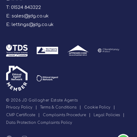
T:
01524 843322
E:
sales@jdg.co.uk
E:
lettings@jdg.co.uk
© 2026 JD Gallagher Estate Agents
Privacy Policy
|
Terms & Conditions
|
Cookie Policy
|
CMP Certificate
|
Complaints Procedure
|
Legal Policies
|
Data Protection Complaints Policy