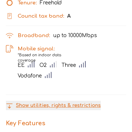
Tenure:
Freehold
Council tax band:
A
Broadband:
up to
10000
Mbps
Mobile signal:
*Based on indoor data
coverage
EE
O2
Three
Vodafone
Show utilities, rights & restrictions
Key Features