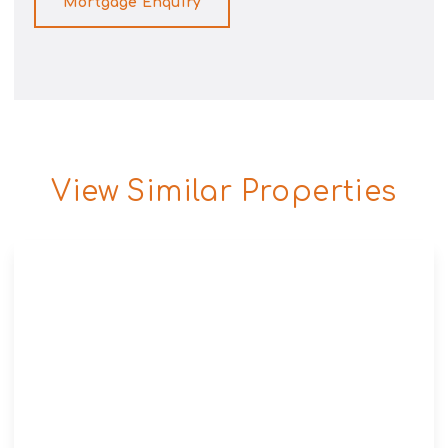
Mortgage Enquiry
View Similar Properties