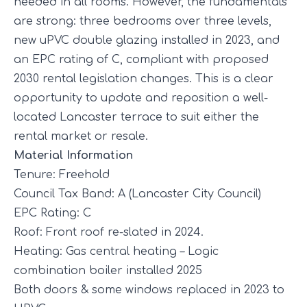
needed in all rooms. However, the fundamentals
are strong: three bedrooms over three levels,
new uPVC double glazing installed in 2023, and
an EPC rating of C, compliant with proposed
2030 rental legislation changes. This is a clear
opportunity to update and reposition a well-
located Lancaster terrace to suit either the
rental market or resale.
Material Information
Tenure: Freehold
Council Tax Band: A (Lancaster City Council)
EPC Rating: C
Roof: Front roof re-slated in 2024.
Heating: Gas central heating – Logic
combination boiler installed 2025
Both doors & some windows replaced in 2023 to