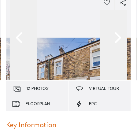
12
PHOTOS
VIRTUAL TOUR
FLOORPLAN
EPC
Key Information