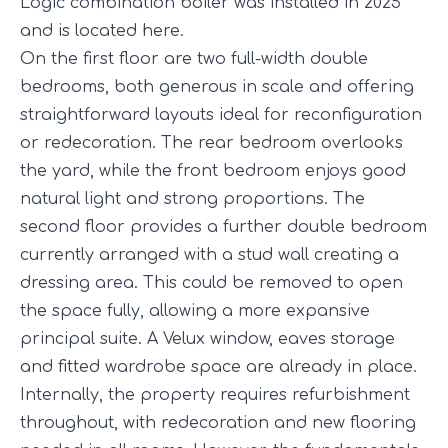
Logic combination boiler was installed in 2025
and is located here.
On the first floor are two full-width double
bedrooms, both generous in scale and offering
straightforward layouts ideal for reconfiguration
or redecoration. The rear bedroom overlooks
the yard, while the front bedroom enjoys good
natural light and strong proportions. The
second floor provides a further double bedroom
currently arranged with a stud wall creating a
dressing area. This could be removed to open
the space fully, allowing a more expansive
principal suite. A Velux window, eaves storage
and fitted wardrobe space are already in place.
Internally, the property requires refurbishment
throughout, with redecoration and new flooring