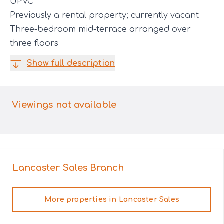
UPVC
Previously a rental property; currently vacant
Three-bedroom mid-terrace arranged over
three floors
Show full description
Viewings not available
Lancaster Sales
Branch
More properties in
Lancaster Sales