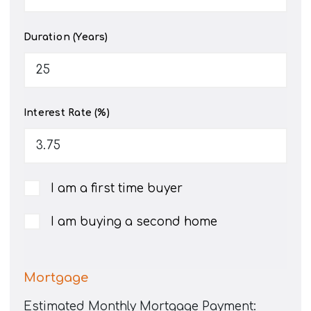
Duration (Years)
Interest Rate (%)
I am a first time buyer
I am buying a second home
Mortgage
Estimated Monthly Mortgage Payment: