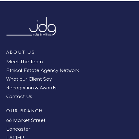
ABOUT US
Meet The Team
Ethical Estate Agency Network
What our Client Say
Recognition & Awards
Contact Us
OUR BRANCH
66 Market Street
Lancaster
LA1 1HP