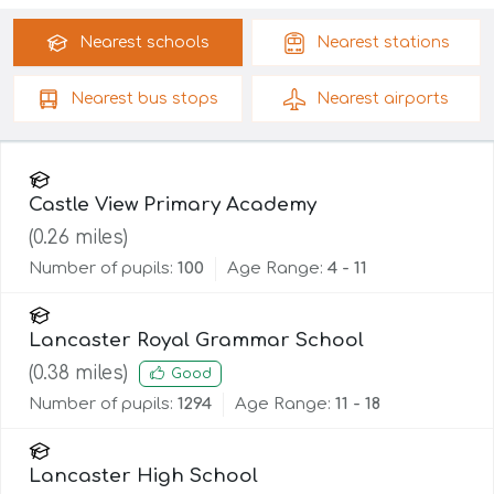
Nearest
schools
Nearest
stations
Nearest
bus stops
Nearest
airports
Castle View Primary Academy
(
0.26
miles)
Number of pupils:
100
Age Range:
4 - 11
Lancaster Royal Grammar School
(
0.38
miles)
Good
Number of pupils:
1294
Age Range:
11 - 18
Lancaster High School