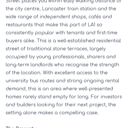
Street places you within easy walking distance of
the city centre, Lancaster train station and the
wide range of independent shops, cafés and
restaurants that make this part of LA1 so
consistently popular with tenants and first-time
buyers alike. This is a well-established residential
street of traditional stone terraces, largely
occupied by young professionals, sharers and
long-term landlords who recognise the strength
of the location. With excellent access to the
university bus routes and strong ongoing rental
demand, this is an area where well-presented
homes rarely stand empty for long. For investors
and builders looking for their next project, the
setting alone makes a compelling case.