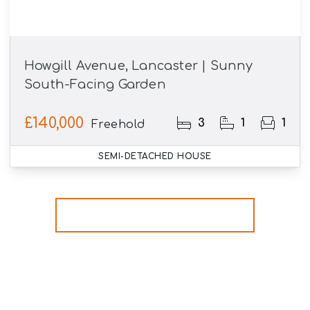
Howgill Avenue, Lancaster | Sunny
South-Facing Garden
£140,000
3
1
1
Freehold
SEMI-DETACHED HOUSE
More properties from the area