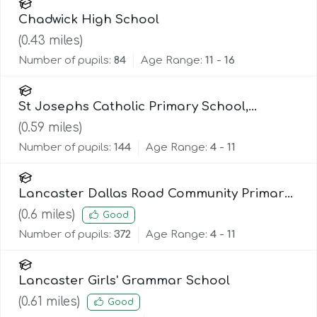
Chadwick High School
(
0.43
miles)
Number of pupils:
84
Age Range:
11 - 16
St Josephs Catholic Primary School,
Lancaster
(
0.59
miles)
Number of pupils:
144
Age Range:
4 - 11
Lancaster Dallas Road Community Primary
School
(
0.6
miles)
Good
Number of pupils:
372
Age Range:
4 - 11
Lancaster Girls' Grammar School
(
0.61
miles)
Good