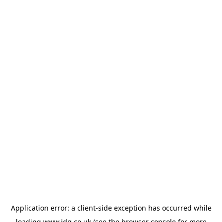
Application error: a
client
-side exception has occurred while
loading
www.jdg.co.uk
(see the
browser console
for more