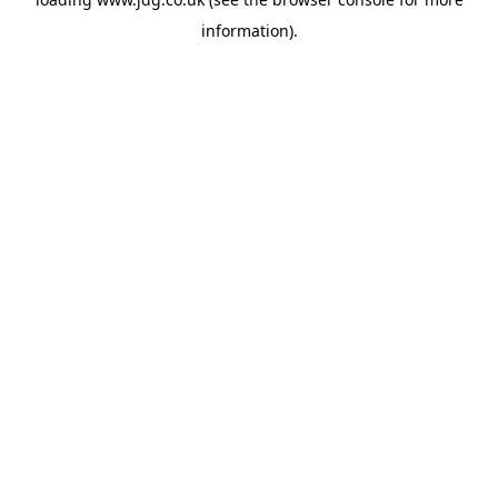
information).