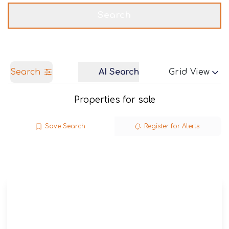
Get a Valuation
Call us
Search
Search
AI Search
Grid View
Properties for sale
Save Search
Register for Alerts