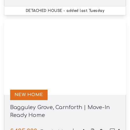
DETACHED HOUSE
- added last Tuesday
NEW HOME
Bagguley Grove, Carnforth | Move-In
Ready Home