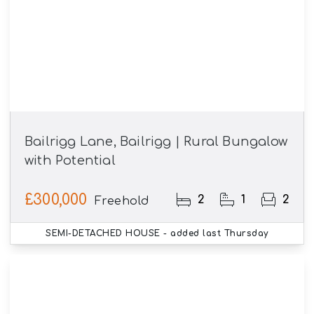
Bailrigg Lane, Bailrigg | Rural Bungalow
with Potential
£300,000
2
1
2
Freehold
SEMI-DETACHED HOUSE
- added last Thursday