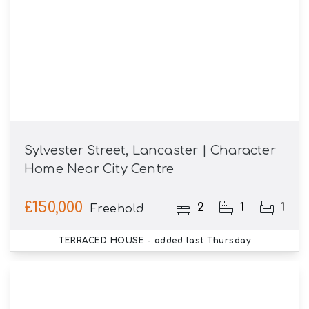
Sylvester Street, Lancaster | Character
Home Near City Centre
£150,000
2
1
1
Freehold
TERRACED HOUSE
- added last Thursday