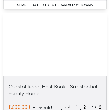
SEMI-DETACHED HOUSE
- added last Tuesday
Coastal Road, Hest Bank | Substantial
Family Home
£600,000
4
2
2
Freehold