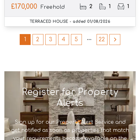
£170,000
2
1
1
Freehold
TERRACED HOUSE
- added 01/08/2026
1
2
3
4
5
22
Register for Property
Alerts
Sign up for our Property Alert Service and
get notified as soon as properties that match
your requirements become available on the