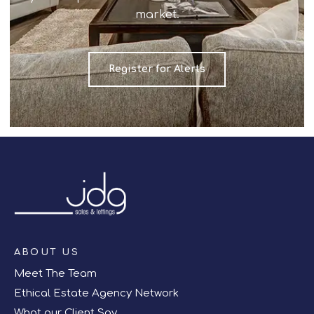
market.
Register for Alerts
ABOUT US
Meet The Team
Ethical Estate Agency Network
What our Client Say