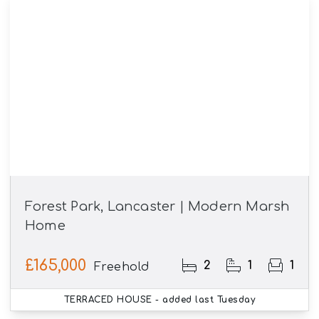
Forest Park, Lancaster | Modern Marsh
Home
£165,000
2
1
1
Freehold
TERRACED HOUSE
- added last Tuesday