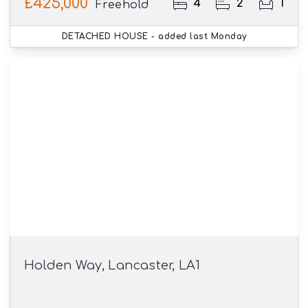
£425,000
4
2
1
Freehold
DETACHED HOUSE
- added last Monday
Holden Way, Lancaster, LA1