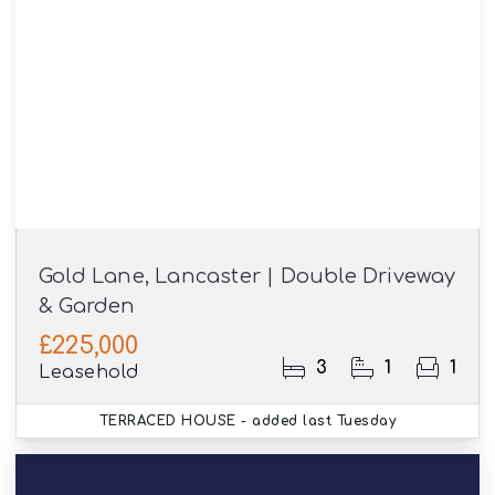
Gold Lane, Lancaster | Double Driveway
& Garden
£225,000
3
1
1
Leasehold
TERRACED HOUSE
- added last Tuesday