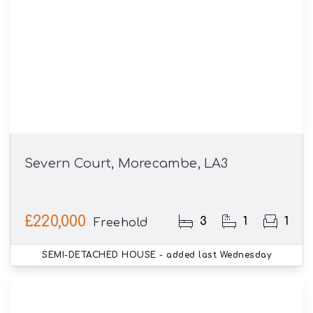
Severn Court, Morecambe, LA3
£220,000
3
1
1
Freehold
SEMI-DETACHED HOUSE
- added last Wednesday