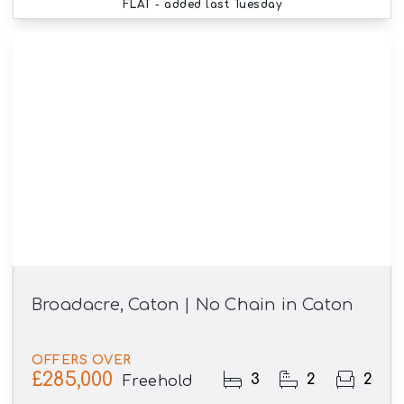
FLAT
- added last Tuesday
Broadacre, Caton | No Chain in Caton
OFFERS OVER
£285,000
3
2
2
Freehold