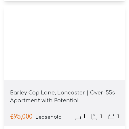
Barley Cop Lane, Lancaster | Over-55s
Apartment with Potential
£95,000
1
1
1
Leasehold