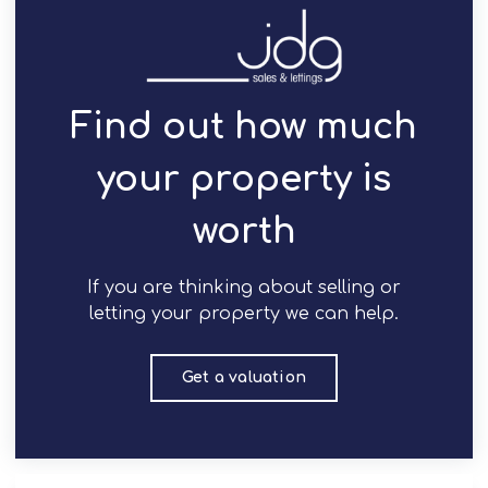
Find out how much
your property is
worth
If you are thinking about selling or
letting your property we can help.
Get a valuation