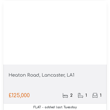
Heaton Road, Lancaster, LA1
£125,000
2
1
1
FLAT
- added last Tuesday