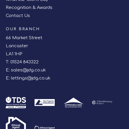
Recognition & Awards
Contact Us
OUR BRANCH
66 Market Street
Lancaster
LA1 1HP
T:
01524 843322
E:
sales@jdg.co.uk
E:
lettings@jdg.co.uk