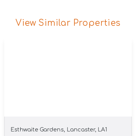
View Similar Properties
Esthwaite Gardens, Lancaster, LA1