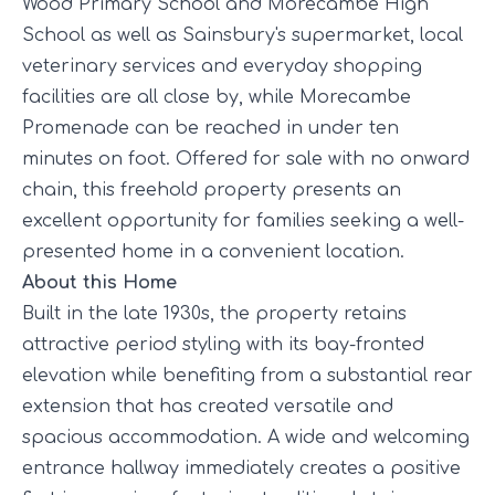
Wood Primary School and Morecambe High
School as well as Sainsbury's supermarket, local
veterinary services and everyday shopping
facilities are all close by, while Morecambe
Promenade can be reached in under ten
minutes on foot. Offered for sale with no onward
chain, this freehold property presents an
excellent opportunity for families seeking a well-
presented home in a convenient location.
About this Home
Built in the late 1930s, the property retains
attractive period styling with its bay-fronted
elevation while benefiting from a substantial rear
extension that has created versatile and
spacious accommodation. A wide and welcoming
entrance hallway immediately creates a positive