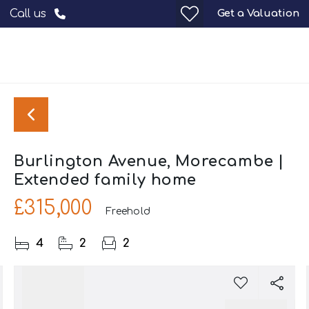
Get a Valuation
Call us
Burlington Avenue, Morecambe |
Extended family home
£315,000
Freehold
4
2
2