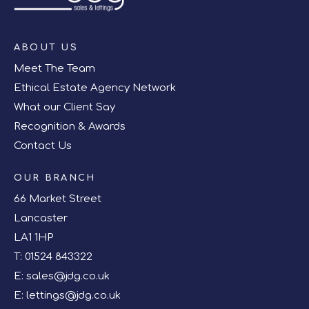
ABOUT US
Meet The Team
Ethical Estate Agency Network
What our Client Say
Recognition & Awards
Contact Us
OUR BRANCH
66 Market Street
Lancaster
LA1 1HP
T:
01524 843322
E:
sales@jdg.co.uk
E:
lettings@jdg.co.uk