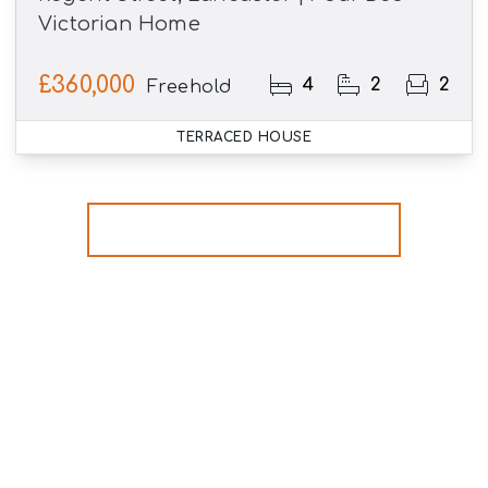
Victorian Home
£360,000
4
2
2
Freehold
TERRACED HOUSE
More properties from the area
Register for Property
Alerts