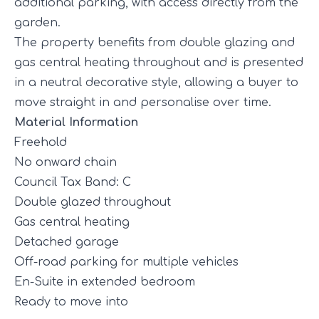
additional parking, with access directly from the
garden.
The property benefits from double glazing and
gas central heating throughout and is presented
in a neutral decorative style, allowing a buyer to
move straight in and personalise over time.
Material Information
Freehold
No onward chain
Council Tax Band: C
Double glazed throughout
Gas central heating
Detached garage
Off-road parking for multiple vehicles
En-Suite in extended bedroom
Ready to move into