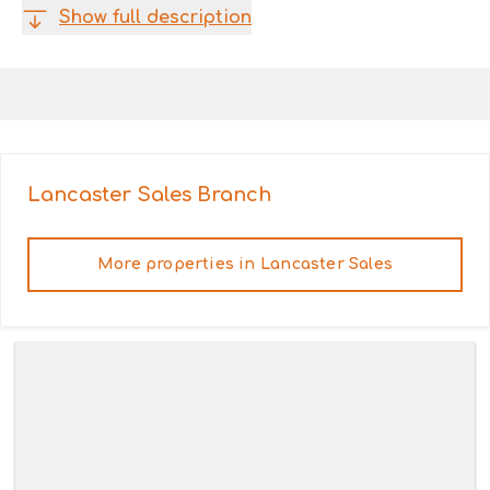
Show full description
Lancaster Sales
Branch
More properties in
Lancaster Sales