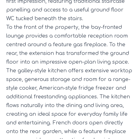
first impression, featuring traditional staircase
panelling and access to a useful ground floor
WC tucked beneath the stairs.
To the front of the property, the bay-fronted
lounge provides a comfortable reception room
centred around a feature gas fireplace. To the
rear, the extension has transformed the ground
floor into an impressive open-plan living space.
The galley-style kitchen offers extensive worktop
space, generous storage and room for a range-
style cooker, American-style fridge freezer and
additional freestanding appliances. The kitchen
flows naturally into the dining and living area,
creating an ideal space for everyday family life
and entertaining. French doors open directly
onto the rear garden, while a feature fireplace