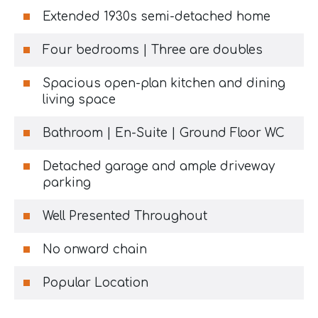
Extended 1930s semi-detached home
Four bedrooms | Three are doubles
Spacious open-plan kitchen and dining
living space
Bathroom | En-Suite | Ground Floor WC
Detached garage and ample driveway
parking
Well Presented Throughout
No onward chain
Popular Location