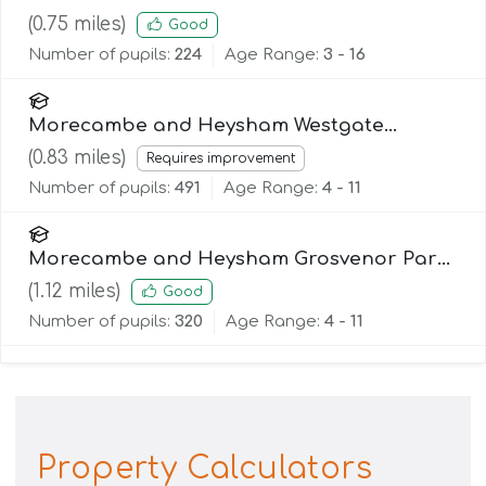
(
0.75
miles)
Good
Number of pupils:
224
Age Range:
3 - 16
Morecambe and Heysham Westgate
Primary School
(
0.83
miles)
Requires improvement
Number of pupils:
491
Age Range:
4 - 11
Morecambe and Heysham Grosvenor Park
Primary School
(
1.12
miles)
Good
Number of pupils:
320
Age Range:
4 - 11
Property Calculators