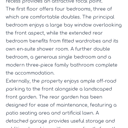
recess provides an attractive focal point.
The first floor offers four bedrooms, three of
which are comfortable doubles. The principal
bedroom enjoys a large bay window overlooking
the front aspect, while the extended rear
bedroom benefits from fitted wardrobes and its
own en-suite shower room. A further double
bedroom, a generous single bedroom and a
modern three-piece family bathroom complete
the accommodation.
Externally, the property enjoys ample off-road
parking to the front alongside a landscaped
front garden. The rear garden has been
designed for ease of maintenance, featuring a
patio seating area and artificial lawn. A
detached garage provides useful storage and