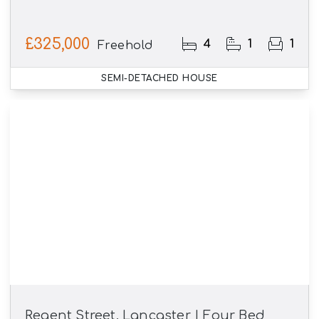
£325,000
4
1
1
Freehold
SEMI-DETACHED HOUSE
Regent Street, Lancaster | Four Bed