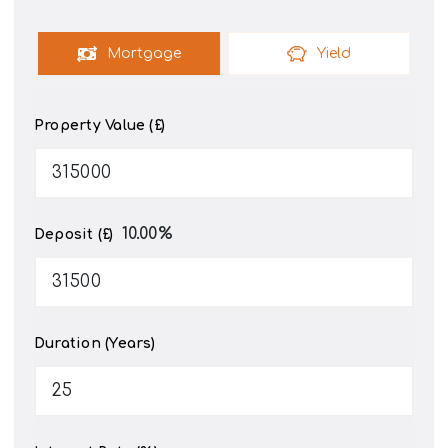
Mortgage
Yield
Property Value (£)
10.00
%
Deposit (£)
Duration (Years)