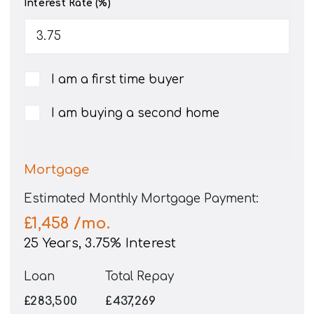
Interest Rate (%)
I am a first time buyer
I am buying a second home
Mortgage
Estimated Monthly Mortgage Payment:
£1,458
/mo.
25
Years,
3.75
% Interest
Loan
Total Repay
£283,500
£437,269