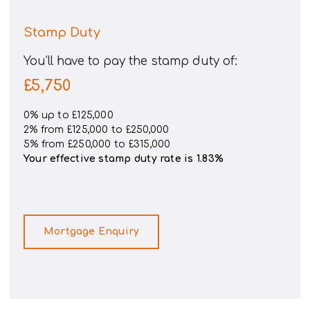
Stamp Duty
You’ll have to pay the
stamp duty
of:
£5,750
0% up to £125,000
2% from £125,000 to £250,000
5% from £250,000 to £315,000
Your effective
stamp duty rate
is
1.83%
Mortgage Enquiry