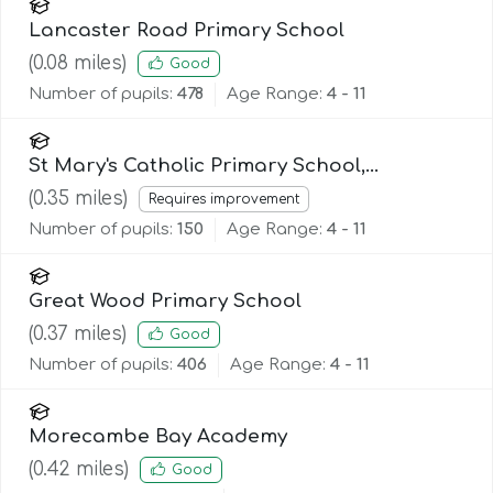
Lancaster Road Primary School
(
0.08
miles)
Good
Number of pupils:
478
Age Range:
4 - 11
St Mary's Catholic Primary School,
Morecambe
(
0.35
miles)
Requires improvement
Number of pupils:
150
Age Range:
4 - 11
Great Wood Primary School
(
0.37
miles)
Good
Number of pupils:
406
Age Range:
4 - 11
Morecambe Bay Academy
(
0.42
miles)
Good