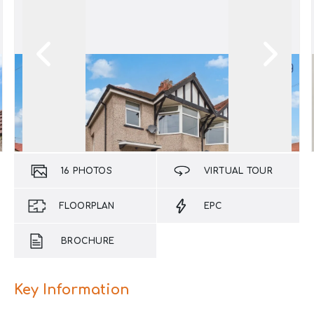
16
PHOTOS
VIRTUAL TOUR
FLOORPLAN
EPC
BROCHURE
Key Information