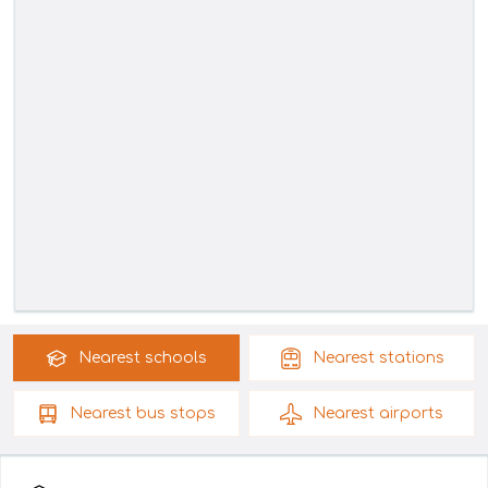
Nearest
schools
Nearest
stations
Nearest
bus stops
Nearest
airports