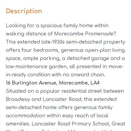
Description
Looking for a spacious family home within
walking distance of Morecambe Promenade?
This extended late-1930s semi-detached property
offers four bedrooms, generous open-plan living
space, ample parking, a detached garage and a
low-maintenance garden, all presented in move-
in-ready condition with no onward chain.
16 Burlington Avenue, Morecambe, LA4
Situated on a popular residential street between
Broadway and Lancaster Road, this extended
semi-detached home offers generous family
accommodation within easy reach of local
amenities. Lancaster Road Primary School, Great