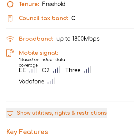
Tenure:
Freehold
Council tax band:
C
Broadband:
up to
1800
Mbps
Mobile signal:
*Based on indoor data
coverage
EE
O2
Three
Vodafone
Show utilities, rights & restrictions
Key Features