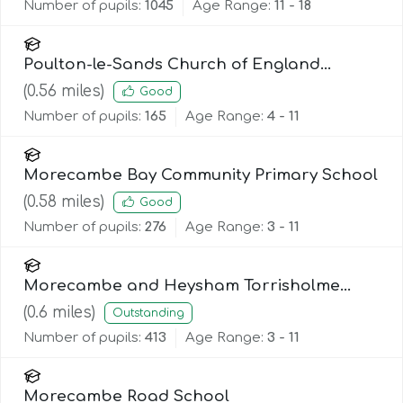
Number of pupils:
1045
Age Range:
11 - 18
Poulton-le-Sands Church of England
Primary School
(
0.56
miles)
Good
Number of pupils:
165
Age Range:
4 - 11
Morecambe Bay Community Primary School
(
0.58
miles)
Good
Number of pupils:
276
Age Range:
3 - 11
Morecambe and Heysham Torrisholme
Community Primary School
(
0.6
miles)
Outstanding
Number of pupils:
413
Age Range:
3 - 11
Morecambe Road School