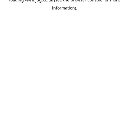
information).