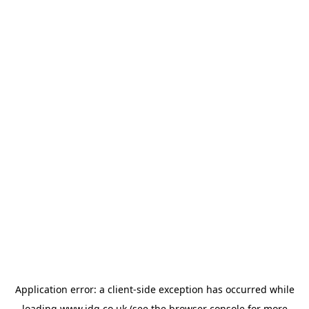
Application error: a
client
-side exception has occurred while
loading
www.jdg.co.uk
(see the
browser console
for more