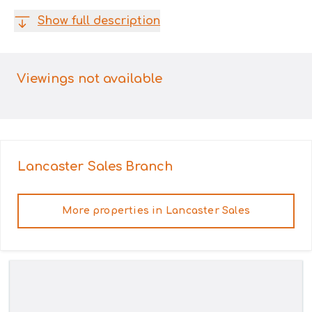
Show full description
Viewings not available
Lancaster Sales
Branch
More properties in
Lancaster Sales