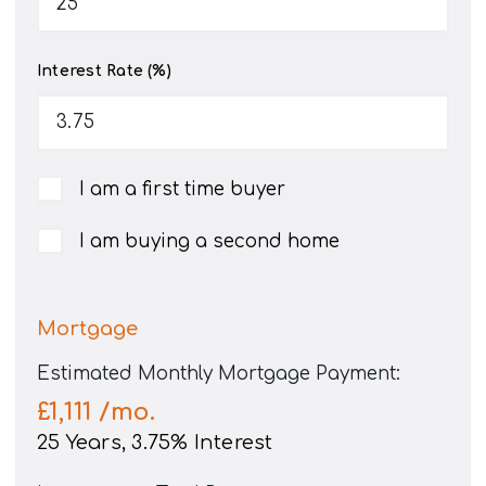
Interest Rate (%)
I am a first time buyer
I am buying a second home
Mortgage
Estimated Monthly Mortgage Payment:
£1,111
/mo.
25
Years,
3.75
% Interest