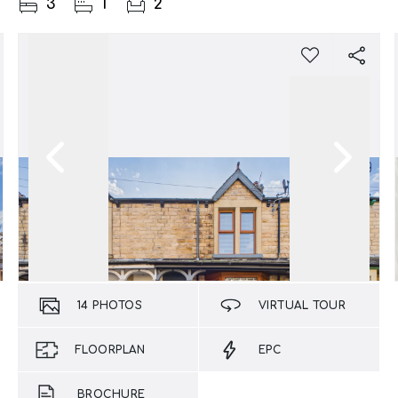
3
1
2
14
PHOTOS
VIRTUAL TOUR
FLOORPLAN
EPC
BROCHURE