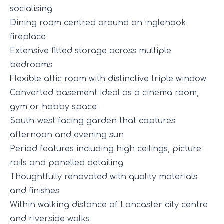
socialising
Dining room centred around an inglenook
fireplace
Extensive fitted storage across multiple
bedrooms
Flexible attic room with distinctive triple window
Converted basement ideal as a cinema room,
gym or hobby space
South-west facing garden that captures
afternoon and evening sun
Period features including high ceilings, picture
rails and panelled detailing
Thoughtfully renovated with quality materials
and finishes
Within walking distance of Lancaster city centre
and riverside walks