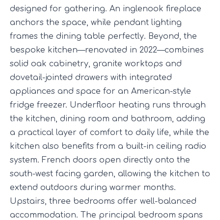
designed for gathering. An inglenook fireplace
anchors the space, while pendant lighting
frames the dining table perfectly. Beyond, the
bespoke kitchen—renovated in 2022—combines
solid oak cabinetry, granite worktops and
dovetail-jointed drawers with integrated
appliances and space for an American-style
fridge freezer. Underfloor heating runs through
the kitchen, dining room and bathroom, adding
a practical layer of comfort to daily life, while the
kitchen also benefits from a built-in ceiling radio
system. French doors open directly onto the
south-west facing garden, allowing the kitchen to
extend outdoors during warmer months.
Upstairs, three bedrooms offer well-balanced
accommodation. The principal bedroom spans