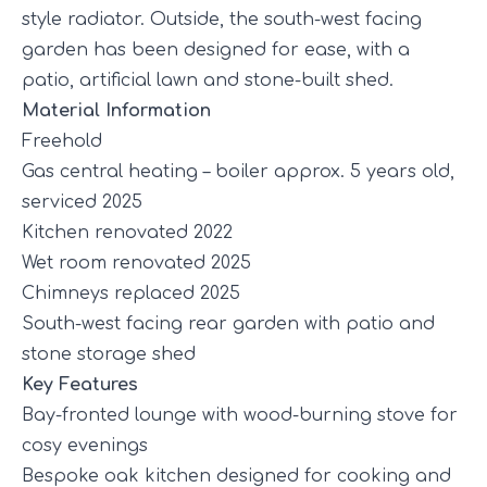
style radiator. Outside, the south-west facing
garden has been designed for ease, with a
patio, artificial lawn and stone-built shed.
Material Information
Freehold
Gas central heating – boiler approx. 5 years old,
serviced 2025
Kitchen renovated 2022
Wet room renovated 2025
Chimneys replaced 2025
South-west facing rear garden with patio and
stone storage shed
Key Features
Bay-fronted lounge with wood-burning stove for
cosy evenings
Bespoke oak kitchen designed for cooking and