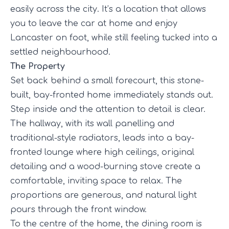
easily across the city. It’s a location that allows
you to leave the car at home and enjoy
Lancaster on foot, while still feeling tucked into a
settled neighbourhood.
The Property
Set back behind a small forecourt, this stone-
built, bay-fronted home immediately stands out.
Step inside and the attention to detail is clear.
The hallway, with its wall panelling and
traditional-style radiators, leads into a bay-
fronted lounge where high ceilings, original
detailing and a wood-burning stove create a
comfortable, inviting space to relax. The
proportions are generous, and natural light
pours through the front window.
To the centre of the home, the dining room is