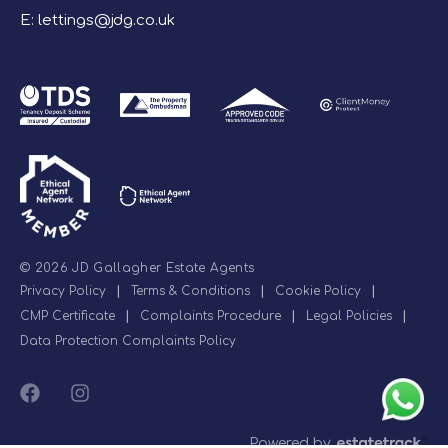
E:
lettings@jdg.co.uk
© 2026 JD Gallagher Estate Agents
Privacy Policy
|
Terms & Conditions
|
Cookie Policy
|
CMP Certificate
|
Complaints Procedure
|
Legal Policies
|
Data Protection Complaints Policy
Powered by