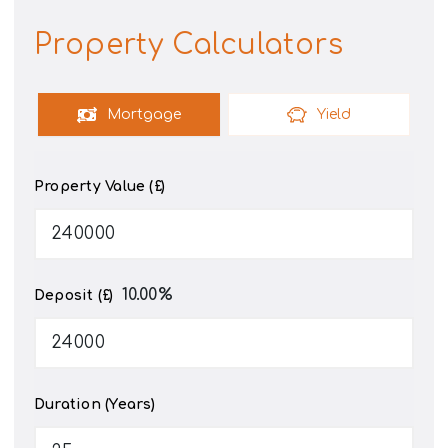
Property Calculators
Mortgage
Yield
Property Value (£)
10.00
%
Deposit (£)
Duration (Years)