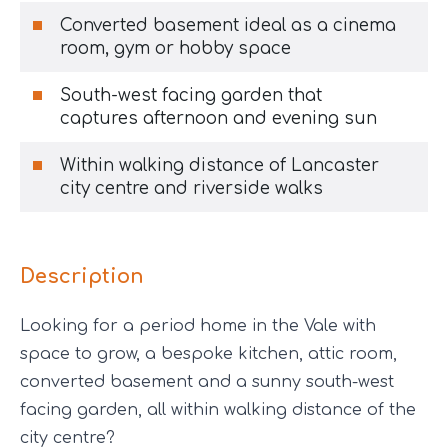
Converted basement ideal as a cinema
room, gym or hobby space
South-west facing garden that
captures afternoon and evening sun
Within walking distance of Lancaster
city centre and riverside walks
Description
Looking for a period home in the Vale with
space to grow, a bespoke kitchen, attic room,
converted basement and a sunny south-west
facing garden, all within walking distance of the
city centre?