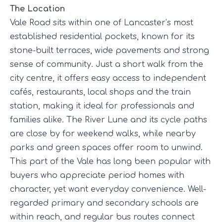
The Location
Vale Road sits within one of Lancaster’s most
established residential pockets, known for its
stone-built terraces, wide pavements and strong
sense of community. Just a short walk from the
city centre, it offers easy access to independent
cafés, restaurants, local shops and the train
station, making it ideal for professionals and
families alike. The River Lune and its cycle paths
are close by for weekend walks, while nearby
parks and green spaces offer room to unwind.
This part of the Vale has long been popular with
buyers who appreciate period homes with
character, yet want everyday convenience. Well-
regarded primary and secondary schools are
within reach, and regular bus routes connect