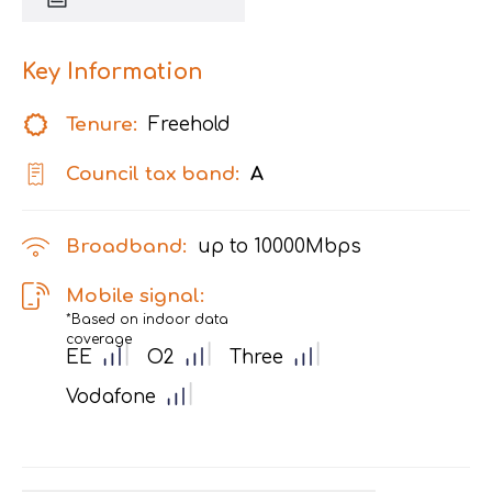
Key Information
Tenure:
Freehold
Council tax band:
A
Broadband:
up to
10000
Mbps
Mobile signal:
*Based on indoor data
coverage
EE
O2
Three
Vodafone