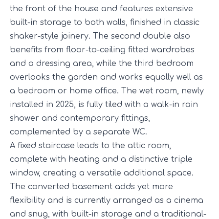
the front of the house and features extensive
built-in storage to both walls, finished in classic
shaker-style joinery. The second double also
benefits from floor-to-ceiling fitted wardrobes
and a dressing area, while the third bedroom
overlooks the garden and works equally well as
a bedroom or home office. The wet room, newly
installed in 2025, is fully tiled with a walk-in rain
shower and contemporary fittings,
complemented by a separate WC.
A fixed staircase leads to the attic room,
complete with heating and a distinctive triple
window, creating a versatile additional space.
The converted basement adds yet more
flexibility and is currently arranged as a cinema
and snug, with built-in storage and a traditional-