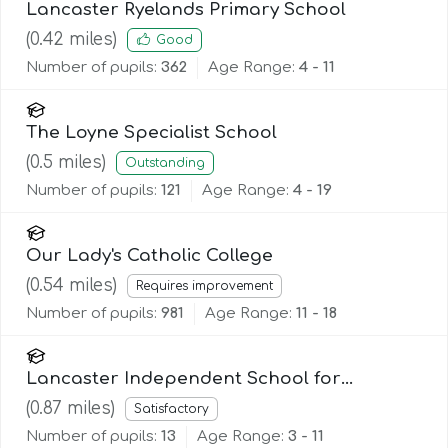
Lancaster Ryelands Primary School
(
0.42
miles)
Good
Number of pupils:
362
Age Range:
4 - 11
The Loyne Specialist School
(
0.5
miles)
Outstanding
Number of pupils:
121
Age Range:
4 - 19
Our Lady's Catholic College
(
0.54
miles)
Requires improvement
Number of pupils:
981
Age Range:
11 - 18
Lancaster Independent School for
Alternative Learning (Lisal)
(
0.87
miles)
Satisfactory
Number of pupils:
13
Age Range:
3 - 11