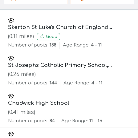
Skerton St Luke's Church of England
Primary School
(
0.11
miles)
Good
Number of pupils:
188
Age Range:
4 - 11
St Josephs Catholic Primary School,
Lancaster
(
0.26
miles)
Number of pupils:
144
Age Range:
4 - 11
Chadwick High School
(
0.41
miles)
Number of pupils:
84
Age Range:
11 - 16