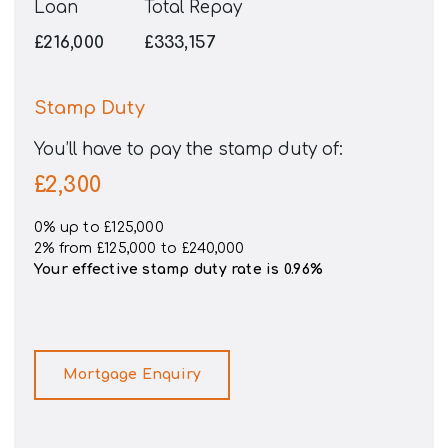
Loan
Total Repay
£216,000
£333,157
Stamp Duty
You’ll have to pay the
stamp duty
of:
£2,300
0% up to £125,000
2% from £125,000 to £240,000
Your effective
stamp duty rate
is
0.96%
Mortgage Enquiry