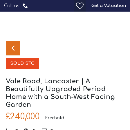
Get a Valuation
Call us
SOLD STC
Vale Road, Lancaster | A
Beautifully Upgraded Period
Home with a South-West Facing
Garden
£240,000
Freehold