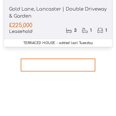
Gold Lane, Lancaster | Double Driveway
& Garden
£225,000
3
1
1
Leasehold
TERRACED HOUSE
- added last Tuesday
More properties from the area
Register for Property