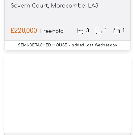
Severn Court, Morecambe, LA3
£220,000
3
1
1
Freehold
SEMI-DETACHED HOUSE
- added last Wednesday