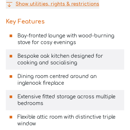
Show utilities, rights & restrictions
Key Features
Bay-fronted lounge with wood-burning
stove for cosy evenings
Bespoke oak kitchen designed for
cooking and socialising
Dining room centred around an
inglenook fireplace
Extensive fitted storage across multiple
bedrooms
Flexible attic room with distinctive triple
window