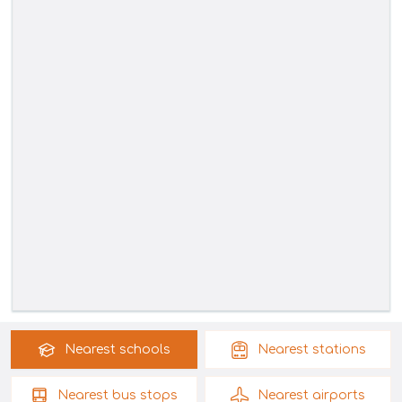
Nearest
schools
Nearest
stations
Nearest
bus stops
Nearest
airports