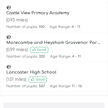
Castle View Primary Academy
(
0.93
miles)
Number of pupils:
100
Age Range:
4 - 11
Morecambe and Heysham Grosvenor Park
Primary School
(
0.99
miles)
Good
Number of pupils:
320
Age Range:
4 - 11
Lancaster High School
(
1.01
miles)
Good
Number of pupils:
567
Age Range:
11 - 16