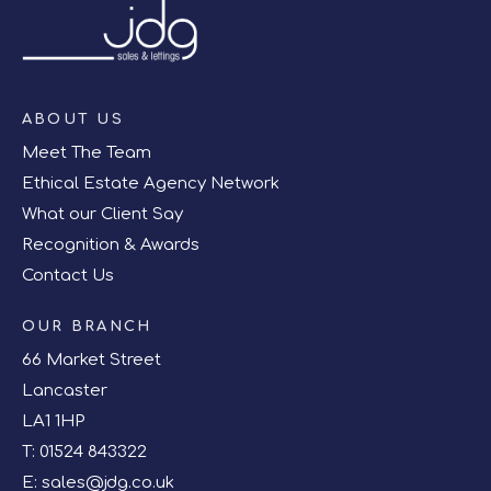
ABOUT US
Meet The Team
Ethical Estate Agency Network
What our Client Say
Recognition & Awards
Contact Us
OUR BRANCH
66 Market Street
Lancaster
LA1 1HP
T:
01524 843322
E:
sales@jdg.co.uk