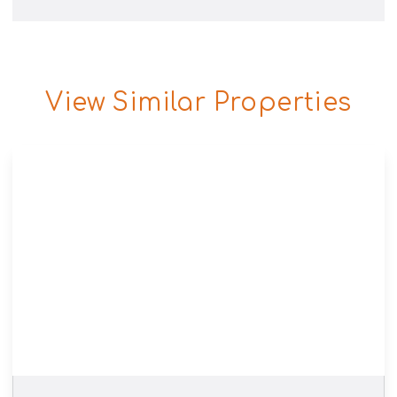
View Similar Properties