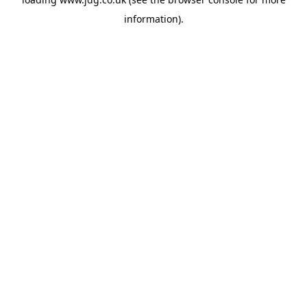
information).