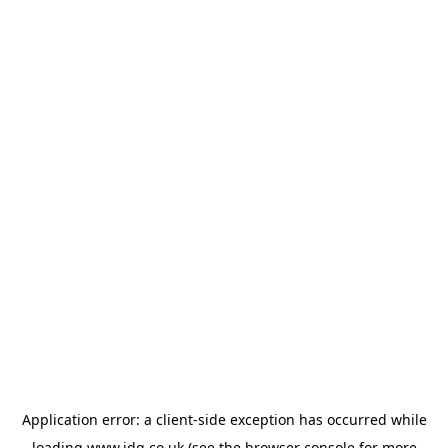
Application error: a
client
-side exception has occurred while
loading
www.jdg.co.uk
(see the
browser console
for more