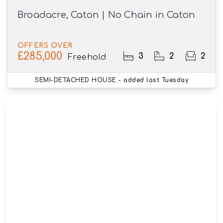
Broadacre, Caton | No Chain in Caton
OFFERS OVER
£285,000
3
2
2
Freehold
SEMI-DETACHED HOUSE
- added last Tuesday