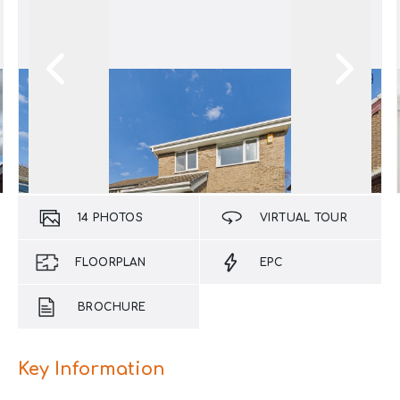
14
PHOTOS
VIRTUAL TOUR
FLOORPLAN
EPC
BROCHURE
Key Information