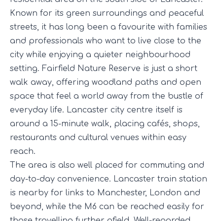
Known for its green surroundings and peaceful
streets, it has long been a favourite with families
and professionals who want to live close to the
city while enjoying a quieter neighbourhood
setting. Fairfield Nature Reserve is just a short
walk away, offering woodland paths and open
space that feel a world away from the bustle of
everyday life. Lancaster city centre itself is
around a 15-minute walk, placing cafés, shops,
restaurants and cultural venues within easy
reach.
The area is also well placed for commuting and
day-to-day convenience. Lancaster train station
is nearby for links to Manchester, London and
beyond, while the M6 can be reached easily for
those travelling further afield. Well-regarded