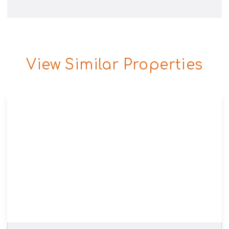
View Similar Properties