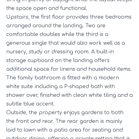
the space open and functional.
Upstairs, the first floor provides three bedrooms
arranged around the landing. Two are
comfortable doubles while the third is a
generous single that would also work well as a
nursery, study or dressing room. A built-in
storage cupboard on the landing offers
additional space for linens and household items.
The family bathroom is fitted with a modern
white suite including a P-shaped bath with
shower over, finished with clean white tiling and a
subtle blue accent.
Outside, the property enjoys gardens to both
the front and rear. The rear garden is mainly
laid to lawn with a patio area for seating and
outdoor dining, offering a private setting that is