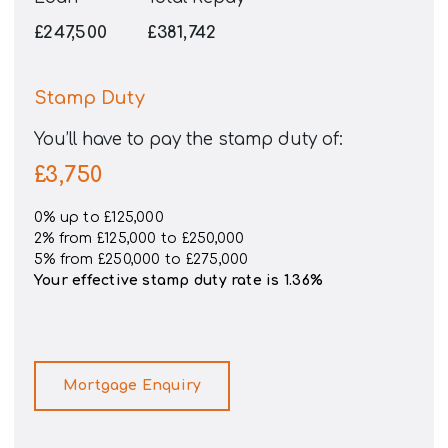
£247,500
£381,742
Stamp Duty
You’ll have to pay the
stamp duty
of:
£3,750
0% up to £125,000
2% from £125,000 to £250,000
5% from £250,000 to £275,000
Your effective
stamp duty rate
is
1.36%
Mortgage Enquiry