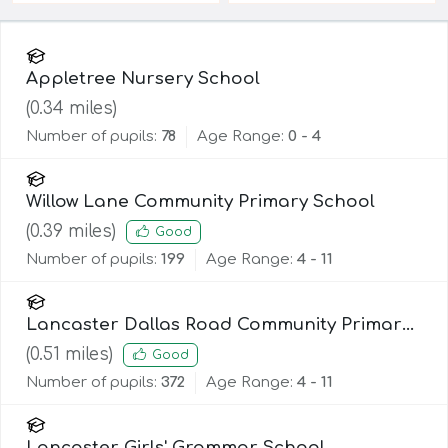
Appletree Nursery School
(
0.34
miles)
Number of pupils:
78
Age Range:
0 - 4
Willow Lane Community Primary School
(
0.39
miles)
Good
Number of pupils:
199
Age Range:
4 - 11
Lancaster Dallas Road Community Primary
School
(
0.51
miles)
Good
Number of pupils:
372
Age Range:
4 - 11
Lancaster Girls' Grammar School