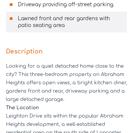
Driveway providing off-street parking
Lawned front and rear gardens with
patio seating area
Description
Looking for a quiet detached home close to the
city? This three-bedroom property on Abraham
Heights offers open views, a bright kitchen diner,
gardens front and rear, driveway parking and a
large detached garage.
The Location
Leighton Drive sits within the popular Abraham
Heights development, a well-established
residential area on the south side of Lancaster.