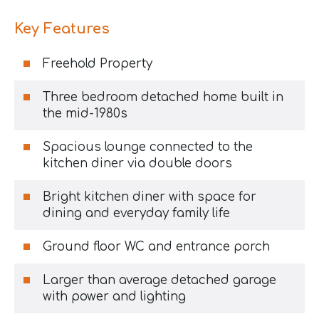
Key Features
Freehold Property
Three bedroom detached home built in
the mid-1980s
Spacious lounge connected to the
kitchen diner via double doors
Bright kitchen diner with space for
dining and everyday family life
Ground floor WC and entrance porch
Larger than average detached garage
with power and lighting