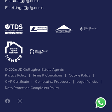
E:
sales@jdg.co.uk
E:
lettings@jdg.co.uk
© 2026 JD Gallagher Estate Agents
Privacy Policy
|
Terms & Conditions
|
Cookie Policy
|
CMP Certificate
|
Complaints Procedure
|
Legal Policies
|
Data Protection Complaints Policy