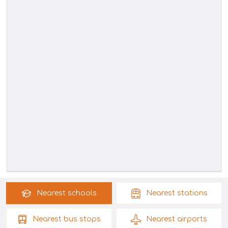
Nearest
schools
Nearest
stations
Nearest
bus stops
Nearest
airports