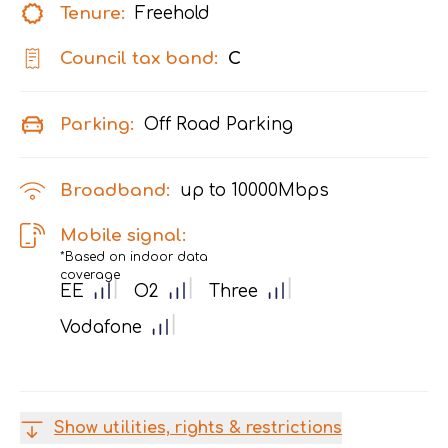
Tenure:
Freehold
Council tax band:
C
Parking:
Off Road Parking
Broadband:
up to
10000
Mbps
Mobile signal:
*Based on indoor data
coverage
EE
O2
Three
Vodafone
Show utilities, rights & restrictions