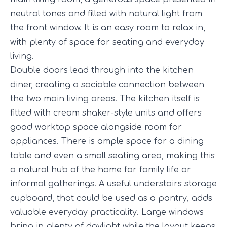
neutral tones and filled with natural light from
the front window. It is an easy room to relax in,
with plenty of space for seating and everyday
living.
Double doors lead through into the kitchen
diner, creating a sociable connection between
the two main living areas. The kitchen itself is
fitted with cream shaker-style units and offers
good worktop space alongside room for
appliances. There is ample space for a dining
table and even a small seating area, making this
a natural hub of the home for family life or
informal gatherings. A useful understairs storage
cupboard, that could be used as a pantry, adds
valuable everyday practicality. Large windows
bring in plenty of daylight while the layout keeps