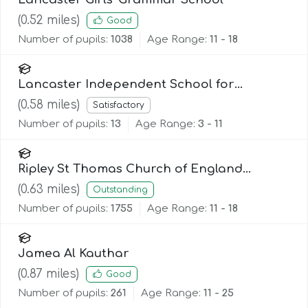
(
0.52
miles)
Good
Number of pupils:
1038
Age Range:
11 - 18
Lancaster Independent School for
Alternative Learning (Lisal)
(
0.58
miles)
Satisfactory
Number of pupils:
13
Age Range:
3 - 11
Ripley St Thomas Church of England
Academy
(
0.63
miles)
Outstanding
Number of pupils:
1755
Age Range:
11 - 18
Jamea Al Kauthar
(
0.87
miles)
Good
Number of pupils:
261
Age Range:
11 - 25