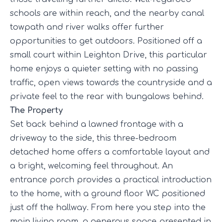
schools are within reach, and the nearby canal
towpath and river walks offer further
opportunities to get outdoors. Positioned off a
small court within Leighton Drive, this particular
home enjoys a quieter setting with no passing
traffic, open views towards the countryside and a
private feel to the rear with bungalows behind.
The Property
Set back behind a lawned frontage with a
driveway to the side, this three-bedroom
detached home offers a comfortable layout and
a bright, welcoming feel throughout. An
entrance porch provides a practical introduction
to the home, with a ground floor WC positioned
just off the hallway. From here you step into the
main living room, a generous space presented in