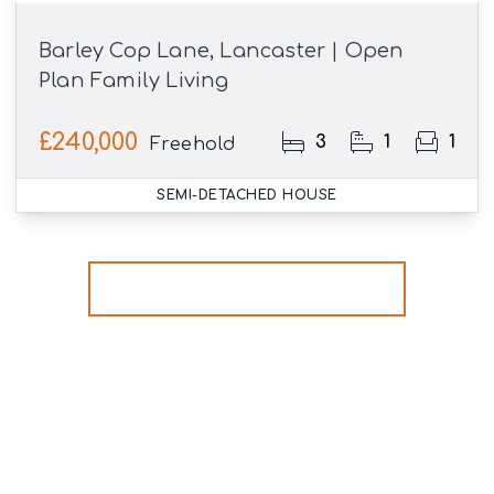
Barley Cop Lane, Lancaster | Open
Plan Family Living
£240,000
3
1
1
Freehold
SEMI-DETACHED HOUSE
More properties from the area
Register for Property