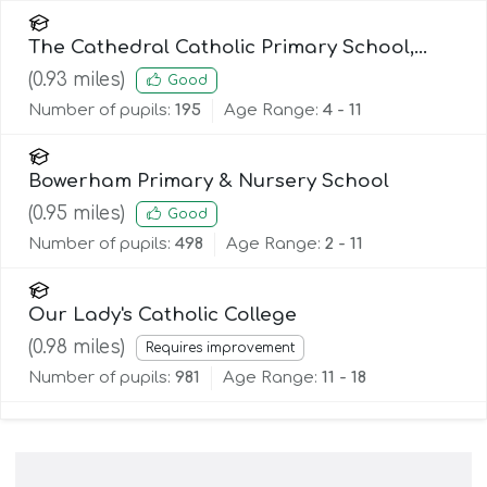
The Cathedral Catholic Primary School,
Lancaster
(
0.93
miles)
Good
Number of pupils:
195
Age Range:
4 - 11
Bowerham Primary & Nursery School
(
0.95
miles)
Good
Number of pupils:
498
Age Range:
2 - 11
Our Lady's Catholic College
(
0.98
miles)
Requires improvement
Number of pupils:
981
Age Range:
11 - 18