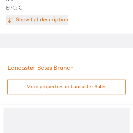
EPC: C
Show full description
Lancaster Sales
Branch
More properties in
Lancaster Sales