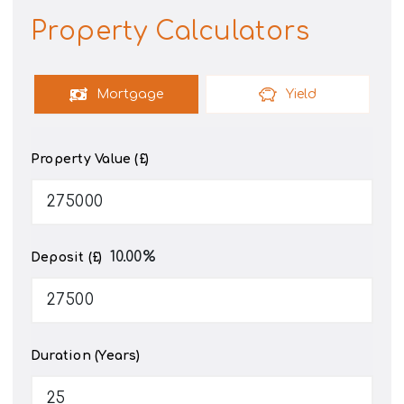
Property Calculators
Mortgage
Yield
Property Value (£)
10.00
%
Deposit (£)
Duration (Years)