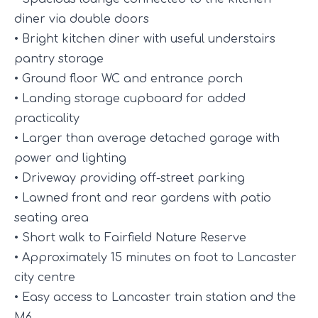
diner via double doors
• Bright kitchen diner with useful understairs
pantry storage
• Ground floor WC and entrance porch
• Landing storage cupboard for added
practicality
• Larger than average detached garage with
power and lighting
• Driveway providing off-street parking
• Lawned front and rear gardens with patio
seating area
• Short walk to Fairfield Nature Reserve
• Approximately 15 minutes on foot to Lancaster
city centre
• Easy access to Lancaster train station and the
M6