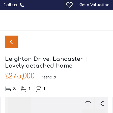
Get a Valuation
Call us
Leighton Drive, Lancaster |
Lovely detached home
£275,000
Freehold
3
1
1