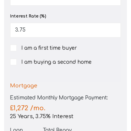
Interest Rate (%)
I am a first time buyer
I am buying a second home
Mortgage
Estimated Monthly Mortgage Payment:
£1,272
/mo.
25
Years,
3.75
% Interest
Loan
Total Repay