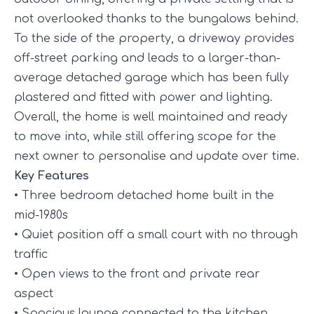
not overlooked thanks to the bungalows behind.
To the side of the property, a driveway provides
off-street parking and leads to a larger-than-
average detached garage which has been fully
plastered and fitted with power and lighting.
Overall, the home is well maintained and ready
to move into, while still offering scope for the
next owner to personalise and update over time.
Key Features
• Three bedroom detached home built in the
mid-1980s
• Quiet position off a small court with no through
traffic
• Open views to the front and private rear
aspect
• Spacious lounge connected to the kitchen