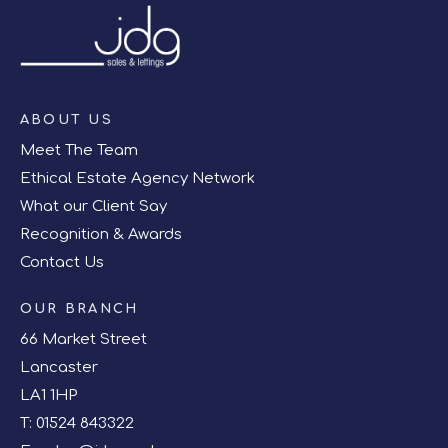
ABOUT US
Meet The Team
Ethical Estate Agency Network
What our Client Say
Recognition & Awards
Contact Us
OUR BRANCH
66 Market Street
Lancaster
LA1 1HP
T:
01524 843322