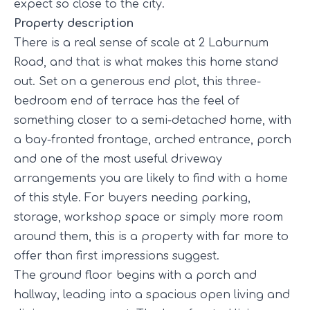
expect so close to the city.
Property description
There is a real sense of scale at 2 Laburnum
Road, and that is what makes this home stand
out. Set on a generous end plot, this three-
bedroom end of terrace has the feel of
something closer to a semi-detached home, with
a bay-fronted frontage, arched entrance, porch
and one of the most useful driveway
arrangements you are likely to find with a home
of this style. For buyers needing parking,
storage, workshop space or simply more room
around them, this is a property with far more to
offer than first impressions suggest.
The ground floor begins with a porch and
hallway, leading into a spacious open living and