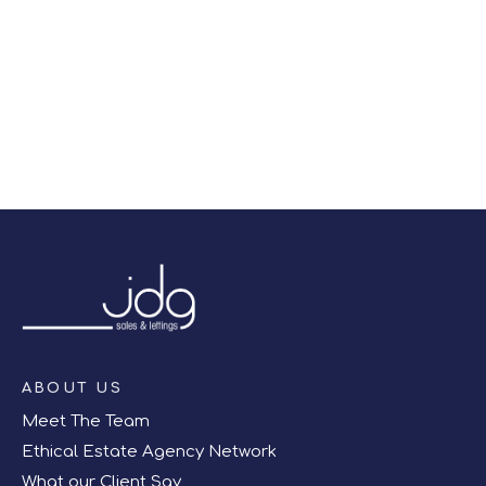
right off of the screen.
Register for Alerts
ABOUT US
Meet The Team
Ethical Estate Agency Network
What our Client Say