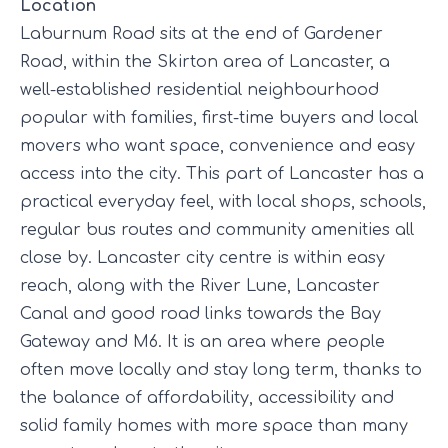
Location
Laburnum Road sits at the end of Gardener
Road, within the Skirton area of Lancaster, a
well-established residential neighbourhood
popular with families, first-time buyers and local
movers who want space, convenience and easy
access into the city. This part of Lancaster has a
practical everyday feel, with local shops, schools,
regular bus routes and community amenities all
close by. Lancaster city centre is within easy
reach, along with the River Lune, Lancaster
Canal and good road links towards the Bay
Gateway and M6. It is an area where people
often move locally and stay long term, thanks to
the balance of affordability, accessibility and
solid family homes with more space than many