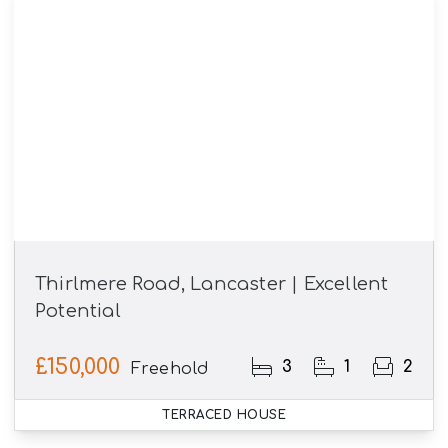
Thirlmere Road, Lancaster | Excellent
Potential
£150,000
3
1
2
Freehold
TERRACED HOUSE