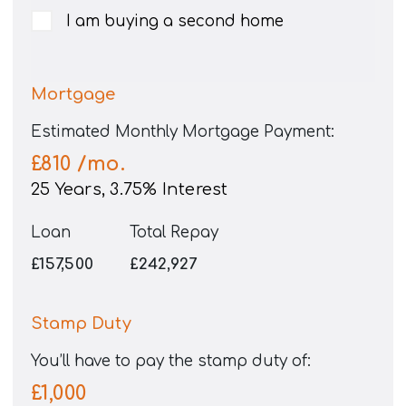
I am buying a second home
Mortgage
Estimated Monthly Mortgage Payment:
£810
/mo.
25
Years,
3.75
% Interest
Loan
Total Repay
£157,500
£242,927
Stamp Duty
You’ll have to pay the
stamp duty
of:
£1,000