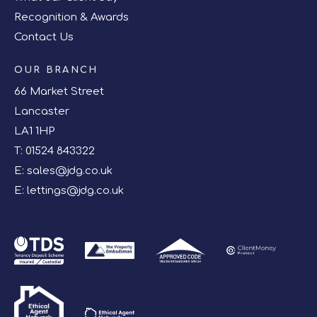
Recognition & Awards
Contact Us
OUR BRANCH
66 Market Street
Lancaster
LA1 1HP
T:
01524 843322
E:
sales@jdg.co.uk
E:
lettings@jdg.co.uk