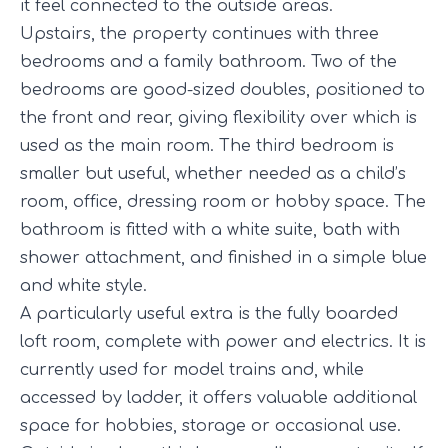
it feel connected to the outside areas.
Upstairs, the property continues with three
bedrooms and a family bathroom. Two of the
bedrooms are good-sized doubles, positioned to
the front and rear, giving flexibility over which is
used as the main room. The third bedroom is
smaller but useful, whether needed as a child’s
room, office, dressing room or hobby space. The
bathroom is fitted with a white suite, bath with
shower attachment, and finished in a simple blue
and white style.
A particularly useful extra is the fully boarded
loft room, complete with power and electrics. It is
currently used for model trains and, while
accessed by ladder, it offers valuable additional
space for hobbies, storage or occasional use.