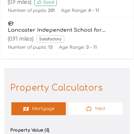
England Primary School
(
0.9
miles)
Good
Number of pupils:
201
Age Range:
4 - 11
Lancaster Independent School for
Alternative Learning (Lisal)
(
0.91
miles)
Satisfactory
Number of pupils:
13
Age Range:
3 - 11
Property Calculators
Mortgage
Yield
Property Value (£)