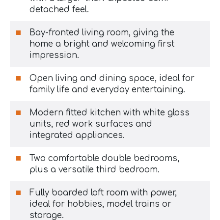
detached feel.
Bay-fronted living room, giving the
home a bright and welcoming first
impression.
Open living and dining space, ideal for
family life and everyday entertaining.
Modern fitted kitchen with white gloss
units, red work surfaces and
integrated appliances.
Two comfortable double bedrooms,
plus a versatile third bedroom.
Fully boarded loft room with power,
ideal for hobbies, model trains or
storage.