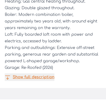
Heating: Gas central heating throughout.
Glazing: Double glazed throughout.
Boiler: Modern combination boiler,
approximately two years old, with around eight
years remaining on the warranty.
Loft: Fully boarded loft room with power and
electrics, accessed by ladder.
Parking and outbuildings: Extensive off-street
parking, generous rear garden and substantial
powered L-shaped garage/workshop.
Garage: Re-Roofed (2026)
Show full description