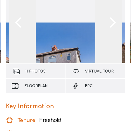
11
PHOTOS
VIRTUAL TOUR
FLOORPLAN
EPC
Key Information
Tenure:
Freehold