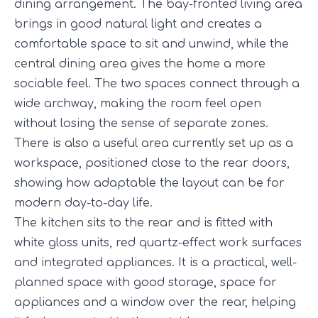
dining arrangement. The bay-fronted living area
brings in good natural light and creates a
comfortable space to sit and unwind, while the
central dining area gives the home a more
sociable feel. The two spaces connect through a
wide archway, making the room feel open
without losing the sense of separate zones.
There is also a useful area currently set up as a
workspace, positioned close to the rear doors,
showing how adaptable the layout can be for
modern day-to-day life.
The kitchen sits to the rear and is fitted with
white gloss units, red quartz-effect work surfaces
and integrated appliances. It is a practical, well-
planned space with good storage, space for
appliances and a window over the rear, helping