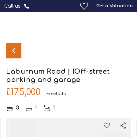
Get a Valuation
Call us
Laburnum Road | IOff-street
parking and garage
£175,000
Freehold
3
1
1