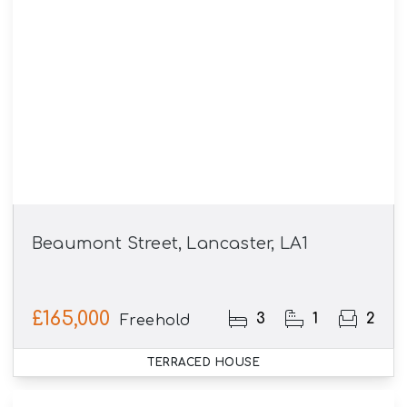
Beaumont Street, Lancaster, LA1
£165,000
3
1
2
Freehold
TERRACED HOUSE