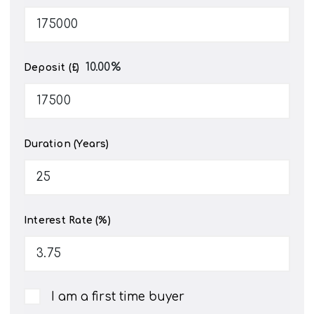
10.00
%
Deposit (£)
Duration (Years)
Interest Rate (%)
I am a first time buyer