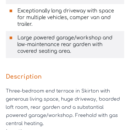
Exceptionally long driveway with space
for multiple vehicles, camper van and
trailer.
Large powered garage/workshop and
low-maintenance rear garden with
covered seating area.
Description
Three-bedroom end terrace in Skirton with
generous living space, huge driveway, boarded
loft room, rear garden and a substantial
powered garage/workshop. Freehold with gas
central heating.