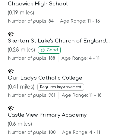
Chadwick High School
(
0.19
miles)
Number of pupils:
84
Age Range:
11 - 16
Skerton St Luke's Church of England
Primary School
(
0.28
miles)
Good
Number of pupils:
188
Age Range:
4 - 11
Our Lady's Catholic College
(
0.41
miles)
Requires improvement
Number of pupils:
981
Age Range:
11 - 18
Castle View Primary Academy
(
0.6
miles)
Number of pupils:
100
Age Range:
4 - 11