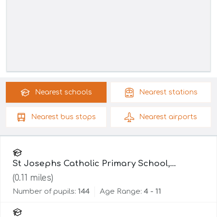
Nearest
schools
Nearest
stations
Nearest
bus stops
Nearest
airports
St Josephs Catholic Primary School,
Lancaster
(
0.11
miles)
Number of pupils:
144
Age Range:
4 - 11