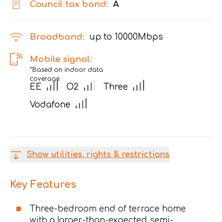
Council tax band:
A
Broadband:
up to
10000
Mbps
Mobile signal:
*Based on indoor data
coverage
EE
O2
Three
Vodafone
Show utilities, rights & restrictions
Key Features
Three-bedroom end of terrace home
with a larger-than-expected semi-