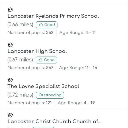
Lancaster Ryelands Primary School
(
0.66
miles)
Good
Number of pupils:
362
Age Range:
4 - 11
Lancaster High School
(
0.67
miles)
Good
Number of pupils:
567
Age Range:
11 - 16
The Loyne Specialist School
(
0.72
miles)
Outstanding
Number of pupils:
121
Age Range:
4 - 19
Lancaster Christ Church Church of