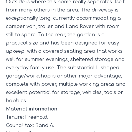
Outside is where this home really separates itself
from many others in the area. The driveway is
exceptionally long, currently accommodating a
camper van, trailer and Land Rover with room
still to spare. To the rear, the garden is a
practical size and has been designed for easy
upkeep, with a covered seating area that works
well for summer evenings, sheltered storage and
everyday family use. The substantial L-shaped
garage/workshop is another major advantage,
complete with power, multiple working areas and
excellent potential for storage, vehicles, tools or
hobbies.
Material information
Tenure: Freehold.
Council tax: Band A.