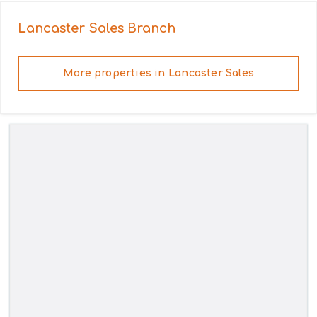
Lancaster Sales
Branch
More properties in
Lancaster Sales