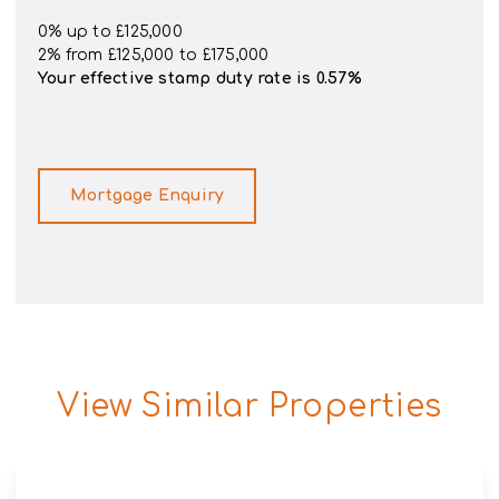
0% up to £125,000
2% from £125,000 to £175,000
Your effective
stamp duty rate
is
0.57%
Mortgage Enquiry
View Similar Properties