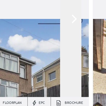
FLOORPLAN
EPC
BROCHURE