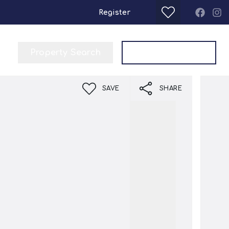
Register
Property Search
Get a Valuation
SAVE
SHARE