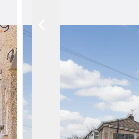
Meet The Team
Ethical Estate Ag
What our Clients 
Recognition & Awa
Contact Us
Testimonials
Market Reports
News