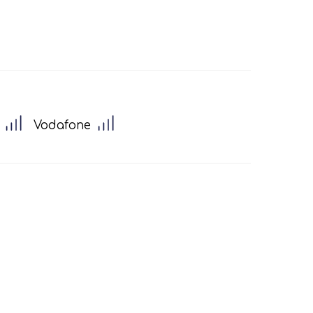
Vodafone