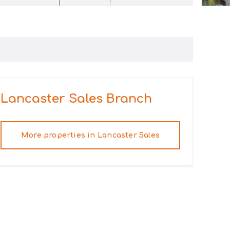
Lancaster Sales
Branch
More properties in
Lancaster Sales