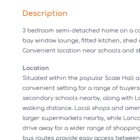
Description
3 bedroom semi-detached home on a cor
bay window lounge, fitted kitchen, she
Convenient location near schools and s
Location
Situated within the popular Scale Hall 
convenient setting for a range of buyer
secondary schools nearby, along with 
walking distance. Local shops and ameni
larger supermarkets nearby, while Lancast
drive away for a wider range of shopping,
bus routes provide easy access betwe