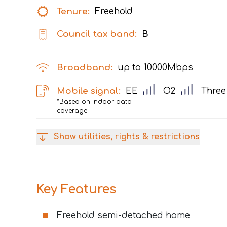
Tenure:
Freehold
Council tax band:
B
Broadband:
up to
10000
Mbps
Mobile signal:
EE
O2
Three
*Based on indoor data
coverage
Show utilities, rights & restrictions
Key Features
Freehold semi-detached home