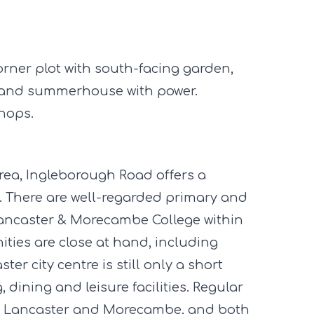
ner plot with south-facing garden,
d and summerhouse with power.
hops.
area, Ingleborough Road offers a
s. There are well-regarded primary and
Lancaster & Morecambe College within
ties are close at hand, including
er city centre is still only a short
 dining and leisure facilities. Regular
en Lancaster and Morecambe, and both