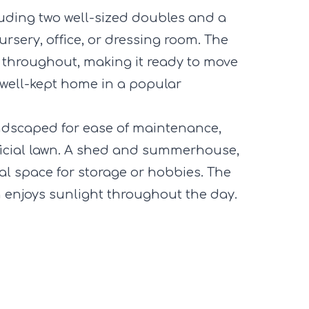
luding two well-sized doubles and a
ursery, office, or dressing room. The
 throughout, making it ready to move
 well-kept home in a popular
andscaped for ease of maintenance,
ficial lawn. A shed and summerhouse,
al space for storage or hobbies. The
 enjoys sunlight throughout the day.