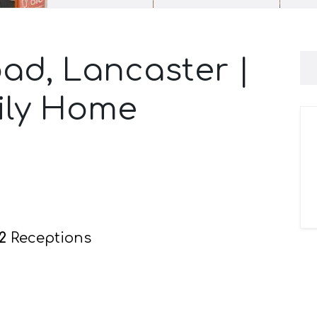
ad, Lancaster |
ily Home
2
Receptions