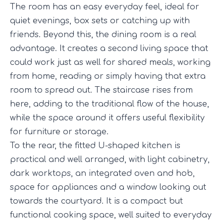
The room has an easy everyday feel, ideal for
quiet evenings, box sets or catching up with
friends. Beyond this, the dining room is a real
advantage. It creates a second living space that
could work just as well for shared meals, working
from home, reading or simply having that extra
room to spread out. The staircase rises from
here, adding to the traditional flow of the house,
while the space around it offers useful flexibility
for furniture or storage.
To the rear, the fitted U-shaped kitchen is
practical and well arranged, with light cabinetry,
dark worktops, an integrated oven and hob,
space for appliances and a window looking out
towards the courtyard. It is a compact but
functional cooking space, well suited to everyday