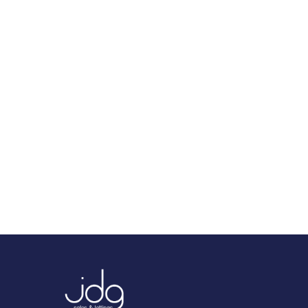
We tailor every marketing campaign to a
customer’s requirements and we have access
to quality marketing tools such as
professional photography, video walk-
throughs, drone video footage, distinctive
floorplans which brings a property to life,
right off of the screen.
Register for Alerts