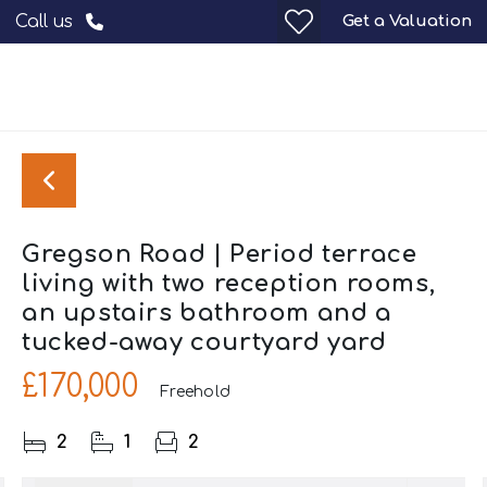
Get a Valuation
Call us
Gregson Road | Period terrace
living with two reception rooms,
an upstairs bathroom and a
tucked-away courtyard yard
£170,000
Freehold
2
1
2