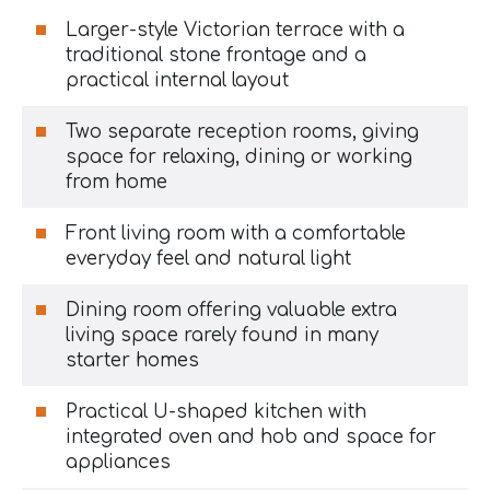
Larger-style Victorian terrace with a
traditional stone frontage and a
practical internal layout
Two separate reception rooms, giving
space for relaxing, dining or working
from home
Front living room with a comfortable
everyday feel and natural light
Dining room offering valuable extra
living space rarely found in many
starter homes
Practical U-shaped kitchen with
integrated oven and hob and space for
appliances