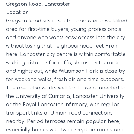
Gregson Road, Lancaster
Location
Gregson Road sits in south Lancaster, a well-liked
area for first-time buyers, young professionals
and anyone who wants easy access into the city
without losing that neighbourhood feel. From
here, Lancaster city centre is within comfortable
walking distance for cafés, shops, restaurants
and nights out, while Williamson Park is close by
for weekend walks, fresh air and time outdoors.
The area also works well for those connected to
the University of Cumbria, Lancaster University
or the Royal Lancaster Infirmary, with regular
transport links and main road connections
nearby. Period terraces remain popular here,
especially homes with two reception rooms and