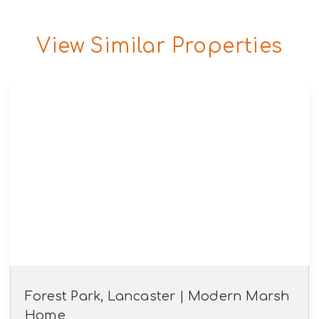
View Similar Properties
Forest Park, Lancaster | Modern Marsh
Home