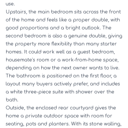
use.
Upstairs, the main bedroom sits across the front
of the home and feels like a proper double, with
good proportions and a bright outlook. The
second bedroom is also a genuine double, giving
the property more flexibility than many starter
homes. It could work well as a guest bedroom,
housemate’s room or a work-from-home space,
depending on how the next owner wants to live.
The bathroom is positioned on the first floor, a
layout many buyers actively prefer, and includes
a white three-piece suite with shower over the
bath.
Outside, the enclosed rear courtyard gives the
home a private outdoor space with room for
seating, pots and planters. With its stone walling,