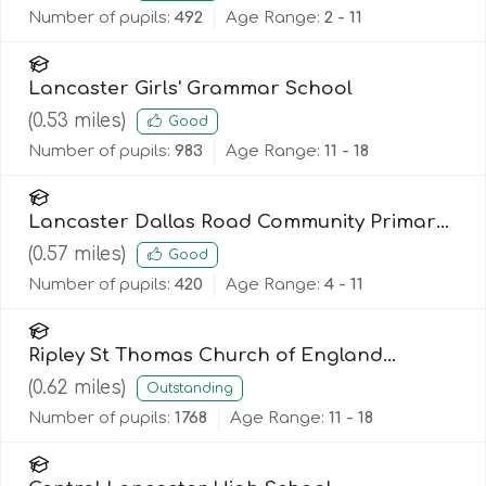
Number of pupils:
492
Age Range:
2 - 11
Lancaster Girls' Grammar School
(
0.53
miles)
Good
Number of pupils:
983
Age Range:
11 - 18
Lancaster Dallas Road Community Primary
School
(
0.57
miles)
Good
Number of pupils:
420
Age Range:
4 - 11
Ripley St Thomas Church of England
Academy
(
0.62
miles)
Outstanding
Number of pupils:
1768
Age Range:
11 - 18