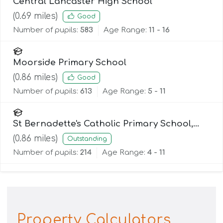
Central Lancaster High School
(
0.69
miles)
Good
Number of pupils:
583
Age Range:
11 - 16
Moorside Primary School
(
0.86
miles)
Good
Number of pupils:
613
Age Range:
5 - 11
St Bernadette's Catholic Primary School,
Lancaster
(
0.86
miles)
Outstanding
Number of pupils:
214
Age Range:
4 - 11
Property Calculators