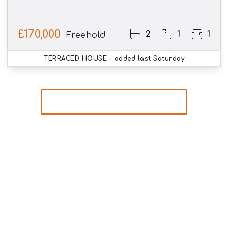
£170,000
2
1
1
Freehold
TERRACED HOUSE
- added last Saturday
More properties from the area
Register for Property
Alerts