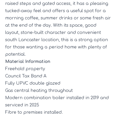
raised steps and gated access, it has a pleasing
tucked-away feel and offers a useful spot for a
morning coffee, summer drinks or some fresh air
at the end of the day. With its space, good
layout, stone-built character and convenient
south Lancaster location, this is a strong option
for those wanting a period home with plenty of
potential.
Material Information
Freehold property
Council Tax Band A
Fully UPVC double glazed
Gas central heating throughout
Modern combination boiler installed in 2019 and
serviced in 2025
Fibre to premises installed.