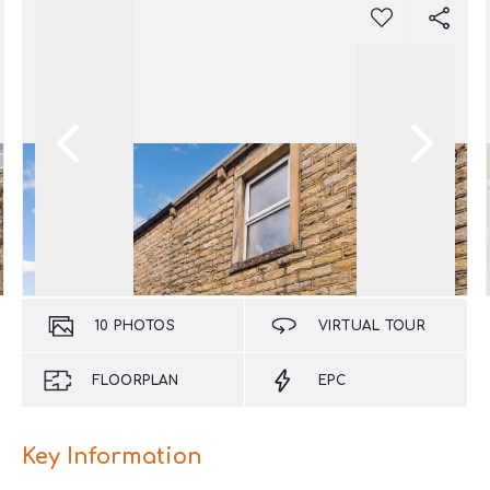
10
PHOTOS
VIRTUAL TOUR
FLOORPLAN
EPC
Key Information