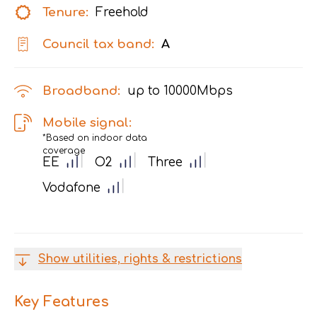
Tenure:
Freehold
Council tax band:
A
Broadband:
up to
10000
Mbps
Mobile signal:
*Based on indoor data
coverage
EE
O2
Three
Vodafone
Show utilities, rights & restrictions
Key Features