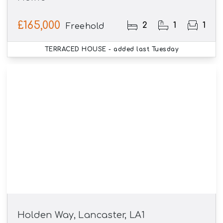
£165,000
2
1
1
Freehold
TERRACED HOUSE
- added last Tuesday
Holden Way, Lancaster, LA1