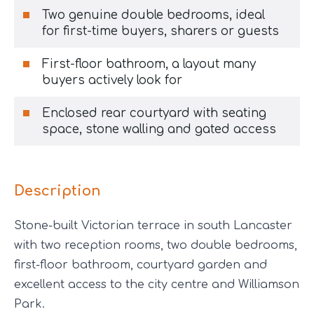
Two genuine double bedrooms, ideal
for first-time buyers, sharers or guests
First-floor bathroom, a layout many
buyers actively look for
Enclosed rear courtyard with seating
space, stone walling and gated access
Description
Stone-built Victorian terrace in south Lancaster
with two reception rooms, two double bedrooms,
first-floor bathroom, courtyard garden and
excellent access to the city centre and Williamson
Park.