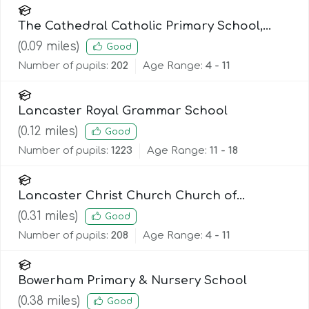
The Cathedral Catholic Primary School,
Lancaster
(
0.09
miles)
Good
Number of pupils:
202
Age Range:
4 - 11
Lancaster Royal Grammar School
(
0.12
miles)
Good
Number of pupils:
1223
Age Range:
11 - 18
Lancaster Christ Church Church of
England Primary School
(
0.31
miles)
Good
Number of pupils:
208
Age Range:
4 - 11
Bowerham Primary & Nursery School
(
0.38
miles)
Good