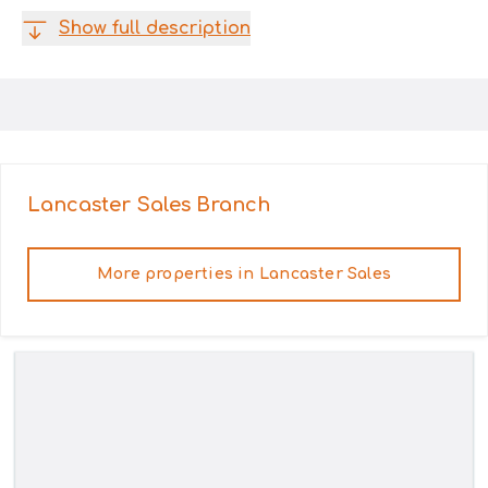
Show full description
Lancaster Sales
Branch
More properties in
Lancaster Sales