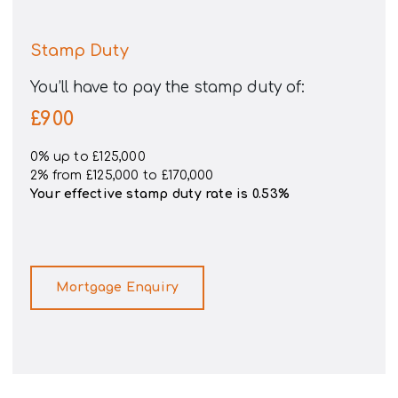
Stamp Duty
You’ll have to pay the
stamp duty
of:
£900
0% up to £125,000
2% from £125,000 to £170,000
Your effective
stamp duty rate
is
0.53%
Mortgage Enquiry