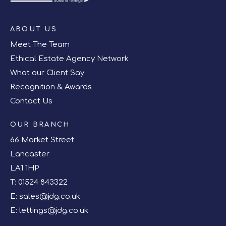
ABOUT US
Meet The Team
Ethical Estate Agency Network
What our Client Say
Recognition & Awards
Contact Us
OUR BRANCH
66 Market Street
Lancaster
LA1 1HP
T:
01524 843322
E:
sales@jdg.co.uk
E:
lettings@jdg.co.uk