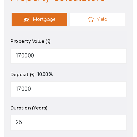
Mortgage
Yield
Property Value (£)
10.00
%
Deposit (£)
Duration (Years)