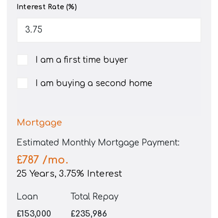
Interest Rate (%)
I am a first time buyer
I am buying a second home
Mortgage
Estimated Monthly Mortgage Payment:
£787
/mo.
25
Years,
3.75
% Interest
Loan
Total Repay
£153,000
£235,986