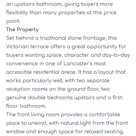
an upstairs bathroom, giving buyers more
flexibility than many properties at this price
point.
The Property
Set behind a traditional stone frontage, this
Victorian terrace offers a great opportunity for
buyers wanting space, character and day-to-day
convenience in one of Lancaster’s most
accessible residential areas. It has a layout that
works particularly well, with two separate
reception rooms on the ground floor, two
genuine double bedrooms upstairs and a first-
floor bathroom.
The front living room provides a comfortable
place to unwind, with natural light from the front
window and enough space for relaxed seating.