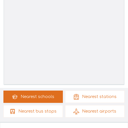
Nearest
schools
Nearest
stations
Nearest
bus stops
Nearest
airports