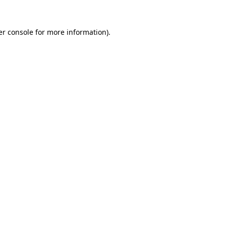
r console
for more information).