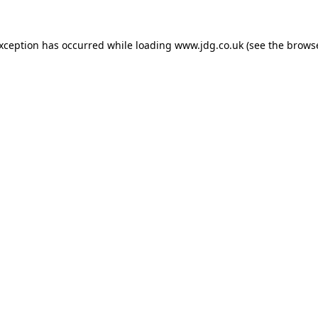
exception has occurred while loading
www.jdg.co.uk
(see the
browse