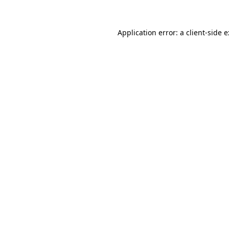
Application error: a
client
-side 