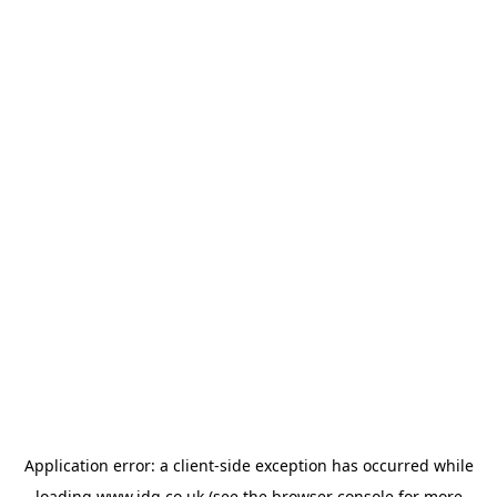
Application error: a
client
-side exception has occurred while
loading
www.jdg.co.uk
(see the
browser console
for more