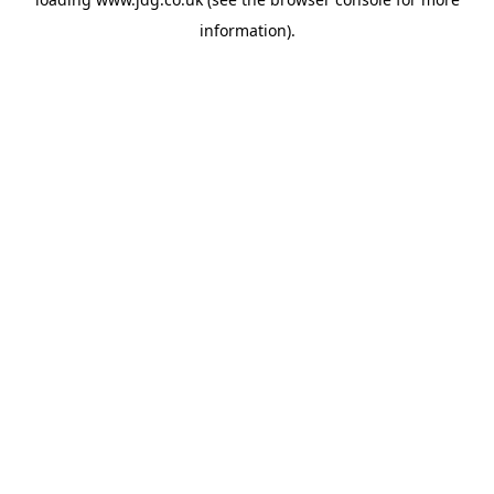
information).