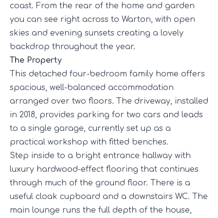
coast. From the rear of the home and garden
you can see right across to Warton, with open
skies and evening sunsets creating a lovely
backdrop throughout the year.
The Property
This detached four-bedroom family home offers
spacious, well-balanced accommodation
arranged over two floors. The driveway, installed
in 2018, provides parking for two cars and leads
to a single garage, currently set up as a
practical workshop with fitted benches.
Step inside to a bright entrance hallway with
luxury hardwood-effect flooring that continues
through much of the ground floor. There is a
useful cloak cupboard and a downstairs WC. The
main lounge runs the full depth of the house,