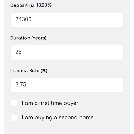
10.00
%
Deposit (£)
Duration (Years)
Interest Rate (%)
I am a first time buyer
I am buying a second home