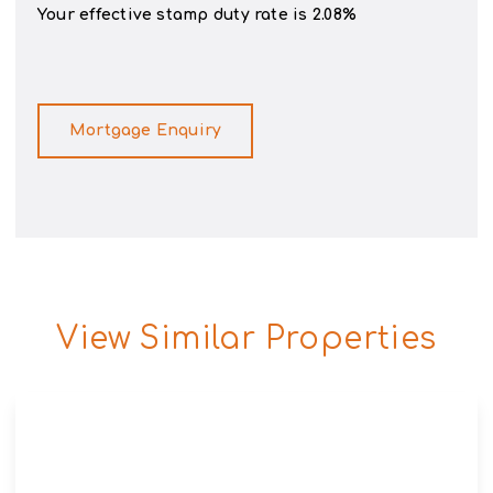
Your effective
stamp duty rate
is
2.08%
Mortgage Enquiry
View Similar Properties