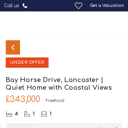
Get a Valuation
Call us
UNDER OFFER
Bay Horse Drive, Lancaster |
Quiet Home with Coastal Views
£343,000
Freehold
4
1
1