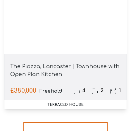
The Piazza, Lancaster | Townhouse with
Open Plan Kitchen
£380,000
4
2
1
Freehold
TERRACED HOUSE
More properties from the area