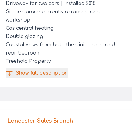
Driveway for two cars | installed 2018
Single garage currently arranged as a
workshop
Gas central heating
Double glazing
Coastal views from both the dining area and
rear bedroom
Freehold Property
Show full description
Lancaster Sales
Branch