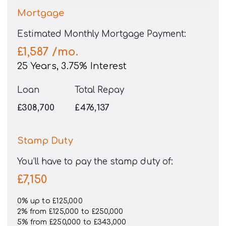
Mortgage
Estimated Monthly Mortgage Payment:
£1,587
/mo.
25
Years,
3.75
% Interest
Loan
Total Repay
£308,700
£476,137
Stamp Duty
You’ll have to pay the
stamp duty
of:
£7,150
0% up to £125,000
2% from £125,000 to £250,000
5% from £250,000 to £343,000