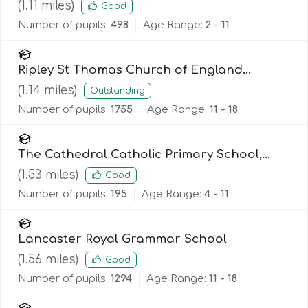
(
1.11
miles)
Good
Number of pupils:
498
Age Range:
2 - 11
Ripley St Thomas Church of England
Academy
(
1.14
miles)
Outstanding
Number of pupils:
1755
Age Range:
11 - 18
The Cathedral Catholic Primary School,
Lancaster
(
1.53
miles)
Good
Number of pupils:
195
Age Range:
4 - 11
Lancaster Royal Grammar School
(
1.56
miles)
Good
Number of pupils:
1294
Age Range:
11 - 18