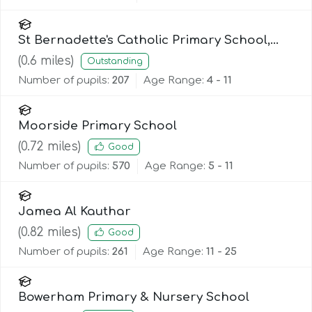
St Bernadette's Catholic Primary School,
Lancaster
(
0.6
miles)
Outstanding
Number of pupils:
207
Age Range:
4 - 11
Moorside Primary School
(
0.72
miles)
Good
Number of pupils:
570
Age Range:
5 - 11
Jamea Al Kauthar
(
0.82
miles)
Good
Number of pupils:
261
Age Range:
11 - 25
Bowerham Primary & Nursery School