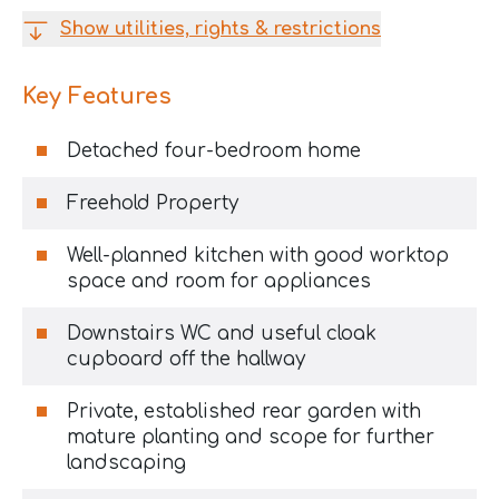
Show utilities, rights & restrictions
Key Features
Detached four-bedroom home
Freehold Property
Well-planned kitchen with good worktop
space and room for appliances
Downstairs WC and useful cloak
cupboard off the hallway
Private, established rear garden with
mature planting and scope for further
landscaping