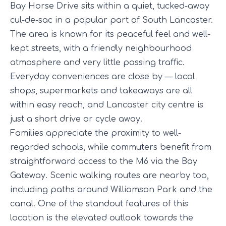
Bay Horse Drive sits within a quiet, tucked-away
cul-de-sac in a popular part of South Lancaster.
The area is known for its peaceful feel and well-
kept streets, with a friendly neighbourhood
atmosphere and very little passing traffic.
Everyday conveniences are close by — local
shops, supermarkets and takeaways are all
within easy reach, and Lancaster city centre is
just a short drive or cycle away.
Families appreciate the proximity to well-
regarded schools, while commuters benefit from
straightforward access to the M6 via the Bay
Gateway. Scenic walking routes are nearby too,
including paths around Williamson Park and the
canal. One of the standout features of this
location is the elevated outlook towards the