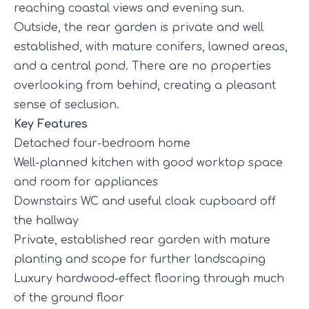
reaching coastal views and evening sun.
Outside, the rear garden is private and well
established, with mature conifers, lawned areas,
and a central pond. There are no properties
overlooking from behind, creating a pleasant
sense of seclusion.
Key Features
Detached four-bedroom home
Well-planned kitchen with good worktop space
and room for appliances
Downstairs WC and useful cloak cupboard off
the hallway
Private, established rear garden with mature
planting and scope for further landscaping
Luxury hardwood-effect flooring through much
of the ground floor