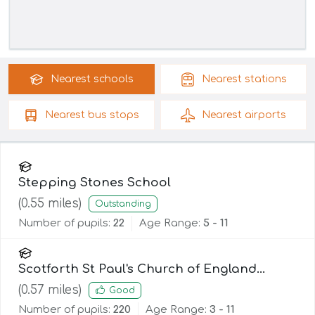
Nearest
schools
Nearest
stations
Nearest
bus stops
Nearest
airports
Stepping Stones School
(
0.55
miles)
Outstanding
Number of pupils:
22
Age Range:
5 - 11
Scotforth St Paul's Church of England
Primary and Nursery School
(
0.57
miles)
Good
Number of pupils:
220
Age Range:
3 - 11