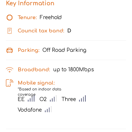
Key Information
Tenure:
Freehold
Council tax band:
D
Parking:
Off Road Parking
Broadband:
up to
1800
Mbps
Mobile signal:
*Based on indoor data
coverage
EE
O2
Three
Vodafone