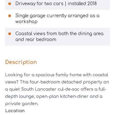
Driveway for two cars | installed 2018
Single garage currently arranged as a
workshop
Coastal views from both the dining area
and rear bedroom
Description
Looking for a spacious family home with coastal
views? This four-bedroom detached property on
a quiet South Lancaster cul-de-sac offers a full-
depth lounge, open-plan kitchen-diner and a
private garden.
Location