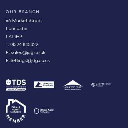
OUR BRANCH
66 Market Street
Lancaster
LA1 1HP
T:
01524 843322
E:
sales@jdg.co.uk
E:
lettings@jdg.co.uk