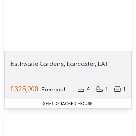
Esthwaite Gardens, Lancaster, LA1
£325,000
4
1
1
Freehold
SEMI-DETACHED HOUSE