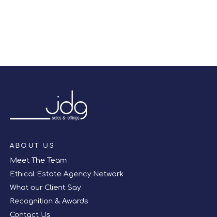
Register for Alerts
ABOUT US
Meet The Team
Ethical Estate Agency Network
What our Client Say
Recognition & Awards
Contact Us