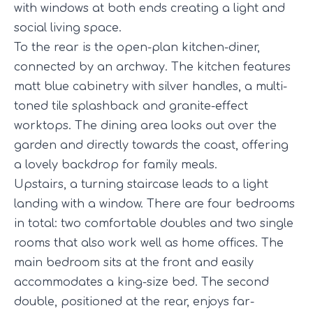
with windows at both ends creating a light and
social living space.
To the rear is the open-plan kitchen-diner,
connected by an archway. The kitchen features
matt blue cabinetry with silver handles, a multi-
toned tile splashback and granite-effect
worktops. The dining area looks out over the
garden and directly towards the coast, offering
a lovely backdrop for family meals.
Upstairs, a turning staircase leads to a light
landing with a window. There are four bedrooms
in total: two comfortable doubles and two single
rooms that also work well as home offices. The
main bedroom sits at the front and easily
accommodates a king-size bed. The second
double, positioned at the rear, enjoys far-