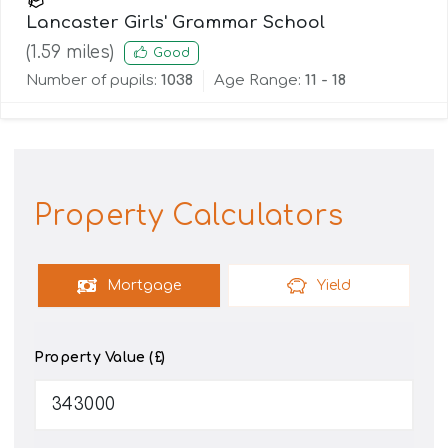
Lancaster Girls' Grammar School
(
1.59
miles)
Good
Number of pupils:
1038
Age Range:
11 - 18
Property Calculators
Mortgage
Yield
Property Value (£)