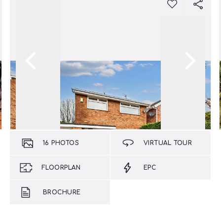
16
PHOTOS
VIRTUAL TOUR
FLOORPLAN
EPC
BROCHURE