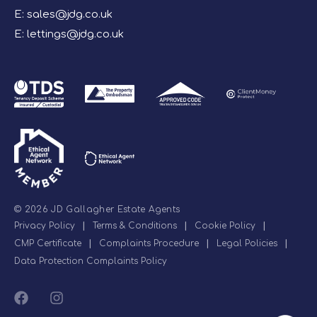
E:
sales@jdg.co.uk
E:
lettings@jdg.co.uk
© 2026 JD Gallagher Estate Agents
Privacy Policy
|
Terms & Conditions
|
Cookie Policy
|
CMP Certificate
|
Complaints Procedure
|
Legal Policies
|
Data Protection Complaints Policy