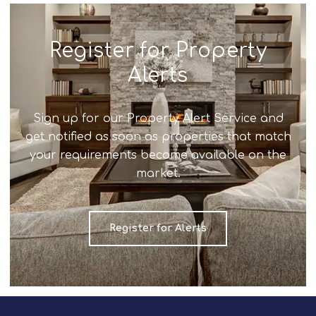
Register for Property
Alerts
Sign up for our Property Alert Service and
get notified as soon as properties that match
your requirements become available on the
market.
Register for Alerts