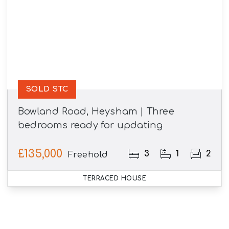
SOLD STC
Bowland Road, Heysham | Three
bedrooms ready for updating
£135,000
3
1
2
Freehold
TERRACED HOUSE