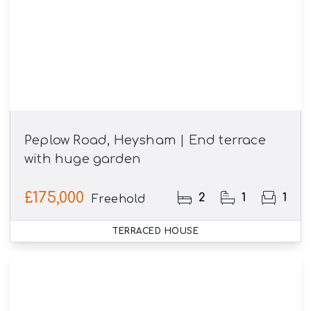
Peplow Road, Heysham | End terrace
with huge garden
£175,000
2
1
1
Freehold
TERRACED HOUSE