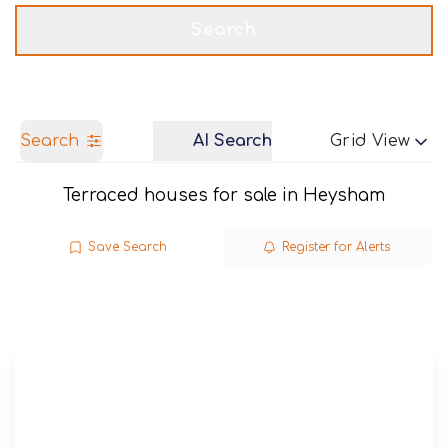
Get a Valuation
Call us
Search
Search
AI Search
Grid View
Terraced houses for sale in Heysham
Save Search
Register for Alerts