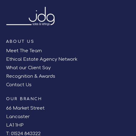
ABOUT US
Meet The Team
Ethical Estate Agency Network
What our Client Say
Recognition & Awards
Contact Us
OUR BRANCH
66 Market Street
Lancaster
LA1 1HP
T:
01524 843322