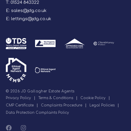
T:
01524 843322
E:
sales@jdg.co.uk
E:
lettings@jdg.co.uk
© 2026 JD Gallagher Estate Agents
Privacy Policy
|
Terms & Conditions
|
Cookie Policy
|
CMP Certificate
|
Complaints Procedure
|
Legal Policies
|
Data Protection Complaints Policy