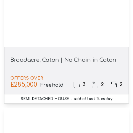
Broadacre, Caton | No Chain in Caton
OFFERS OVER
£285,000
3
2
2
Freehold
SEMI-DETACHED HOUSE
- added last Tuesday