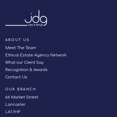
ABOUT US
Meet The Team
Ethical Estate Agency Network
What our Client Say
Recognition & Awards
Contact Us
OUR BRANCH
66 Market Street
Lancaster
LA1 1HP