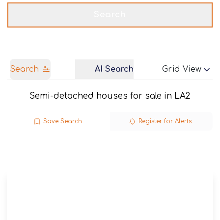
Get a Valuation
Call us
Search
Search
AI Search
Grid View
Semi-detached houses for sale in LA2
Save Search
Register for Alerts