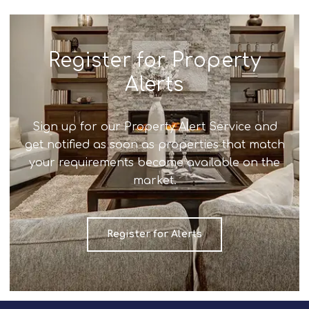
Register for Property
Alerts
Sign up for our Property Alert Service and
get notified as soon as properties that match
your requirements become available on the
market.
Register for Alerts