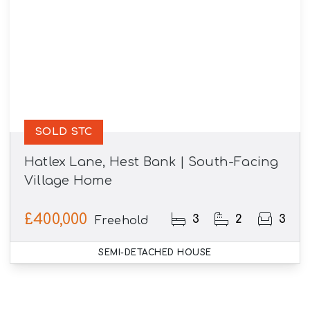
SOLD STC
Hatlex Lane, Hest Bank | South-Facing
Village Home
£400,000
3
2
3
Freehold
SEMI-DETACHED HOUSE