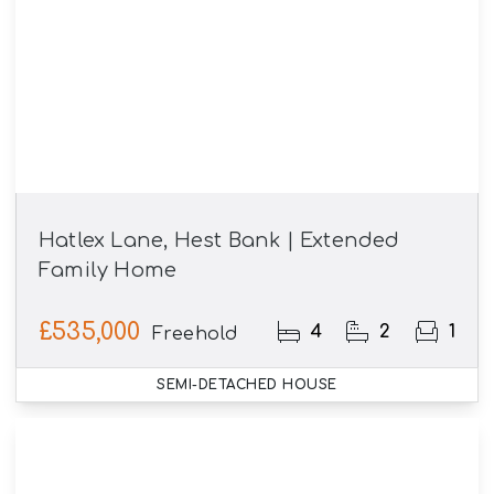
Hatlex Lane, Hest Bank | Extended
Family Home
£535,000
4
2
1
Freehold
SEMI-DETACHED HOUSE