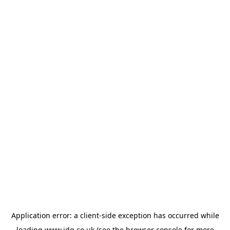
Application error: a
client
-side exception has occurred while
loading
www.jdg.co.uk
(see the
browser console
for more