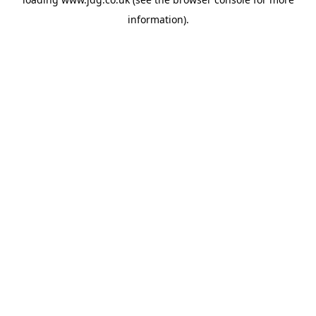
information).