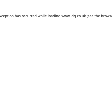
exception has occurred while loading
www.jdg.co.uk
(see the
browse