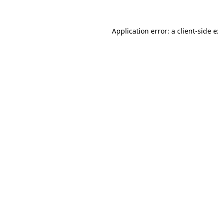
Application error: a
client
-side 