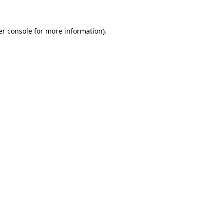
r console
for more information).