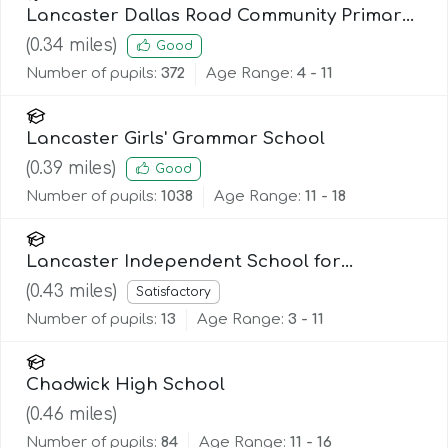
Lancaster Dallas Road Community Primary
School
(
0.34
miles)
Good
Number of pupils:
372
Age Range:
4 - 11
Lancaster Girls' Grammar School
(
0.39
miles)
Good
Number of pupils:
1038
Age Range:
11 - 18
Lancaster Independent School for
Alternative Learning (Lisal)
(
0.43
miles)
Satisfactory
Number of pupils:
13
Age Range:
3 - 11
Chadwick High School
(
0.46
miles)
Number of pupils:
84
Age Range:
11 - 16