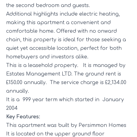
the second bedroom and guests.
Additional highlights include electric heating,
making this apartment a convenient and
comfortable home. Offered with no onward
chain, this property is ideal for those seeking a
quiet yet accessible location, perfect for both
homebuyers and investors alike.
This is a leasehold property. It is managed by
Estates Management LTD. The ground rent is
£150.00 annually. The service charge is £2,134.00
annually.
It is a 999 year term which started in January
2004
Key Features:
This apartment was built by Persimmon Homes
It is located on the upper ground floor