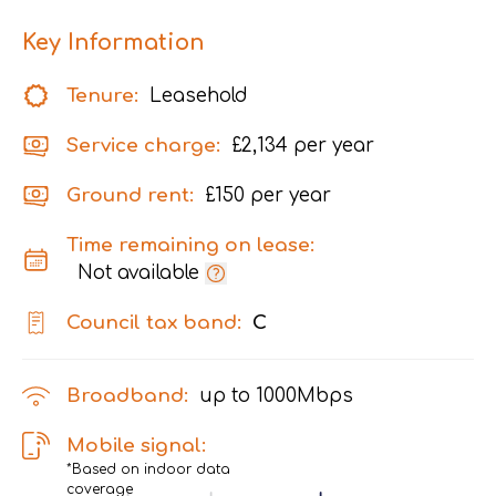
Key Information
Tenure:
Leasehold
Service charge:
£2,134 per year
Ground rent:
£150 per year
Time remaining on lease:
Not available
Council tax band:
C
Broadband:
up to
1000
Mbps
Mobile signal:
*Based on indoor data
coverage