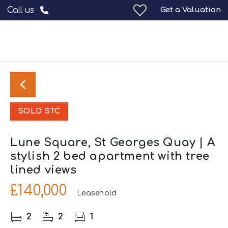
Get a Valuation
Call us
SOLD STC
Lune Square, St Georges Quay | A
stylish 2 bed apartment with tree
lined views
£140,000
Leasehold
2
2
1