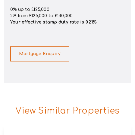
0% up to £125,000
2% from £125,000 to £140,000
Your effective
stamp duty rate
is
0.21%
Mortgage Enquiry
View Similar Properties