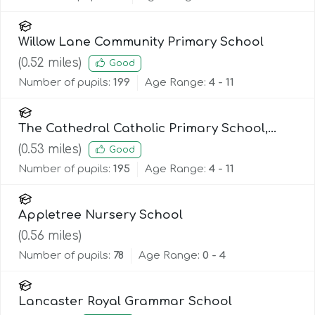
Willow Lane Community Primary School
(
0.52
miles)
Good
Number of pupils:
199
Age Range:
4 - 11
The Cathedral Catholic Primary School,
Lancaster
(
0.53
miles)
Good
Number of pupils:
195
Age Range:
4 - 11
Appletree Nursery School
(
0.56
miles)
Number of pupils:
78
Age Range:
0 - 4
Lancaster Royal Grammar School