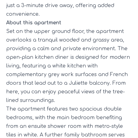
just a 3-minute drive away, offering added
convenience.
About this apartment
Set on the upper ground floor, the apartment
overlooks a tranquil wooded and grassy area,
providing a calm and private environment. The
open-plan kitchen diner is designed for modern
living, featuring a white kitchen with
complementary grey work surfaces and French
doors that lead out to a Juliette balcony. From
here, you can enjoy peaceful views of the tree-
lined surroundings.
The apartment features two spacious double
bedrooms, with the main bedroom benefiting
from an ensuite shower room with metro-style
tiles in white. A further family bathroom serves