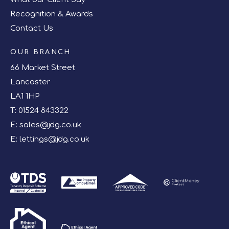
Recognition & Awards
Contact Us
OUR BRANCH
66 Market Street
Lancaster
LA1 1HP
T:
01524 843322
E:
sales@jdg.co.uk
E:
lettings@jdg.co.uk