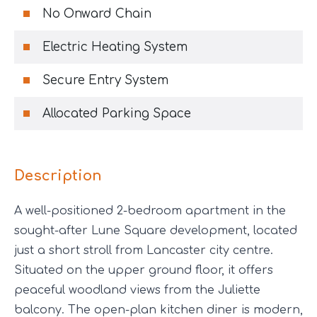
No Onward Chain
Electric Heating System
Secure Entry System
Allocated Parking Space
Description
A well-positioned 2-bedroom apartment in the
sought-after Lune Square development, located
just a short stroll from Lancaster city centre.
Situated on the upper ground floor, it offers
peaceful woodland views from the Juliette
balcony. The open-plan kitchen diner is modern,