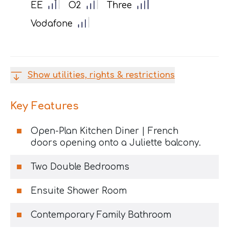
EE
O2
Three
Vodafone
Show utilities, rights & restrictions
Key Features
Open-Plan Kitchen Diner | French
doors opening onto a Juliette balcony.
Two Double Bedrooms
Ensuite Shower Room
Contemporary Family Bathroom