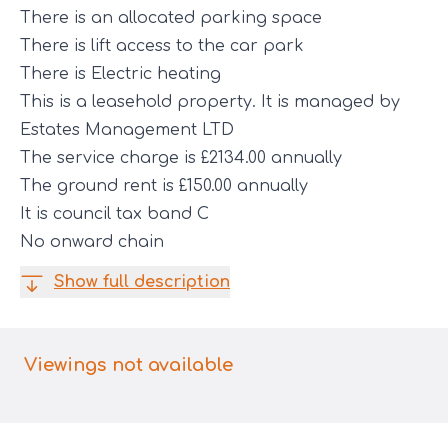
There is an allocated parking space
There is lift access to the car park
There is Electric heating
This is a leasehold property. It is managed by
Estates Management LTD
The service charge is £2134.00 annually
The ground rent is £150.00 annually
It is council tax band C
No onward chain
Show full description
Viewings not available