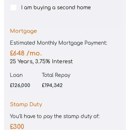
I am buying a second home
Mortgage
Estimated Monthly Mortgage Payment:
£648
/mo.
25
Years,
3.75
% Interest
Loan
Total Repay
£126,000
£194,342
Stamp Duty
You’ll have to pay the
stamp duty
of:
£300