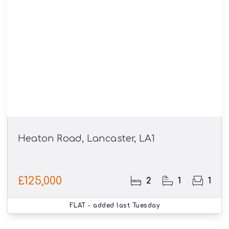
Heaton Road, Lancaster, LA1
£125,000
2
1
1
FLAT
- added last Tuesday