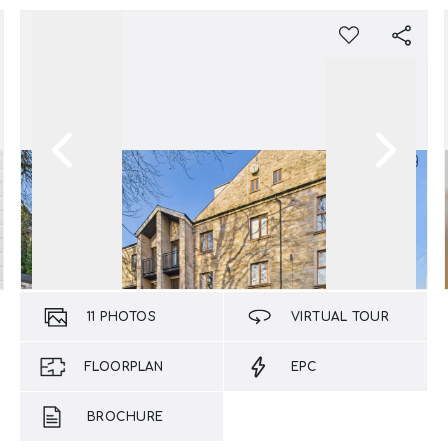
11
PHOTOS
VIRTUAL TOUR
FLOORPLAN
EPC
BROCHURE