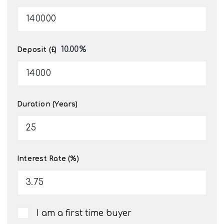
10.00
%
Deposit (£)
Duration (Years)
Interest Rate (%)
I am a first time buyer