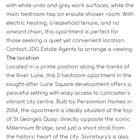
with white units and grey work surfaces, while the
main bedroom has an ensuite shower room. With
electric heating, a leasehold tenure, and no
onward chain, this apartment is perfect for
those seeking a quiet yet convenient location.
Contact JDG Estate Agents to arrange a viewing.
The location
Located in a prime position along the banks of
the River Lune, this 2-bedroom apartment in the
sought-after Lune Square development offers a
peaceful setting with easy access to Lancaster’s
vibrant city centre. Built by Persimmon Homes in
2004, the apartment is ideally situated at the top
of St George's Quay, directly opposite the iconic
Millennium Bridge, and just a short stroll from
the historic heart of the city. Sainsbury’s is also