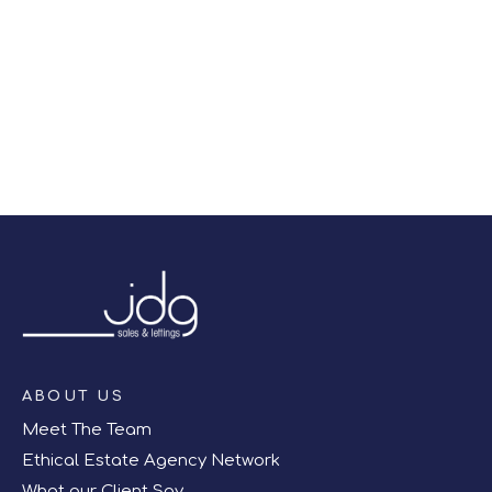
right off of the screen.
Register for Alerts
ABOUT US
Meet The Team
Ethical Estate Agency Network
What our Client Say