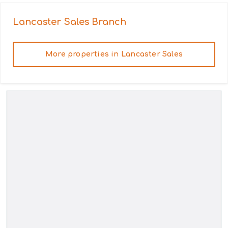
Lancaster Sales
Branch
More properties in
Lancaster Sales