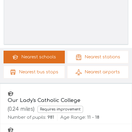
Nearest
schools
Nearest
stations
Nearest
bus stops
Nearest
airports
Our Lady's Catholic College
(
0.24
miles)
Requires improvement
Number of pupils:
981
Age Range:
11 - 18