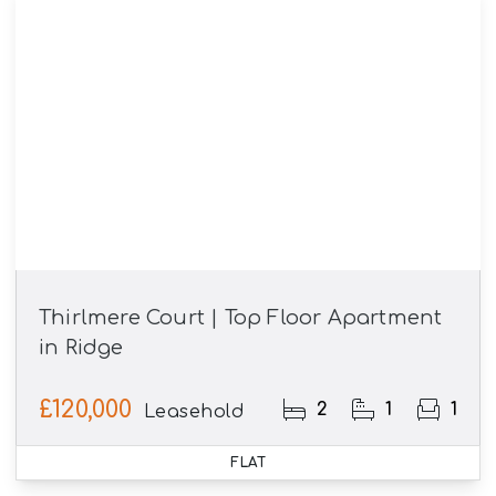
Thirlmere Court | Top Floor Apartment
in Ridge
£120,000
2
1
1
Leasehold
FLAT