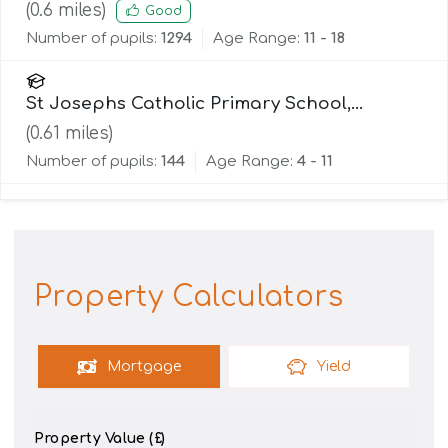
(
0.6
miles)
Good
Number of pupils:
1294
Age Range:
11 - 18
St Josephs Catholic Primary School,
Lancaster
(
0.61
miles)
Number of pupils:
144
Age Range:
4 - 11
Property Calculators
Mortgage
Yield
Property Value (£)