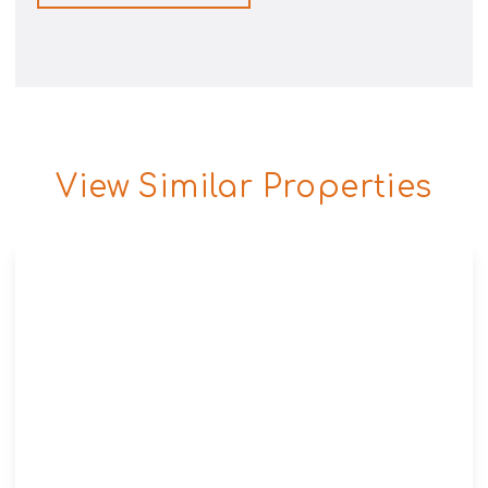
View Similar Properties