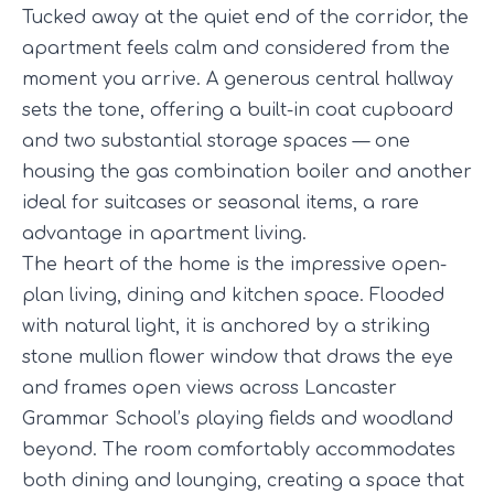
Tucked away at the quiet end of the corridor, the
apartment feels calm and considered from the
moment you arrive. A generous central hallway
sets the tone, offering a built-in coat cupboard
and two substantial storage spaces — one
housing the gas combination boiler and another
ideal for suitcases or seasonal items, a rare
advantage in apartment living.
The heart of the home is the impressive open-
plan living, dining and kitchen space. Flooded
with natural light, it is anchored by a striking
stone mullion flower window that draws the eye
and frames open views across Lancaster
Grammar School’s playing fields and woodland
beyond. The room comfortably accommodates
both dining and lounging, creating a space that