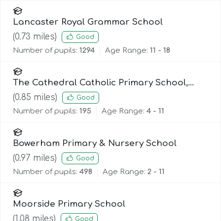
Lancaster Royal Grammar School
(
0.73
miles)
Good
Number of pupils:
1294
Age Range:
11 - 18
The Cathedral Catholic Primary School,
Lancaster
(
0.85
miles)
Good
Number of pupils:
195
Age Range:
4 - 11
Bowerham Primary & Nursery School
(
0.97
miles)
Good
Number of pupils:
498
Age Range:
2 - 11
Moorside Primary School
(
1.08
miles)
Good