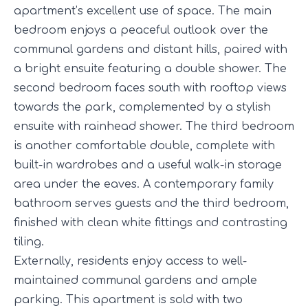
apartment’s excellent use of space. The main
bedroom enjoys a peaceful outlook over the
communal gardens and distant hills, paired with
a bright ensuite featuring a double shower. The
second bedroom faces south with rooftop views
towards the park, complemented by a stylish
ensuite with rainhead shower. The third bedroom
is another comfortable double, complete with
built-in wardrobes and a useful walk-in storage
area under the eaves. A contemporary family
bathroom serves guests and the third bedroom,
finished with clean white fittings and contrasting
tiling.
Externally, residents enjoy access to well-
maintained communal gardens and ample
parking. This apartment is sold with two