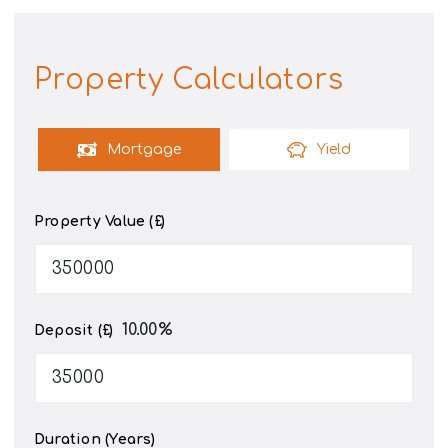
Property Calculators
Mortgage
Yield
Property Value (£)
10.00
%
Deposit (£)
Duration (Years)