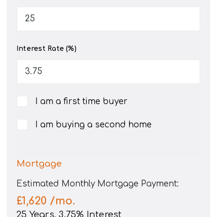
Interest Rate (%)
I am a first time buyer
I am buying a second home
Mortgage
Estimated Monthly Mortgage Payment:
£1,620
/mo.
25
Years,
3.75
% Interest