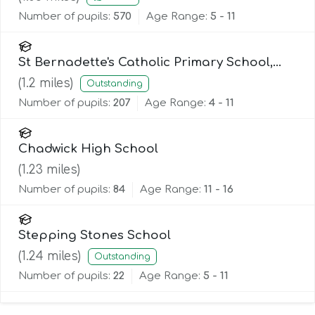
Number of pupils:
570
Age Range:
5 - 11
St Bernadette's Catholic Primary School,
Lancaster
(
1.2
miles)
Outstanding
Number of pupils:
207
Age Range:
4 - 11
Chadwick High School
(
1.23
miles)
Number of pupils:
84
Age Range:
11 - 16
Stepping Stones School
(
1.24
miles)
Outstanding
Number of pupils:
22
Age Range:
5 - 11