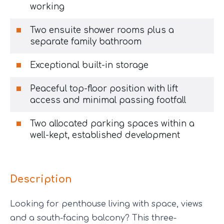
working
Two ensuite shower rooms plus a
separate family bathroom
Exceptional built-in storage
Peaceful top-floor position with lift
access and minimal passing footfall
Two allocated parking spaces within a
well-kept, established development
Description
Looking for penthouse living with space, views
and a south-facing balcony? This three-