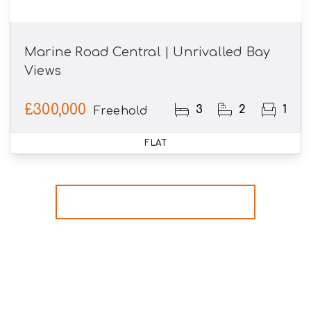
Marine Road Central | Unrivalled Bay
Views
£300,000
3
2
1
Freehold
FLAT
More properties from the area