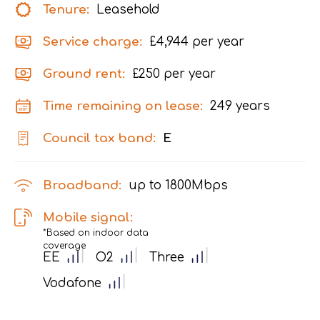
Tenure:
Leasehold
Service charge:
£4,944 per year
Ground rent:
£250 per year
Time remaining on lease:
249 years
Council tax band:
E
Broadband:
up to
1800
Mbps
Mobile signal:
*Based on indoor data
coverage
EE
O2
Three
Vodafone