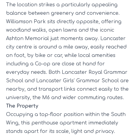
The location strikes a particularly appealing
balance between greenery and convenience.
Williamson Park sits directly opposite, offering
woodland walks, open lawns and the iconic
Ashton Memorial just moments away. Lancaster
city centre is around a mile away, easily reached
on foot, by bike or car, while local amenities
including a Co-op are close at hand for
everyday needs. Both Lancaster Royal Grammar
School and Lancaster Girls’ Grammar School are
nearby, and transport links connect easily to the
university, the M6 and wider commuting routes.
The Property
Occupying a top-floor position within the South
Wing, this penthouse apartment immediately
stands apart for its scale, light and privacy.