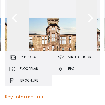
12
PHOTOS
VIRTUAL TOUR
FLOORPLAN
EPC
BROCHURE
Key Information