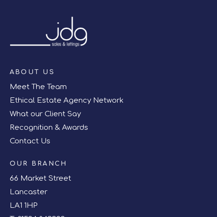
ABOUT US
Meet The Team
Ethical Estate Agency Network
What our Client Say
Recognition & Awards
Contact Us
OUR BRANCH
66 Market Street
Lancaster
LA1 1HP