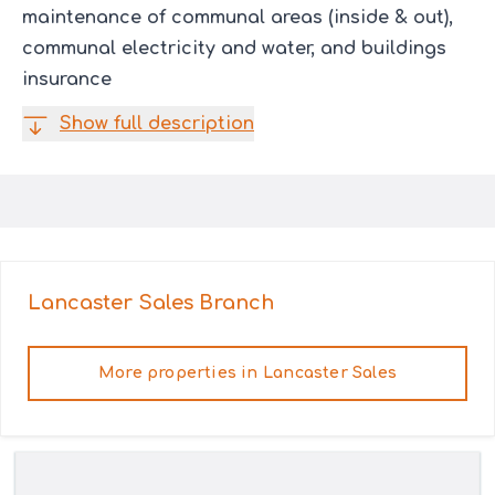
maintenance of communal areas (inside & out),
communal electricity and water, and buildings
insurance
Show full description
Lancaster Sales
Branch
More properties in
Lancaster Sales