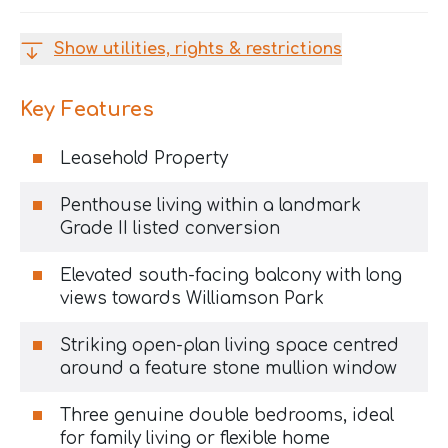
Show utilities, rights & restrictions
Key Features
Leasehold Property
Penthouse living within a landmark
Grade II listed conversion
Elevated south-facing balcony with long
views towards Williamson Park
Striking open-plan living space centred
around a feature stone mullion window
Three genuine double bedrooms, ideal
for family living or flexible home