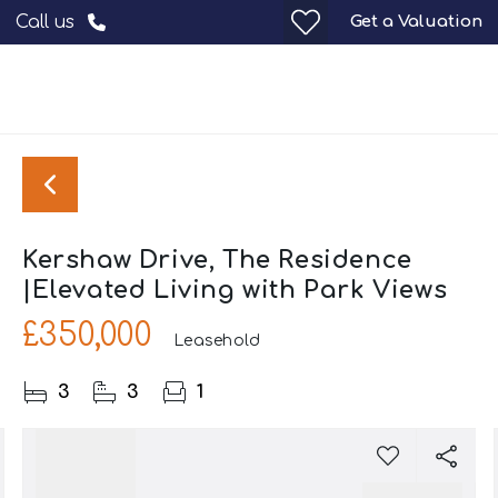
Get a Valuation
Call us
Kershaw Drive, The Residence
|Elevated Living with Park Views
£350,000
Leasehold
3
3
1