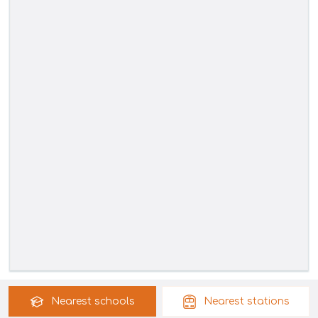
Nearest
schools
Nearest
stations