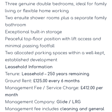
Three genuine double bedrooms, ideal for family
living or flexible home working
Two ensuite shower rooms plus a separate family
bathroom
Exceptional built-in storage
Peaceful top-floor position with lift access and
minimal passing footfall
Two allocated parking spaces within a well-kept,
established development
Leasehold Information
Tenure:
Leasehold – 250 years remaining
Ground Rent:
£125.00 every 6 months
Management Fee / Service Charge:
£412.00 per
month
Management Company:
Glide / LRG
Management fee includes
cleaning and general