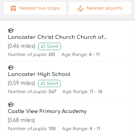
Nearest
bus stops
Nearest
airports
Lancaster Christ Church Church of
England Primary School
(
0.46
miles)
Good
Number of pupils:
201
Age Range:
4 - 11
Lancaster High School
(
0.59
miles)
Good
Number of pupils:
567
Age Range:
11 - 16
Castle View Primary Academy
(
0.68
miles)
Number of pupils:
100
Age Range:
4 - 11