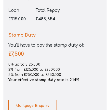
Loan
Total Repay
£315,000
£485,854
Stamp Duty
You’ll have to pay the
stamp duty
of:
£7,500
0% up to £125,000
2% from £125,000 to £250,000
5% from £250,000 to £350,000
Your effective
stamp duty rate
is
2.14%
Mortgage Enquiry