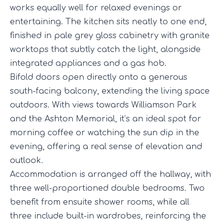
works equally well for relaxed evenings or
entertaining. The kitchen sits neatly to one end,
finished in pale grey gloss cabinetry with granite
worktops that subtly catch the light, alongside
integrated appliances and a gas hob.
Bifold doors open directly onto a generous
south-facing balcony, extending the living space
outdoors. With views towards Williamson Park
and the Ashton Memorial, it’s an ideal spot for
morning coffee or watching the sun dip in the
evening, offering a real sense of elevation and
outlook.
Accommodation is arranged off the hallway, with
three well-proportioned double bedrooms. Two
benefit from ensuite shower rooms, while all
three include built-in wardrobes, reinforcing the