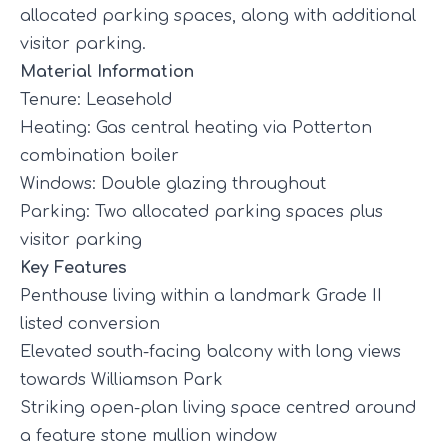
allocated parking spaces, along with additional
visitor parking.
Material Information
Tenure: Leasehold
Heating: Gas central heating via Potterton
combination boiler
Windows: Double glazing throughout
Parking: Two allocated parking spaces plus
visitor parking
Key Features
Penthouse living within a landmark Grade II
listed conversion
Elevated south-facing balcony with long views
towards Williamson Park
Striking open-plan living space centred around
a feature stone mullion window