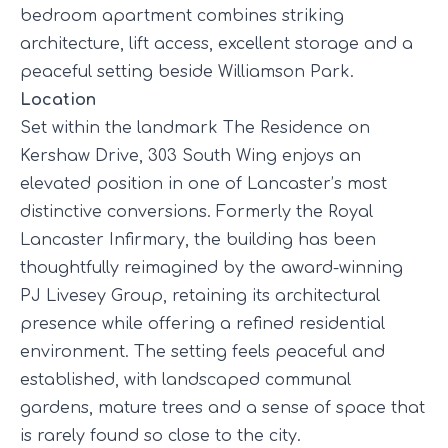
bedroom apartment combines striking
architecture, lift access, excellent storage and a
peaceful setting beside Williamson Park.
Location
Set within the landmark
The Residence
on
Kershaw Drive, 303 South Wing enjoys an
elevated position in one of Lancaster’s most
distinctive conversions. Formerly the Royal
Lancaster Infirmary, the building has been
thoughtfully reimagined by the award-winning
PJ Livesey Group, retaining its architectural
presence while offering a refined residential
environment. The setting feels peaceful and
established, with landscaped communal
gardens, mature trees and a sense of space that
is rarely found so close to the city.