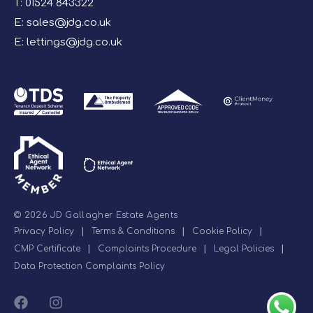
T:
01524 843322
E:
sales@jdg.co.uk
E:
lettings@jdg.co.uk
© 2026 JD Gallagher Estate Agents
Privacy Policy
|
Terms & Conditions
|
Cookie Policy
|
CMP Certificate
|
Complaints Procedure
|
Legal Policies
|
Data Protection Complaints Policy