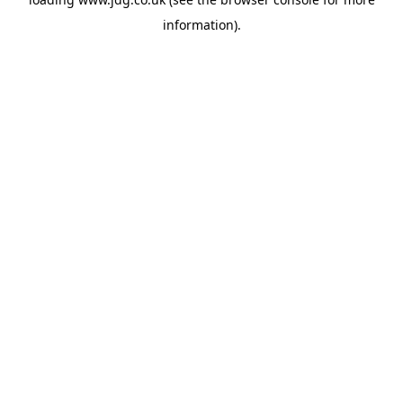
information).