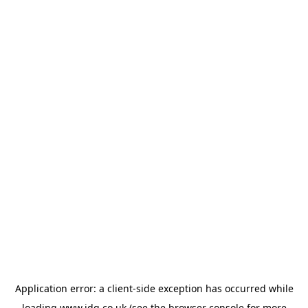
Application error: a
client
-side exception has occurred while
loading
www.jdg.co.uk
(see the
browser console
for more