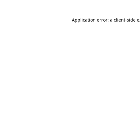
Application error: a
client
-side 