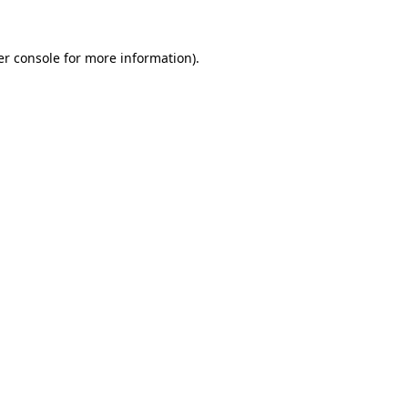
r console
for more information).