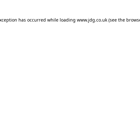
exception has occurred while loading
www.jdg.co.uk
(see the
browse