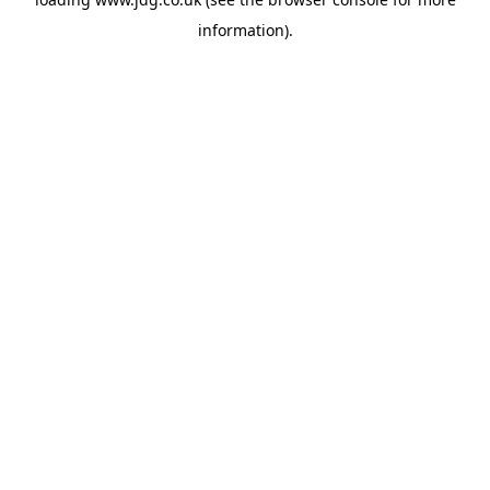
information).