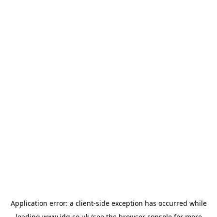
Application error: a
client
-side exception has occurred while
loading
www.jdg.co.uk
(see the
browser console
for more