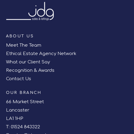
ABOUT US
Meet The Team
Ethical Estate Agency Network
What our Client Say
Recognition & Awards
Contact Us
OUR BRANCH
66 Market Street
Lancaster
LA1 1HP
T:
01524 843322