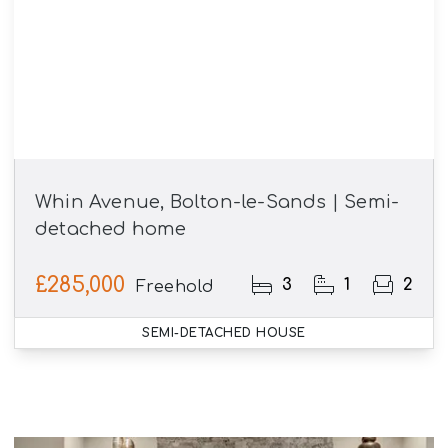
Whin Avenue, Bolton-le-Sands | Semi-
detached home
£285,000
3
1
2
Freehold
SEMI-DETACHED HOUSE