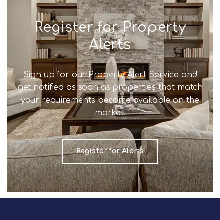
Register for Property
Alerts
Sign up for our Property Alert Service and
get notified as soon as properties that match
your requirements become available on the
market.
Register for Alerts