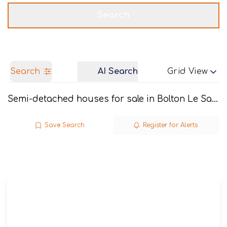
Get a Valuation
Call us
Search
Search
AI Search
Grid View
Semi-detached houses for sale in Bolton Le Sands
Save Search
Register for Alerts