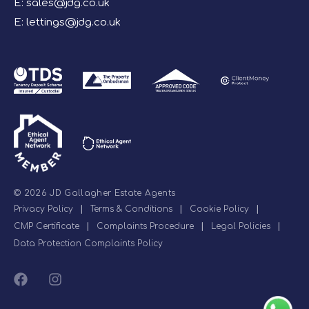
E:
sales@jdg.co.uk
E:
lettings@jdg.co.uk
© 2026 JD Gallagher Estate Agents
Privacy Policy
|
Terms & Conditions
|
Cookie Policy
|
CMP Certificate
|
Complaints Procedure
|
Legal Policies
|
Data Protection Complaints Policy