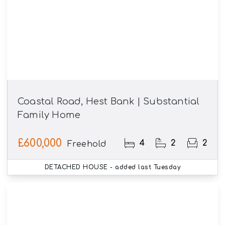
Coastal Road, Hest Bank | Substantial
Family Home
£600,000
4
2
2
Freehold
DETACHED HOUSE
- added last Tuesday