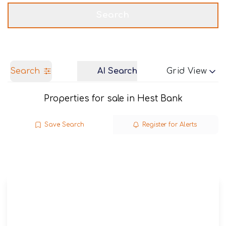
Get a Valuation
Call us
Search
Search
AI Search
Grid View
Properties for sale in Hest Bank
Save Search
Register for Alerts