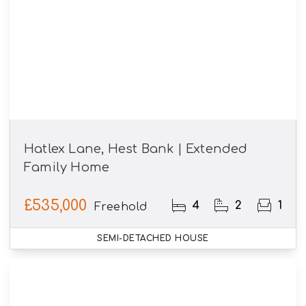
Hatlex Lane, Hest Bank | Extended
Family Home
£535,000
4
2
1
Freehold
SEMI-DETACHED HOUSE