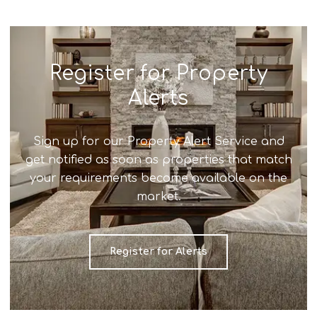
Register for Property
Alerts
Sign up for our Property Alert Service and
get notified as soon as properties that match
your requirements become available on the
market.
Register for Alerts