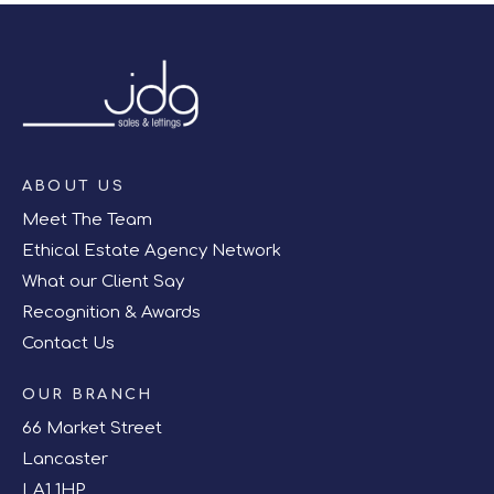
ABOUT US
Meet The Team
Ethical Estate Agency Network
What our Client Say
Recognition & Awards
Contact Us
OUR BRANCH
66 Market Street
Lancaster
LA1 1HP