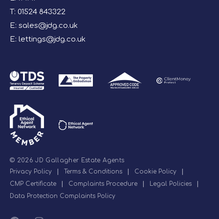
T:
01524 843322
E:
sales@jdg.co.uk
E:
lettings@jdg.co.uk
© 2026 JD Gallagher Estate Agents
Privacy Policy
|
Terms & Conditions
|
Cookie Policy
|
CMP Certificate
|
Complaints Procedure
|
Legal Policies
|
Data Protection Complaints Policy