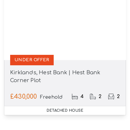
UNDER OFFER
Kirklands, Hest Bank | Hest Bank
Corner Plot
£430,000
4
2
2
Freehold
DETACHED HOUSE