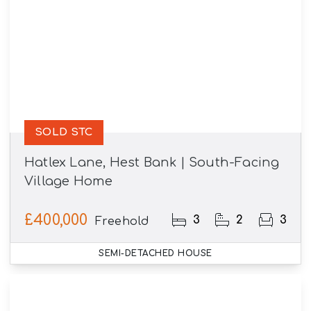
SOLD STC
Hatlex Lane, Hest Bank | South-Facing
Village Home
£400,000
3
2
3
Freehold
SEMI-DETACHED HOUSE