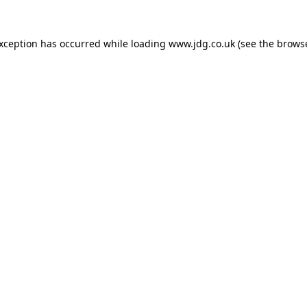
exception has occurred while loading
www.jdg.co.uk
(see the
browse