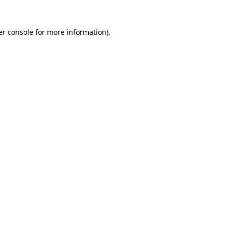
r console
for more information).