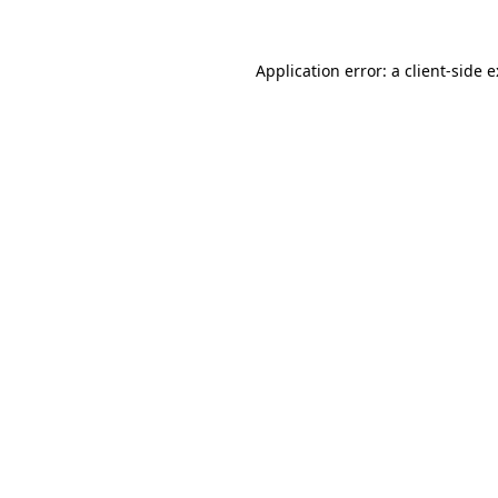
Application error: a
client
-side 