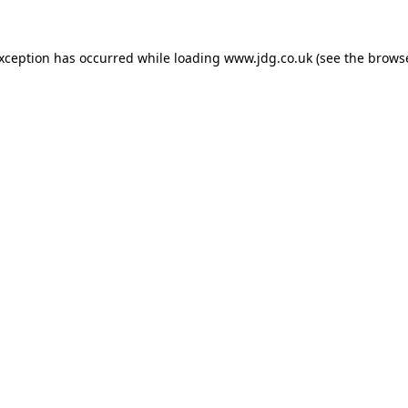
exception has occurred while loading
www.jdg.co.uk
(see the
browse