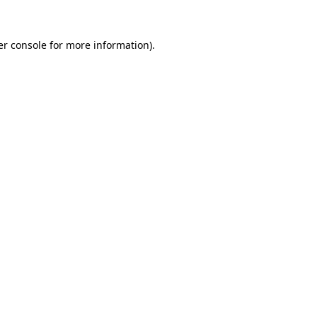
r console
for more information).