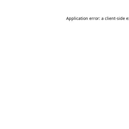
Application error: a
client
-side 