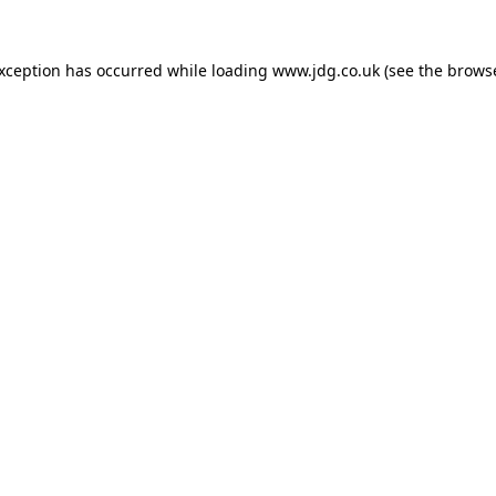
exception has occurred while loading
www.jdg.co.uk
(see the
browse