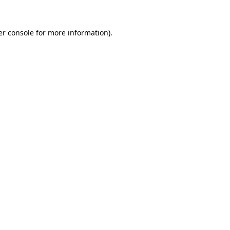
r console
for more information).