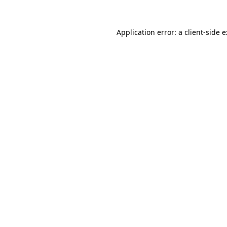
Application error: a
client
-side 