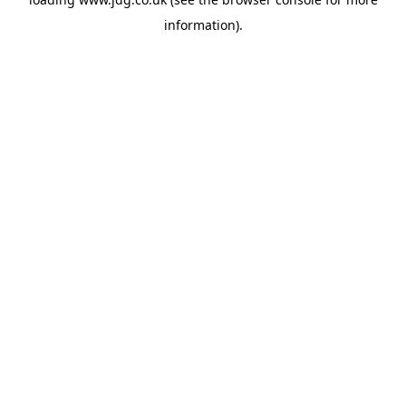
information).