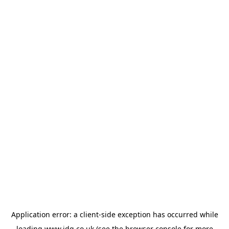
Application error: a
client
-side exception has occurred while
loading
www.jdg.co.uk
(see the
browser console
for more