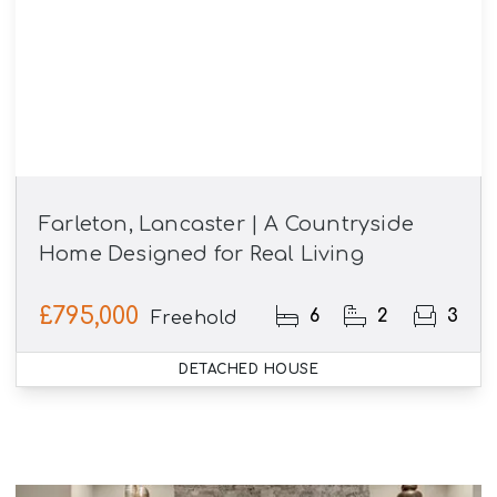
Farleton, Lancaster | A Countryside
Home Designed for Real Living
£795,000
6
2
3
Freehold
DETACHED HOUSE