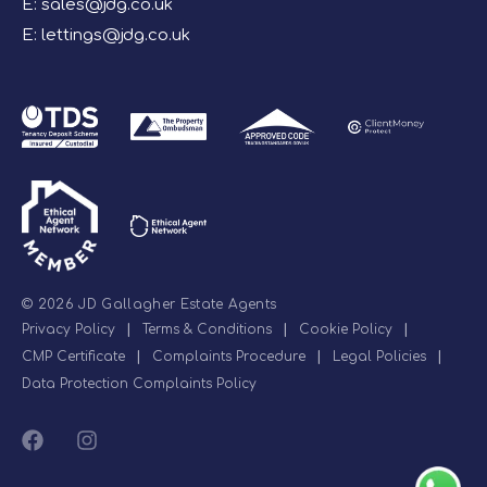
E:
sales@jdg.co.uk
E:
lettings@jdg.co.uk
© 2026 JD Gallagher Estate Agents
Privacy Policy
|
Terms & Conditions
|
Cookie Policy
|
CMP Certificate
|
Complaints Procedure
|
Legal Policies
|
Data Protection Complaints Policy