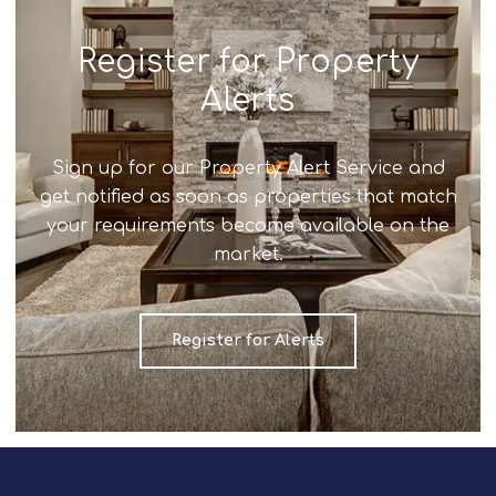
Register for Property
Alerts
Sign up for our Property Alert Service and
get notified as soon as properties that match
your requirements become available on the
market.
Register for Alerts