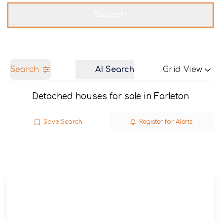
Get a Valuation
Call us
Search
Search
AI Search
Grid View
Detached houses for sale in Farleton
Save Search
Register for Alerts