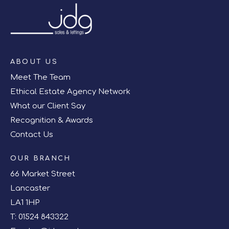
ABOUT US
Meet The Team
Ethical Estate Agency Network
What our Client Say
Recognition & Awards
Contact Us
OUR BRANCH
66 Market Street
Lancaster
LA1 1HP
T:
01524 843322