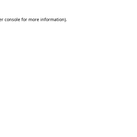
r console
for more information).