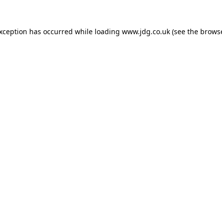
exception has occurred while loading
www.jdg.co.uk
(see the
browse