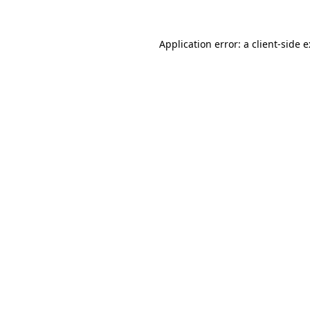
Application error: a
client
-side 