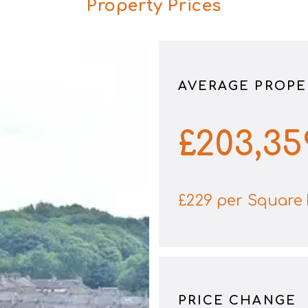
Property Prices
AVERAGE PROPE
£
203,35
£
229
per Square 
PRICE CHANGE