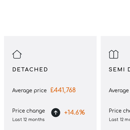
DETACHED
SEMI 
£
441,768
Average price
Average 
Price change
Price c
+
14.6
%
Last 12 months
Last 12 m