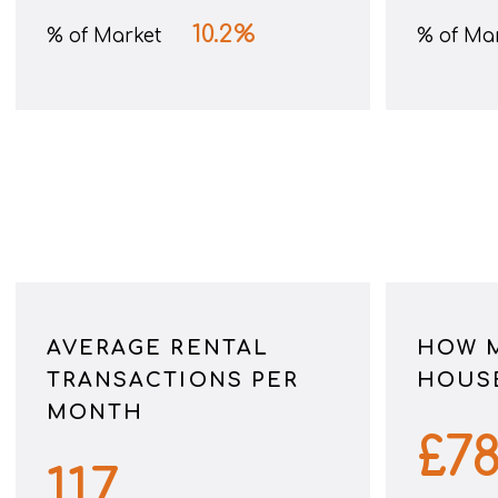
10.2
%
% of Market
% of Ma
AVERAGE RENTAL
HOW 
TRANSACTIONS PER
HOUSE
MONTH
£
7
117