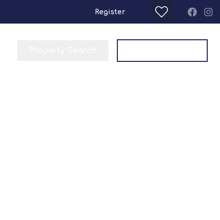
Register
Property Search
Get a Valuation
a