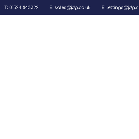
T:
01524 843322
E:
sales@jdg.co.uk
E:
lettings@jdg.c
Properties for sale
Sales
Lettin
Our Services (USP
Sales Journey
What's Your Prope
E-Guides
Sold By Us
Properties to Let
Our Services (inc F
The Lettings Jour
What's Your Prope
Tenant Informatio
Application Form
Rent Smart With 
E-Guides
Let By Us