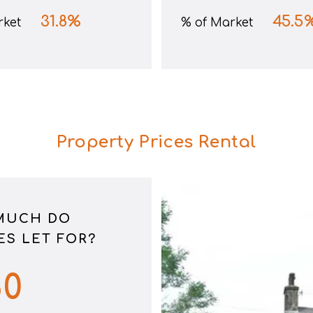
31.8
%
45.5
rket
% of Market
Property Prices Rental
MUCH DO
S LET FOR?
80