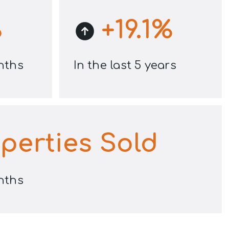
%
+
19.1
%
onths
In the last 5 years
perties Sold
onths