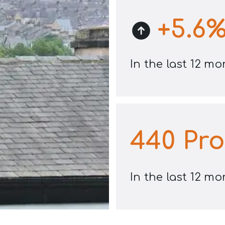
+
5.6
In the last 12 m
440
Pro
In the last 12 m