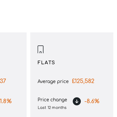
FLATS
137
£
125,582
Average price
Price change
1.8
%
-8.6
%
Last 12 months