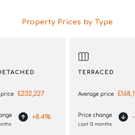
Property Prices by Type
DETACHED
TERRACED
£
232,227
£
168,
price
Average price
hange
Price change
+
8.4
%
-
onths
Last 12 months