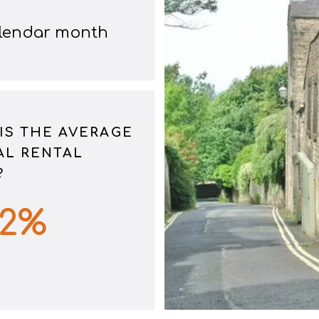
alendar month
IS THE AVERAGE
L RENTAL
?
62
%