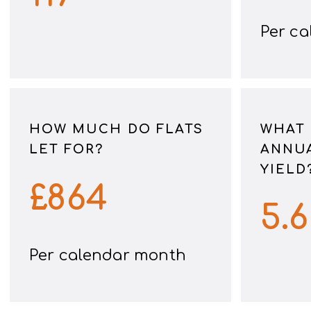
Per c
HOW MUCH DO FLATS
WHAT 
LET FOR?
ANNUA
YIELD
£
864
5.
Per calendar month