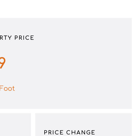
RTY PRICE
9
Foot
PRICE CHANGE