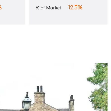
%
12.5
%
% of Market